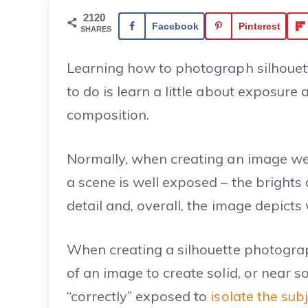
2120
Facebook
Pinterest
SHARES
Learning how to photograph silhouett
to do is learn a little about exposur
composition.
Normally, when creating an image we’
a scene is well exposed – the brights 
detail and, overall, the image depict
When creating a silhouette photograp
of an image to create solid, or near s
“correctly” exposed to
isolate the sub