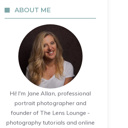
ABOUT ME
Hi! I'm Jane Allan, professional
portrait photographer and
founder of The Lens Lounge -
photography tutorials and online