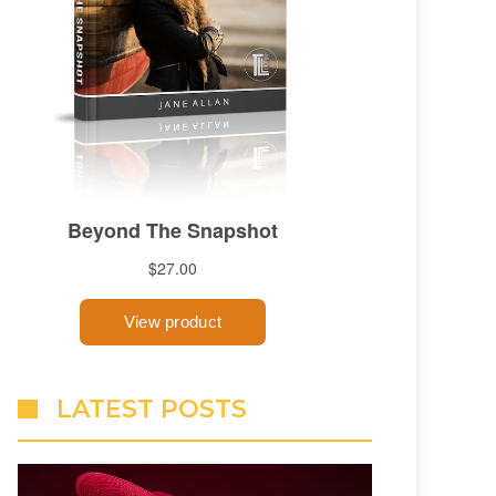
LATEST POSTS