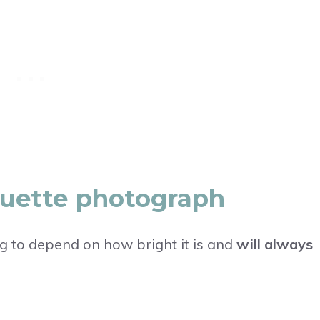
houette photograph
ng to depend on how bright it is and
will always