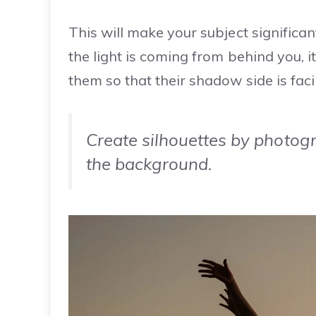
This will make your subject significan
the light is coming from behind you, it
them so that their shadow side is fac
Create silhouettes by photogr
the background.