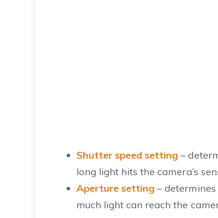
Shutter speed setting
– determ
long light hits the camera’s sen
Aperture setting
– determines 
much light can reach the camer