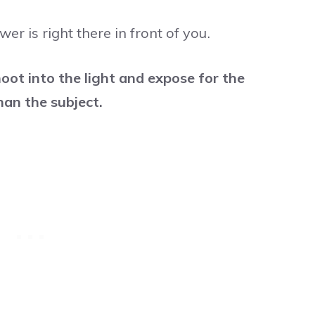
wer is right there in front of you.
oot into the light and expose for the
han the subject.