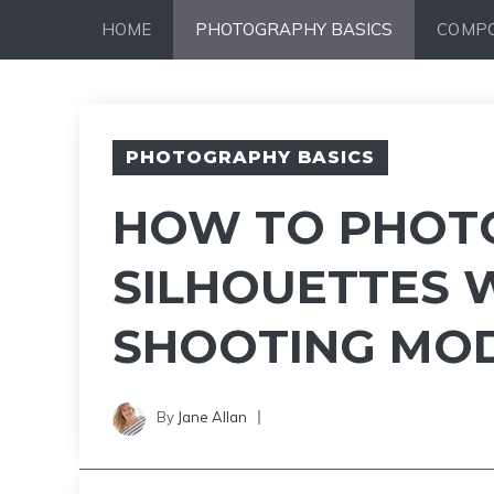
Skip
HOME
PHOTOGRAPHY BASICS
COMPO
to
content
PHOTOGRAPHY BASICS
HOW TO PHOT
SILHOUETTES W
SHOOTING MO
By
Jane Allan