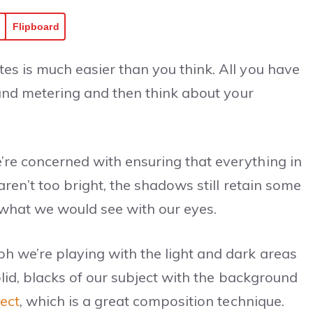
Flipboard
es is much easier than you think. All you have
e and metering and then think about your
re concerned with ensuring that everything in
aren’t too bright, the shadows still retain some
s what we would see with our eyes.
h we’re playing with the light and dark areas
olid, blacks of our subject with the background
ject
, which is a great composition technique.