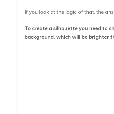
If you look at the logic of that, the ans
To create a silhouette you need to sh
background, which will be brighter t