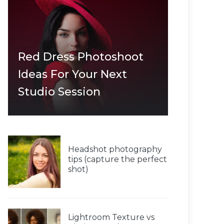
Red Dress Photoshoot
Ideas For Your Next
Studio Session
Headshot photography
tips (capture the perfect
shot)
Lightroom Texture vs