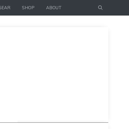
GEAR
SHOP
ABOUT