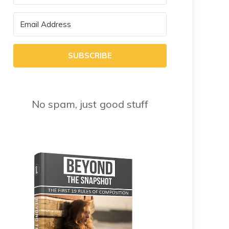
SUBSCRIBE
No spam, just good stuff