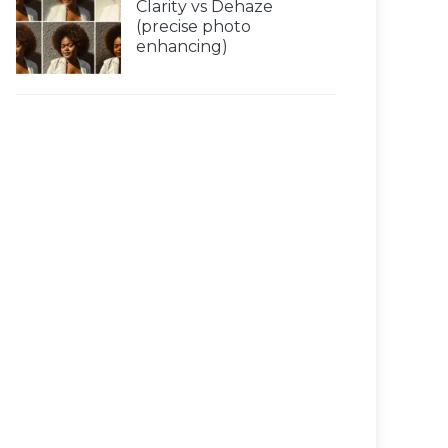
Clarity vs Dehaze
(precise photo
enhancing)