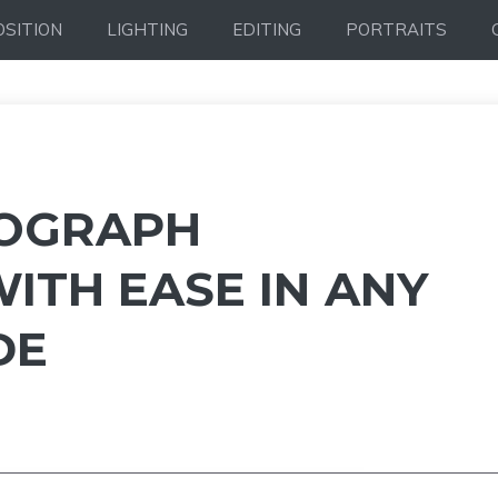
SITION
LIGHTING
EDITING
PORTRAITS
OGRAPH
ITH EASE IN ANY
DE