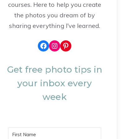
courses. Here to help you create
the photos you dream of by
sharing everything I've learned.
Facebook
Instagram
Pinterest
Get free photo tips in
your inbox every
week