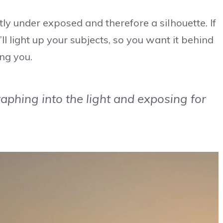
tly under exposed and therefore a silhouette. If
’ll light up your subjects, so you want it behind
ing you.
aphing into the light and exposing for