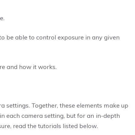
e.
o be able to control exposure in any given
ure and how it works.
ra settings. Together, these elements make up
plain each camera setting, but for an in-depth
ure, read the tutorials listed below.