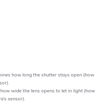
ines how long the shutter stays open (how
sor).
how wide the lens opens to let in light (how
a’s sensor).