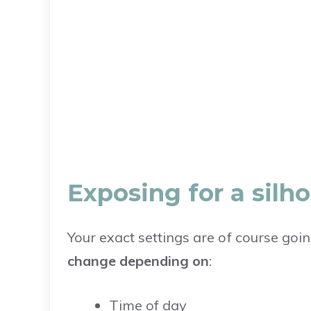
Exposing for a sil
Your exact settings are of course goi
change depending on
:
Time of day