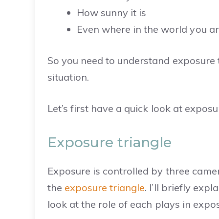
How sunny it is
Even where in the world you ar
So you need to understand exposure t
situation.
Let’s first have a quick look at expos
Exposure triangle
Exposure is controlled by three came
the
exposure triangle
. I’ll briefly ex
look at the role of each plays in expos