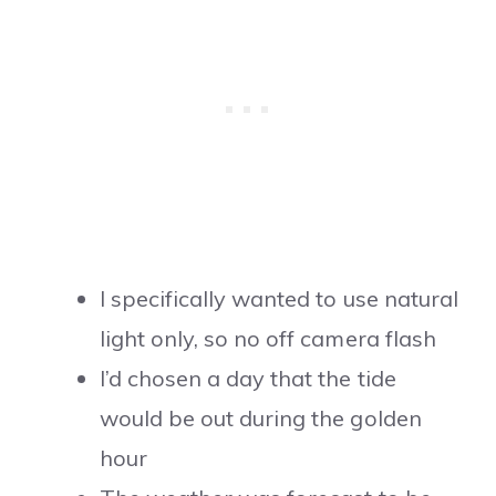
I specifically wanted to use natural
light only, so no off camera flash
I’d chosen a day that the tide
would be out during the golden
hour