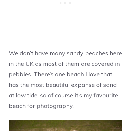
We don’t have many sandy beaches here
in the UK as most of them are covered in
pebbles. There’s one beach I love that
has the most beautiful expanse of sand
at low tide, so of course it’s my favourite
beach for photography.