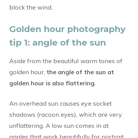
block the wind.
Golden hour photography
tip 1: angle of the sun
Aside from the beautiful warm tones of
golden hour,
the angle of the sun at
golden hour is also flattering
.
An overhead sun causes eye socket
shadows (racoon eyes), which are very
unflattering. A low sun comes in at
angles that work beautifully for portrait