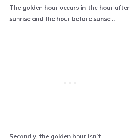
The golden hour occurs in the hour after
sunrise and the hour before sunset.
Secondly, the golden hour isn’t