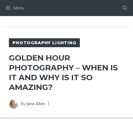
Skip
Menu
to
content
PHOTOGRAPHY LIGHTING
GOLDEN HOUR
PHOTOGRAPHY – WHEN IS
IT AND WHY IS IT SO
AMAZING?
By
Jane Allan