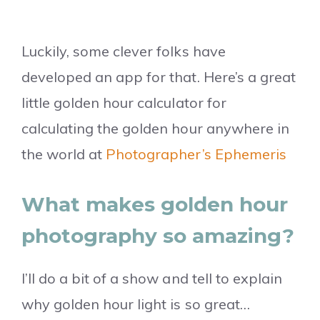
Luckily, some clever folks have
developed an app for that. Here’s a great
little golden hour calculator for
calculating the golden hour anywhere in
the world at
Photographer’s Ephemeris
What makes golden hour
photography so amazing?
I’ll do a bit of a show and tell to explain
why golden hour light is so great…