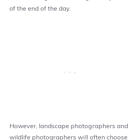
of the end of the day.
However, landscape photographers and
wildlife photographers will often choose