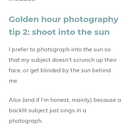
Golden hour photography
tip 2: shoot into the sun
I prefer to photograph into the sun so
that my subject doesn’t scrunch up their
face, or get blinded by the sun behind
me.
Also (and if I’m honest, mainly) because a
backlit subject just sings in a
photograph.