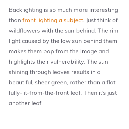
Backlighting is so much more interesting
than
front lighting a subject
. Just think of
wildflowers with the sun behind. The rim
light caused by the low sun behind them
makes them pop from the image and
highlights their vulnerability. The sun
shining through leaves results in a
beautiful, sheer green, rather than a flat
fully-lit-from-the-front leaf. Then it’s just
another leaf.