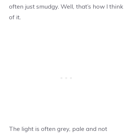
often just smudgy. Well, that’s how I think
of it.
The light is often grey, pale and not