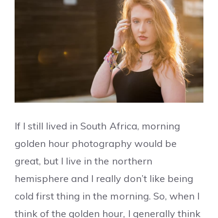
If I still lived in South Africa, morning
golden hour photography would be
great, but I live in the northern
hemisphere and I really don’t like being
cold first thing in the morning. So, when I
think of the golden hour, I generally think