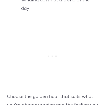
day
Choose the golden hour that suits what
you’re photographing and the feeling you