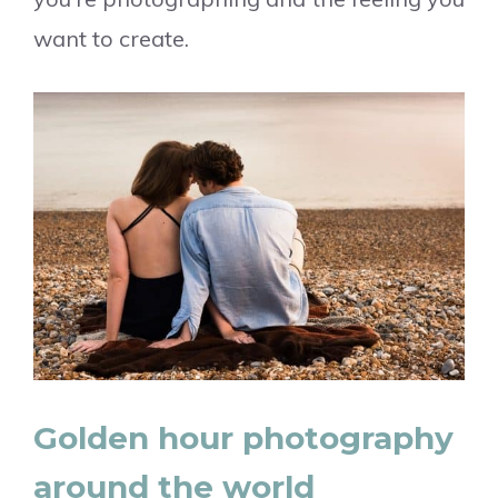
want to create.
Golden hour photography
around the world