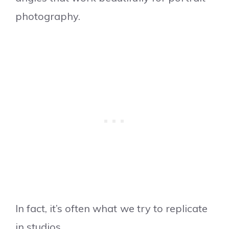
photography.
In fact, it’s often what we try to replicate
in studios.