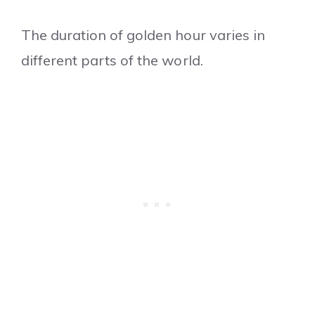
The duration of golden hour varies in
different parts of the world.