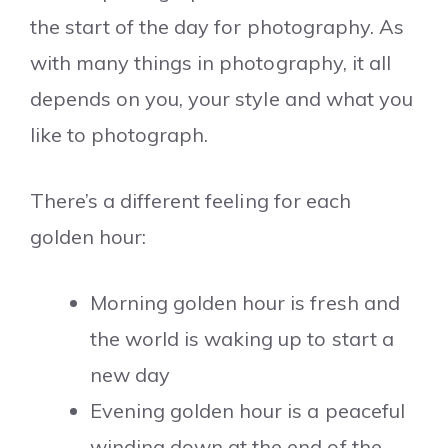
the start of the day for photography. As
with many things in photography, it all
depends on you, your style and what you
like to photograph.
There’s a different feeling for each
golden hour:
Morning golden hour is fresh and
the world is waking up to start a
new day
Evening golden hour is a peaceful
winding down at the end of the