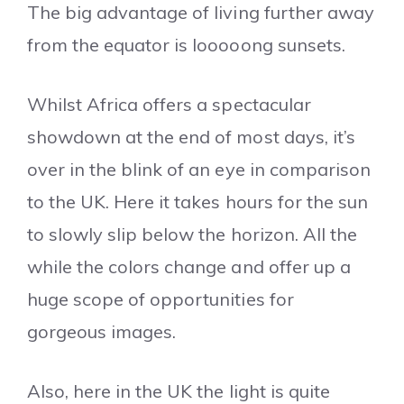
The big advantage of living further away
from the equator is looooong sunsets.
Whilst Africa offers a spectacular
showdown at the end of most days, it’s
over in the blink of an eye in comparison
to the UK. Here it takes hours for the sun
to slowly slip below the horizon. All the
while the colors change and offer up a
huge scope of opportunities for
gorgeous images.
Also, here in the UK the light is quite