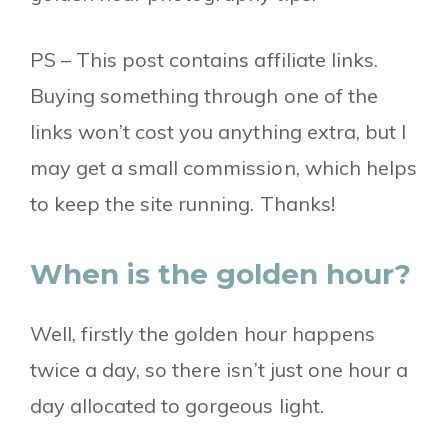
PS – This post contains affiliate links.
Buying something through one of the
links won’t cost you anything extra, but I
may get a small commission, which helps
to keep the site running. Thanks!
When is the golden hour?
Well, firstly the golden hour happens
twice a day, so there isn’t just one hour a
day allocated to gorgeous light.