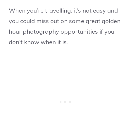
When you’re travelling, it’s not easy and
you could miss out on some great golden
hour photography opportunities if you
don’t know when it is.