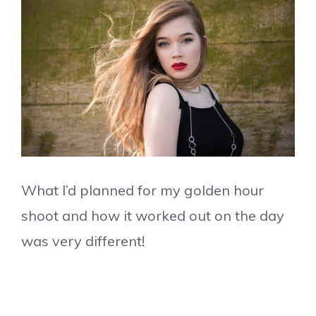
What I’d planned for my golden hour
shoot and how it worked out on the day
was very different!