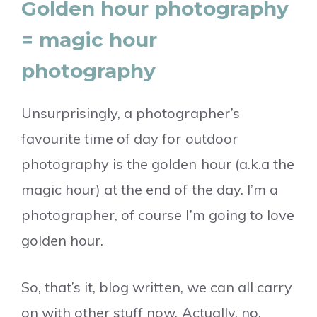
Golden hour photography
= magic hour
photography
Unsurprisingly, a photographer’s
favourite time of day for outdoor
photography is the golden hour (a.k.a the
magic hour) at the end of the day. I’m a
photographer, of course I’m going to love
golden hour.
So, that’s it, blog written, we can all carry
on with other stuff now. Actually, no.