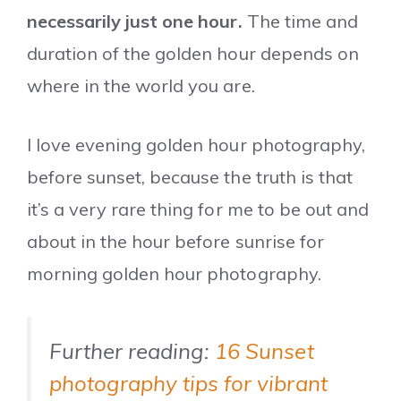
necessarily just one hour.
The time and
duration of the golden hour depends on
where in the world you are.
I love evening golden hour photography,
before sunset, because the truth is that
it’s a very rare thing for me to be out and
about in the hour before sunrise for
morning golden hour photography.
Further reading:
16 Sunset
photography tips for vibrant