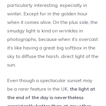
particularly interesting, especially in
winter. Except for in the golden hour
when it comes alive. On the plus side, the
smudgy light is kind on wrinkles in
photographs, because when it’s overcast
it’s like having a great big softbox in the
sky to diffuse the harsh, direct light of the
sun.
Even though a spectacular sunset may
be a rarer feature in the UK,
the light at
the end of the day is nevertheless
consistently better than at any other