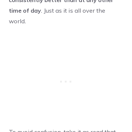
time of day
. Just as it is all over the
world.
To avoid confusion, take it as read that