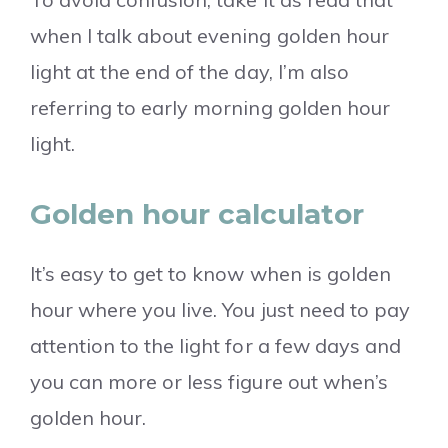
when I talk about evening golden hour
light at the end of the day, I’m also
referring to early morning golden hour
light.
Golden hour calculator
It’s easy to get to know when is golden
hour where you live. You just need to pay
attention to the light for a few days and
you can more or less figure out when’s
golden hour.