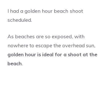
I had a golden hour beach shoot
scheduled.
As beaches are so exposed, with
nowhere to escape the overhead sun,
golden hour is ideal for a shoot at the
beach
.