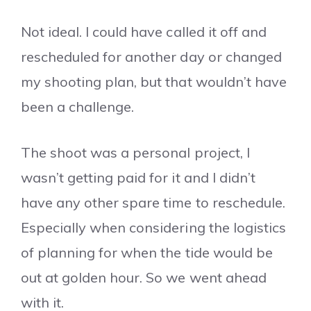
Not ideal. I could have called it off and
rescheduled for another day or changed
my shooting plan, but that wouldn’t have
been a challenge.
The shoot was a personal project, I
wasn’t getting paid for it and I didn’t
have any other spare time to reschedule.
Especially when considering the logistics
of planning for when the tide would be
out at golden hour. So we went ahead
with it.