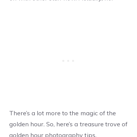
There’s a lot more to the magic of the
golden hour. So, here’s a treasure trove of
golden hour photography tips.