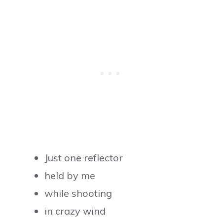
Just one reflector
held by me
while shooting
in crazy wind