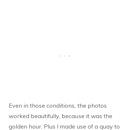
Even in those conditions, the photos
worked beautifully, because it was the
golden hour. Plus I made use of a quay to