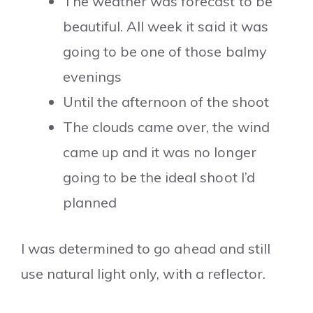
The weather was forecast to be
beautiful. All week it said it was
going to be one of those balmy
evenings
Until the afternoon of the shoot
The clouds came over, the wind
came up and it was no longer
going to be the ideal shoot I’d
planned
I was determined to go ahead and still
use natural light only, with a reflector.