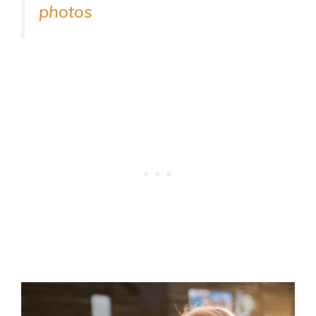
photos