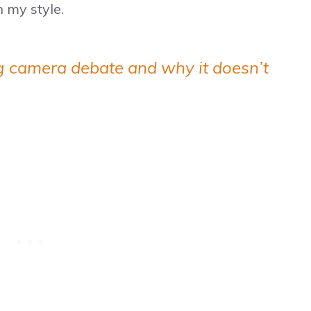
 my style.
g camera debate and why it doesn’t