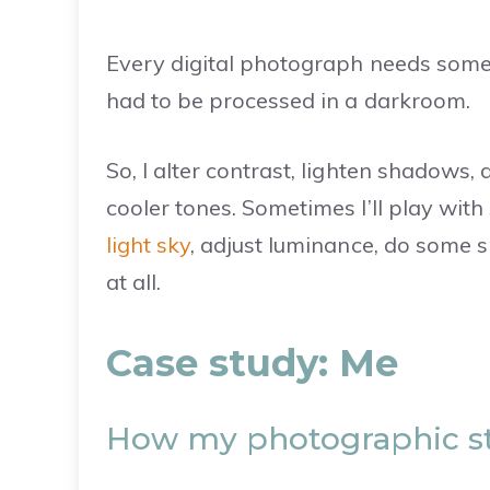
Every digital photograph needs someth
had to be processed in a darkroom.
So, I alter contrast, lighten shadows
cooler tones. Sometimes I’ll play with 
light sky
, adjust luminance, do some sp
at all.
Case study: Me
How my photographic st