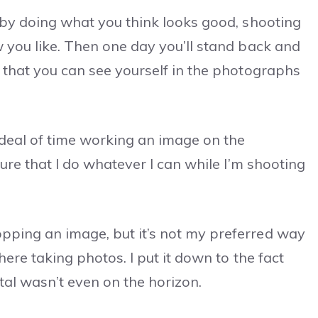
 by doing what you think looks good, shooting
 you like. Then one day you’ll stand back and
 that you can see yourself in the photographs
 deal of time working an image on the
sure that I do whatever I can while I’m shooting
pping an image, but it’s not my preferred way
here taking photos. I put it down to the fact
tal wasn’t even on the horizon.