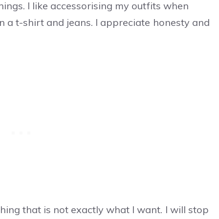
things. I like accessorising my outfits when
in a t-shirt and jeans. I appreciate honesty and
ing that is not exactly what I want. I will stop