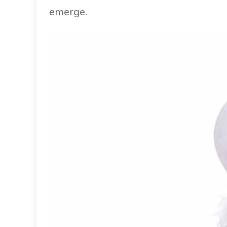
emerge.