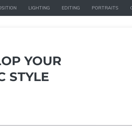
SITION
LIGHTING
EDITING
PORTRAITS
LOP YOUR
 STYLE