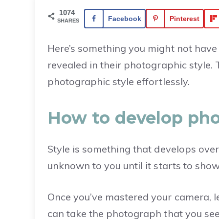
1074
Facebook
Pinterest
SHARES
Here’s something you might not have 
revealed in their photographic style.
photographic style effortlessly.
How to develop pho
Style is something that develops over 
unknown to you until it starts to show 
Once you’ve mastered your camera, 
can take the photograph that you see i