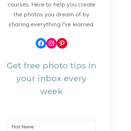
courses. Here to help you create
the photos you dream of by
sharing everything I've learned.
Facebook
Instagram
Pinterest
Get free photo tips in
your inbox every
week