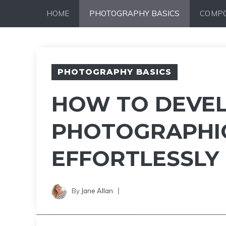
Skip
HOME
PHOTOGRAPHY BASICS
COMPO
to
content
PHOTOGRAPHY BASICS
HOW TO DEVE
PHOTOGRAPHIC
EFFORTLESSLY
By
Jane Allan