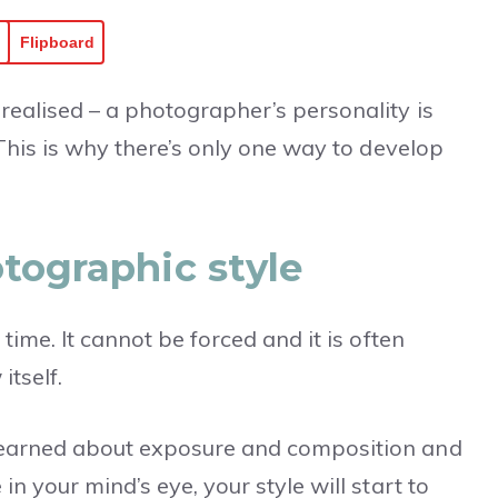
Flipboard
realised – a photographer’s personality is
 This is why there’s only one way to develop
tographic style
time. It cannot be forced and it is often
itself.
learned about exposure and composition and
n your mind’s eye, your style will start to