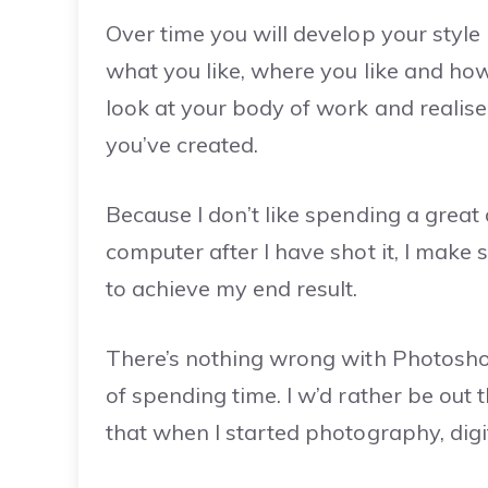
Over time you will develop your style
what you like, where you like and how
look at your body of work and realise
you’ve created.
Because I don’t like spending a great
computer after I have shot it, I make 
to achieve my end result.
There’s nothing wrong with Photosho
of spending time. I w’d rather be out t
that when I started photography, digi