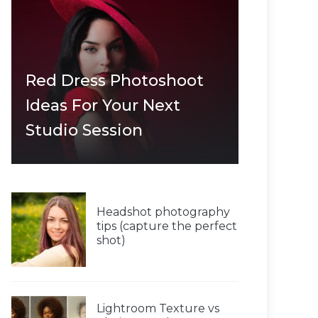
Red Dress Photoshoot
Ideas For Your Next
Studio Session
Headshot photography
tips (capture the perfect
shot)
Lightroom Texture vs