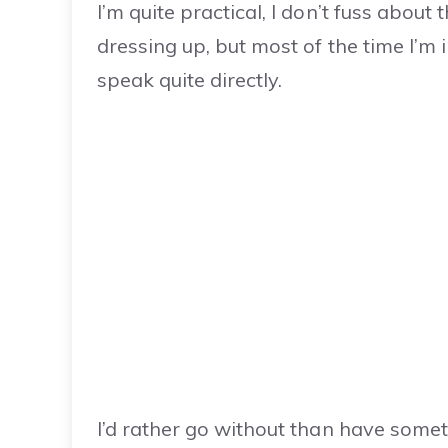
I’m quite practical, I don’t fuss about 
dressing up, but most of the time I’m 
speak quite directly.
I’d rather go without than have someth