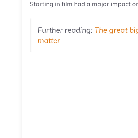
Starting in film had a major impact on
Further reading:
The great bi
matter