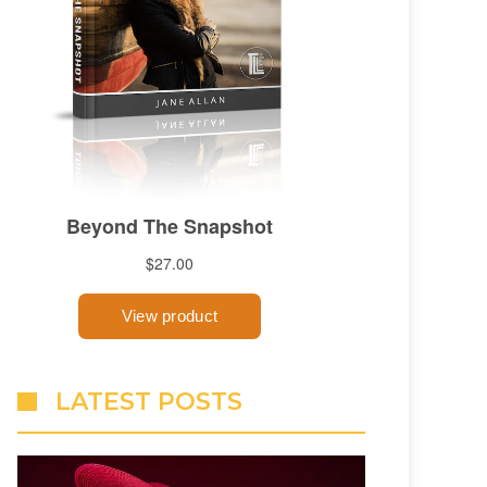
LATEST POSTS