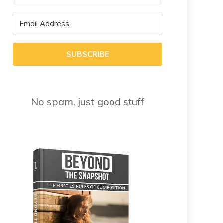
SUBSCRIBE
No spam, just good stuff