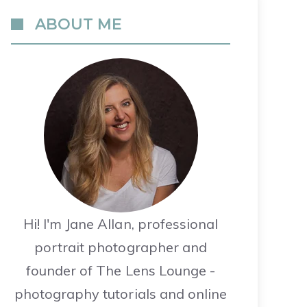
ABOUT ME
Hi! I'm Jane Allan, professional
portrait photographer and
founder of The Lens Lounge -
photography tutorials and online