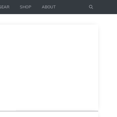
GEAR
SHOP
ABOUT