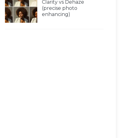
Clarity vs Dehaze
(precise photo
enhancing)