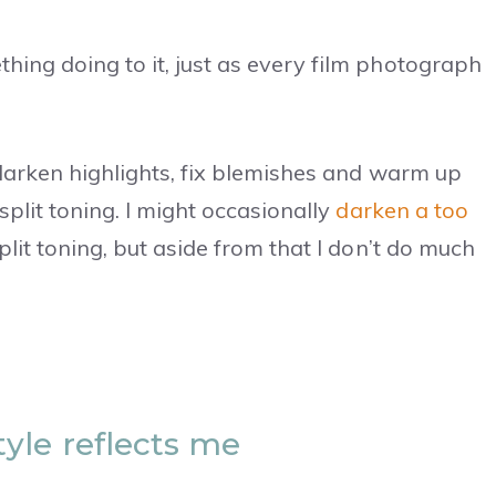
ing doing to it, just as every film photograph
, darken highlights, fix blemishes and warm up
split toning. I might occasionally
darken a too
lit toning, but aside from that I don’t do much
yle reflects me