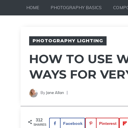
Skip
HOME
PHOTOGRAPHY BASICS
COMPO
to
content
PHOTOGRAPHY LIGHTING
HOW TO USE W
WAYS FOR VER
By
Jane Allan
312
Facebook
Pinterest
SHARES