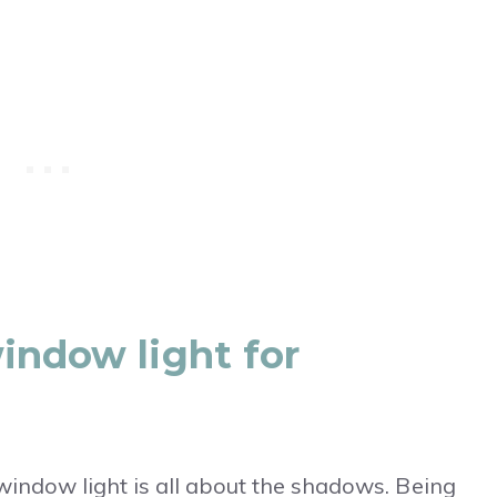
indow light for
indow light is all about the shadows. Being