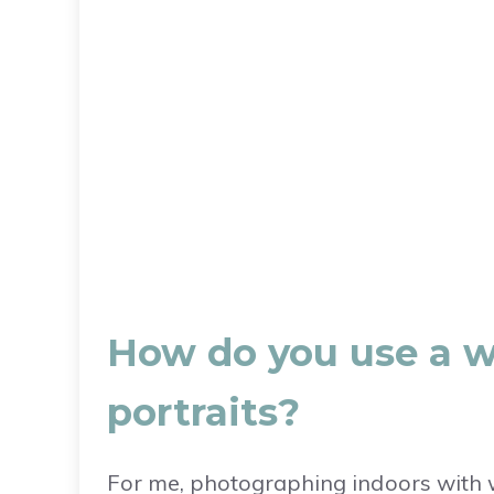
How do you use a w
portraits?
For me, photographing indoors with w