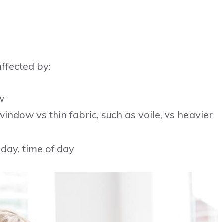
affected by:
w
window vs thin fabric, such as voile, vs heavier
 day, time of day