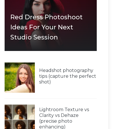
Red Dress Photoshoot
Ideas For Your Next
Studio Session
Headshot photography
tips (capture the perfect
shot)
Lightroom Texture vs
Clarity vs Dehaze
(precise photo
enhancing)