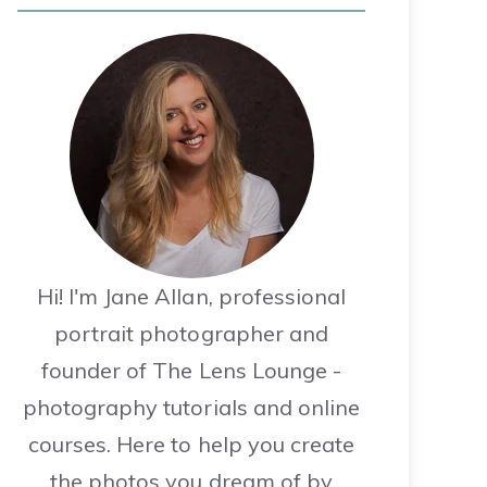
Hi! I'm Jane Allan, professional
portrait photographer and
founder of The Lens Lounge -
photography tutorials and online
courses. Here to help you create
the photos you dream of by