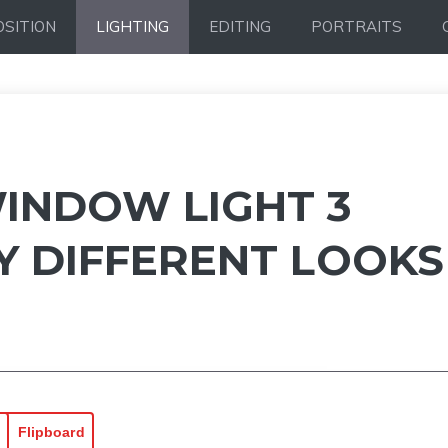
SITION
LIGHTING
EDITING
PORTRAITS
INDOW LIGHT 3
Y DIFFERENT LOOKS
Flipboard