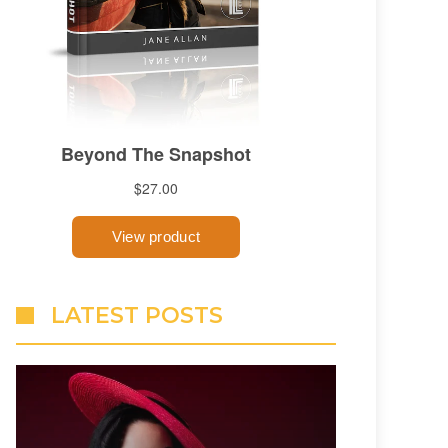
LATEST POSTS