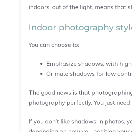
indoors, out of the light, means that 
Indoor photography styl
You can choose to:
Emphasize shadows, with high
Or mute shadows for low contra
The good news is that photographing 
photography perfectly.
You just need 
If you don’t like shadows in photos, 
depending on how you position your s