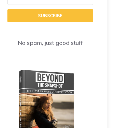
SUBSCRIBE
No spam, just good stuff