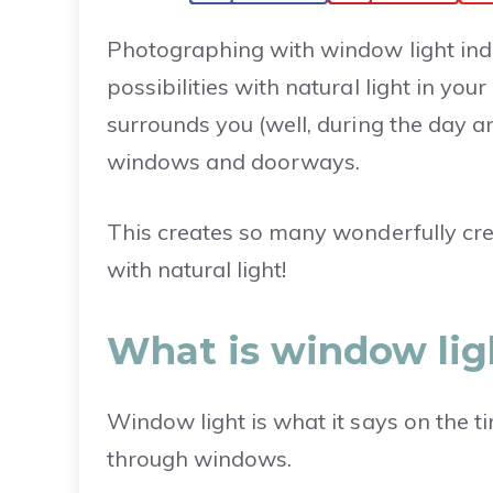
Photographing with window light ind
possibilities with natural light in you
surrounds you (well, during the day a
windows and doorways.
This creates so many wonderfully cre
with natural light!
What is window li
Window light is what it says on the t
through windows.