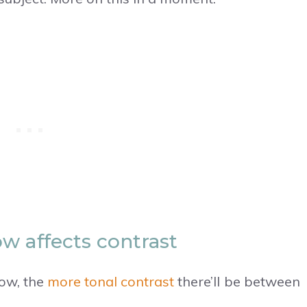
w affects contrast
dow, the
more tonal contrast
there’ll be between