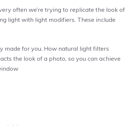
ery often we’re trying to replicate the look of
g light with light modifiers. These include
y made for you. How natural light filters
acts the look of a photo, so you can achieve
 window