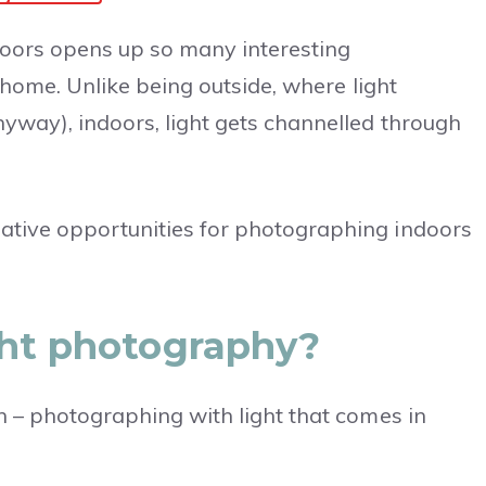
oors opens up so many interesting
r home. Unlike being outside, where light
nyway), indoors, light gets channelled through
ative opportunities for photographing indoors
ght photography?
in – photographing with light that comes in