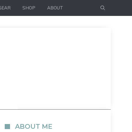
GEAR
SHOP
ABOUT
ABOUT ME