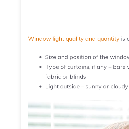
Window light quality and quantity
is 
Size and position of the windo
Type of curtains, if any – bare 
fabric or blinds
Light outside – sunny or cloudy