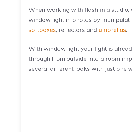
When working with flash in a studio, v
window light in photos by manipulatin
softboxes
, reflectors and
umbrellas
.
With window light your light is alread
through from outside into a room imp
several different looks with just one