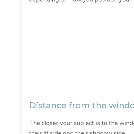
Distance from the windo
The closer your subject is to the win
their lit side and their shadow side.