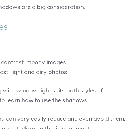
shadows are a big consideration.
es
 contrast, moody images
st, light and airy photos
with window light suits both styles of
to learn how to use the shadows.
you can very easily reduce and even avoid them,
ubject. More on this in a moment.