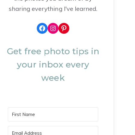
sharing everything I've learned.
Facebook
Instagram
Pinterest
Get free photo tips in
your inbox every
week