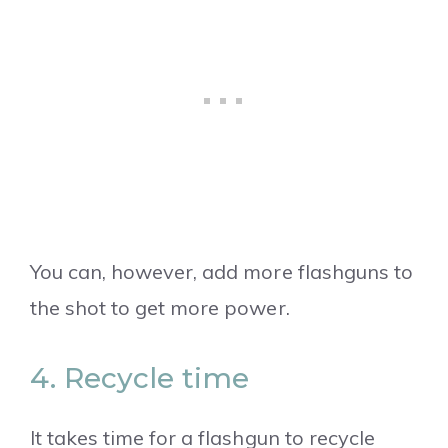
You can, however, add more flashguns to
the shot to get more power.
4. Recycle time
It takes time for a flashgun to recycle