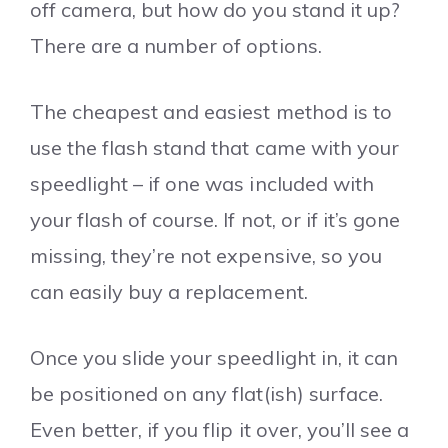
off camera, but how do you stand it up?
There are a number of options.
The cheapest and easiest method is to
use the flash stand that came with your
speedlight – if one was included with
your flash of course. If not, or if it’s gone
missing, they’re not expensive, so you
can easily buy a replacement.
Once you slide your speedlight in, it can
be positioned on any flat(ish) surface.
Even better, if you flip it over, you’ll see a