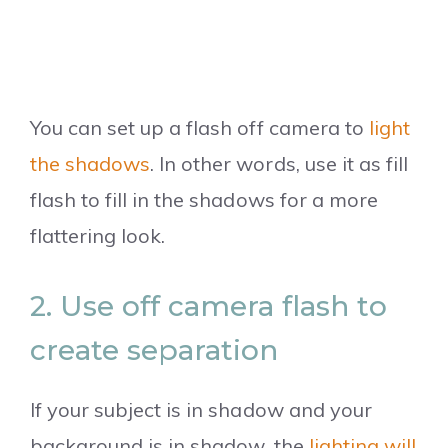
You can set up a flash off camera to
light
the shadows
. In other words, use it as fill
flash to fill in the shadows for a more
flattering look.
2. Use off camera flash to
create separation
If your subject is in shadow and your
background is in shadow, the
lighting will