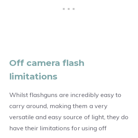
Off camera flash
limitations
Whilst flashguns are incredibly easy to
carry around, making them a very
versatile and easy source of light, they do
have their limitations for using off