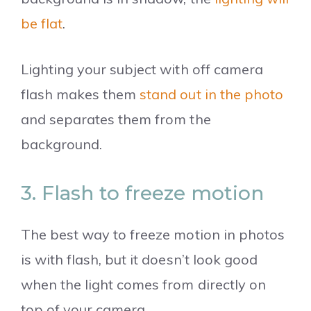
be flat
.
Lighting your subject with off camera
flash makes them
stand out in the photo
and separates them from the
background.
3. Flash to freeze motion
The best way to freeze motion in photos
is with flash, but it doesn’t look good
when the light comes from directly on
top of your camera.