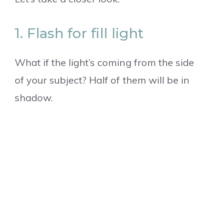
1. Flash for fill light
What if the light’s coming from the side
of your subject? Half of them will be in
shadow.