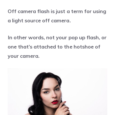
Off camera flash is just a term for using
a light source off camera.
In other words, not your pop up flash, or
one that’s attached to the hotshoe of
your camera.