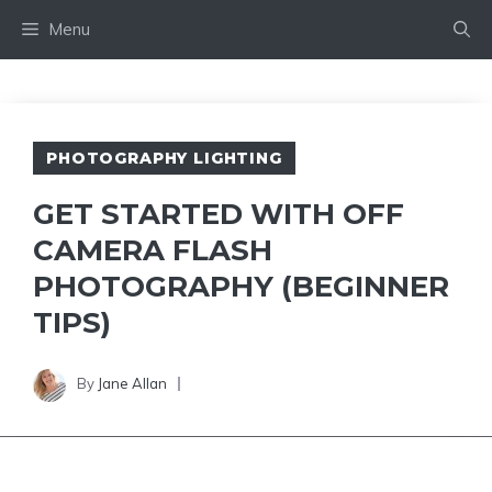
Skip
Menu
to
content
PHOTOGRAPHY LIGHTING
GET STARTED WITH OFF
CAMERA FLASH
PHOTOGRAPHY (BEGINNER
TIPS)
By
Jane Allan