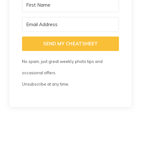
SEND MY CHEATSHEET
No spam, just great weekly photo tips and
occasional offers.
Unsubscribe at any time.