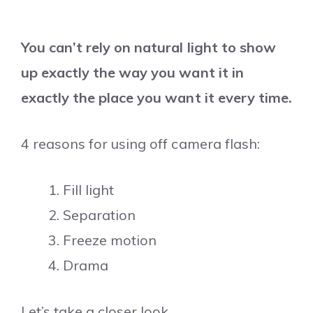
You can’t rely on natural light to show
up exactly the way you want it in
exactly the place you want it every time.
4 reasons for using off camera flash:
Fill light
Separation
Freeze motion
Drama
Let’s take a closer look.