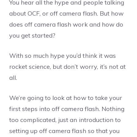
You hear all the hype and people talking
about OCF, or off camera flash. But how
does off camera flash work and how do
you get started?
With so much hype you’d think it was
rocket science, but don’t worry, it’s not at
all.
We’re going to look at how to take your
first steps into off camera flash. Nothing
too complicated, just an introduction to
setting up off camera flash so that you