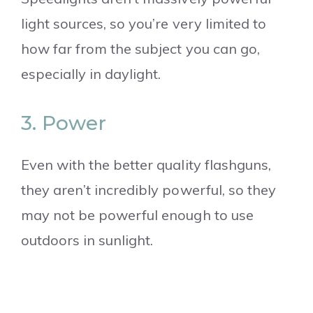
light sources, so you’re very limited to
how far from the subject you can go,
especially in daylight.
3. Power
Even with the better quality flashguns,
they aren’t incredibly powerful, so they
may not be powerful enough to use
outdoors in sunlight.