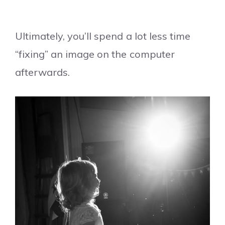
Ultimately, you’ll spend a lot less time
“fixing” an image on the computer
afterwards.