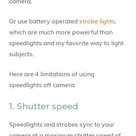
camera.
Or use battery operated
strobe lights
,
which are much more powerful than
speedlights and my favorite way to light
subjects.
Here are 4 limitations of using
speedlights off camera:
1. Shutter speed
Speedlights and strobes sync to your
camera at a maximum shutter speed of