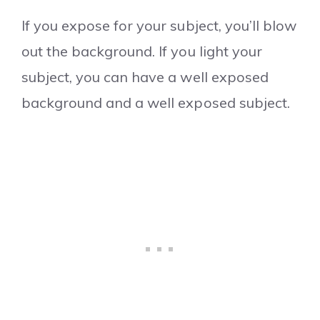
If you expose for your subject, you’ll blow
out the background. If you light your
subject, you can have a well exposed
background and a well exposed subject.