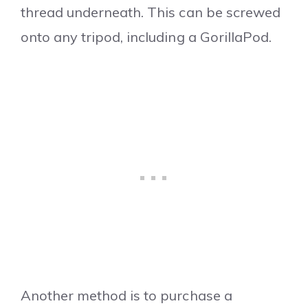
thread underneath. This can be screwed
onto any tripod, including a GorillaPod.
Another method is to purchase a