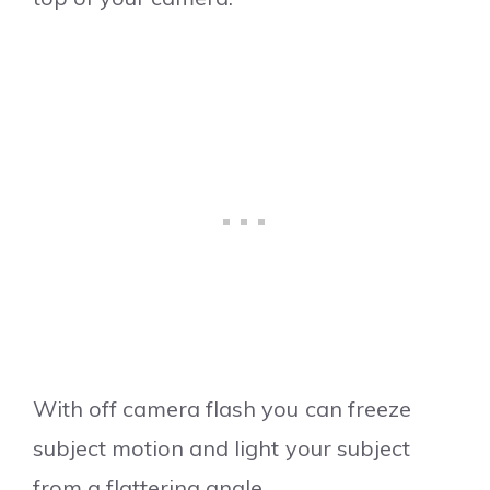
With off camera flash you can freeze
subject motion and light your subject
from a flattering angle.