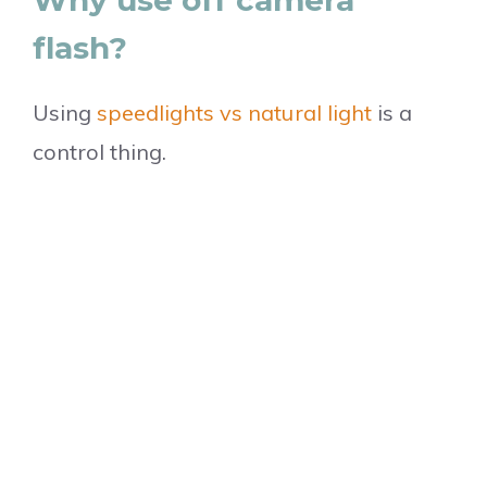
flash?
Using
speedlights vs natural light
is a
control thing.