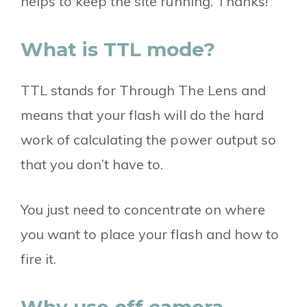
helps to keep the site running. Thanks!
What is TTL mode?
TTL stands for Through The Lens and
means that your flash will do the hard
work of calculating the power output so
that you don’t have to.
You just need to concentrate on where
you want to place your flash and how to
fire it.
Why use off camera