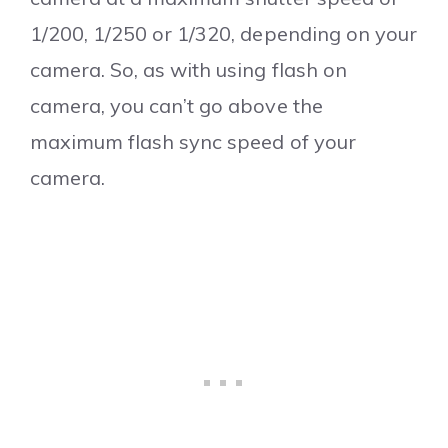
1/200, 1/250 or 1/320, depending on your
camera. So, as with using flash on
camera, you can’t go above the
maximum flash sync speed of your
camera.