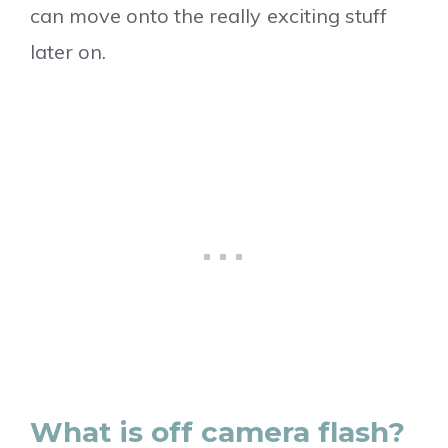
can move onto the really exciting stuff
later on.
What is off camera flash?