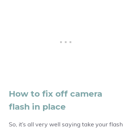
How to fix off camera
flash in place
So, it’s all very well saying take your flash