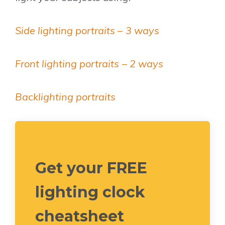
Side lighting portraits – 3 ways
Front lighting portraits – 2 ways
Backlighting portraits
Get your FREE
lighting clock
cheatsheet