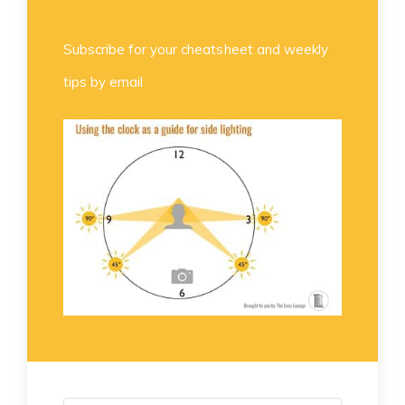
Subscribe for your cheatsheet and weekly
tips by email