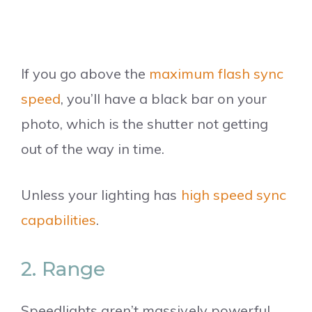
If you go above the
maximum flash sync
speed
, you’ll have a black bar on your
photo, which is the shutter not getting
out of the way in time.
Unless your lighting has
high speed sync
capabilities
.
2. Range
Speedlights aren’t massively powerful