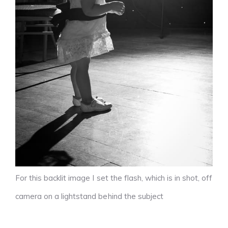
For this backlit image I set the flash, which is in shot, off
camera on a lightstand behind the subject