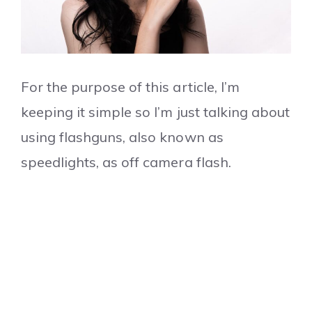
For the purpose of this article, I’m
keeping it simple so I’m just talking about
using flashguns, also known as
speedlights, as off camera flash.