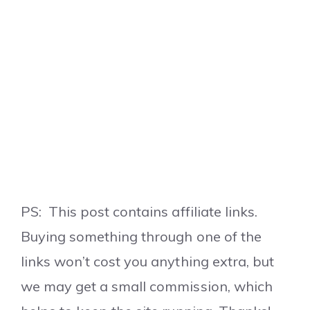
PS: This post contains affiliate links.
Buying something through one of the
links won’t cost you anything extra, but
we may get a small commission, which