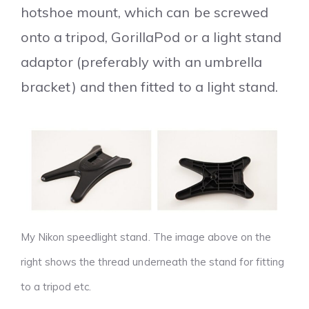
hotshoe mount, which can be screwed
onto a tripod, GorillaPod or a light stand
adaptor (preferably with an umbrella
bracket) and then fitted to a light stand.
My Nikon speedlight stand. The image above on the
right shows the thread underneath the stand for fitting
to a tripod etc.