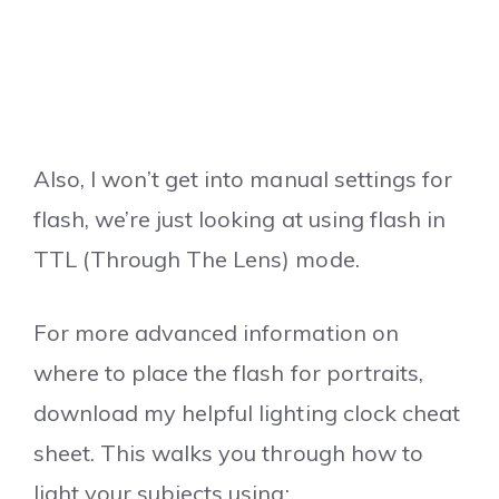
Also, I won’t get into manual settings for
flash, we’re just looking at using flash in
TTL (Through The Lens) mode.
For more advanced information on
where to place the flash for portraits,
download my helpful lighting clock cheat
sheet. This walks you through how to
light your subjects using: