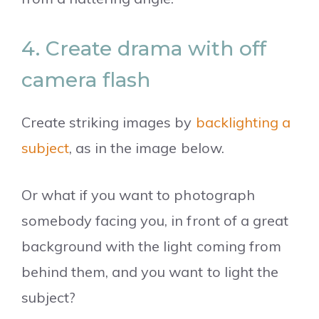
4. Create drama with off
camera flash
Create striking images by
backlighting a
subject
, as in the image below.
Or what if you want to photograph
somebody facing you, in front of a great
background with the light coming from
behind them, and you want to light the
subject?