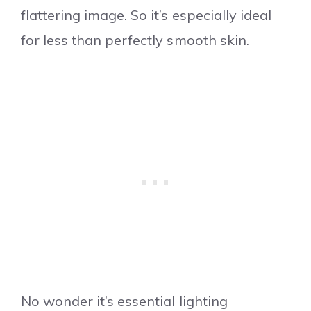
flattering image. So it’s especially ideal
for less than perfectly smooth skin.
No wonder it’s essential lighting