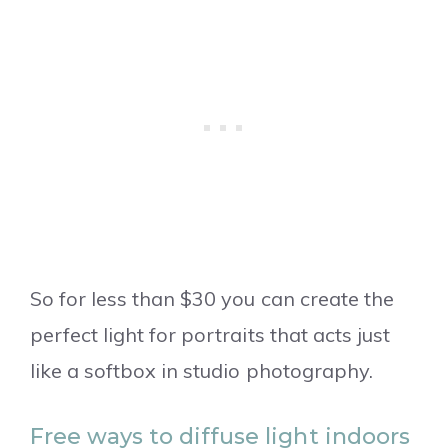
So for less than $30 you can create the
perfect light for portraits that acts just
like a softbox in studio photography.
Free ways to diffuse light indoors