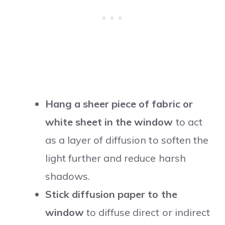
Hang a sheer piece of fabric or
white sheet in the window
to act
as a layer of diffusion to soften the
light further and reduce harsh
shadows.
Stick diffusion paper to the
window
to diffuse direct or indirect