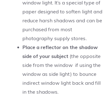
window light. It’s a special type of
paper designed to soften light and
reduce harsh shadows and can be
purchased from most
photography supply stores.
Place a reflector on the shadow
side of your subject
(the opposite
side from the window if using the
window as side light) to bounce
indirect window light back and fill
in the shadows.