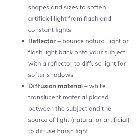
shapes and sizes to soften
artificial light from flash and
constant lights
Reflector
– bounce natural light or
flash light back onto your subject
with a reflector to diffuse light for
softer shadows
Diffusion material
– white
translucent material placed
between the subject and the
source of light (natural or artificial)
to diffuse harsh light