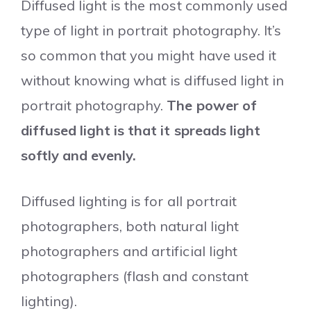
Diffused light is the most commonly used
type of light in portrait photography. It’s
so common that you might have used it
without knowing what is diffused light in
portrait photography.
The power of
diffused light is that it spreads light
softly and evenly.
Diffused lighting is for all portrait
photographers, both natural light
photographers and artificial light
photographers (flash and constant
lighting).