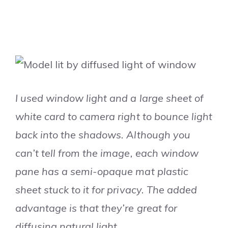
I used window light and a large sheet of
white card to camera right to bounce light
back into the shadows. Although you
can’t tell from the image, each window
pane has a semi-opaque mat plastic
sheet stuck to it for privacy. The added
advantage is that they’re great for
diffusing natural light