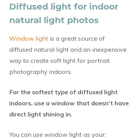
Diffused light for indoor
natural light photos
Window light
is a great source of
diffused natural light and an inexpensive
way to create soft light for portrait
photography indoors.
For the softest type of diffused light
indoors, use a window that doesn’t have
direct light shining in
.
You can use window light as your: