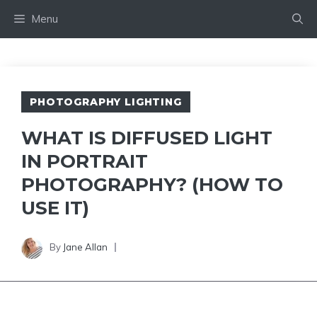
Skip
Menu
to
content
PHOTOGRAPHY LIGHTING
WHAT IS DIFFUSED LIGHT
IN PORTRAIT
PHOTOGRAPHY? (HOW TO
USE IT)
By
Jane Allan