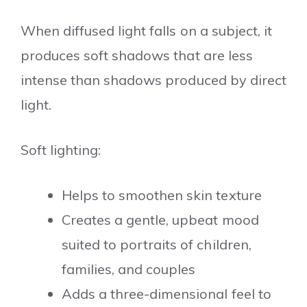
When diffused light falls on a subject, it
produces soft shadows that are less
intense than shadows produced by direct
light.
Soft lighting:
Helps to smoothen skin texture
Creates a gentle, upbeat mood
suited to portraits of children,
families, and couples
Adds a three-dimensional feel to