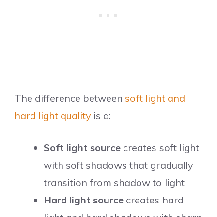
The difference between
soft light and
hard light quality
is a:
Soft light source
creates soft light
with soft shadows that gradually
transition from shadow to light
Hard light source
creates hard