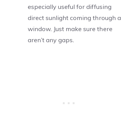
especially useful for diffusing
direct sunlight coming through a
window. Just make sure there
aren’t any gaps.