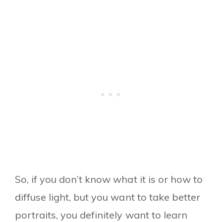
So, if you don’t know what it is or how to
diffuse light, but you want to take better
portraits, you definitely want to learn