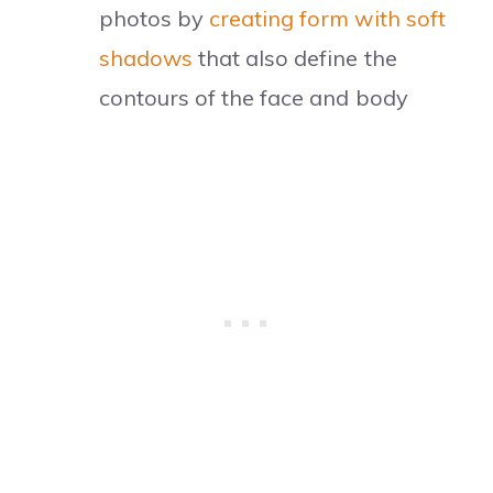
photos by
creating form with soft
shadows
that also define the
contours of the face and body