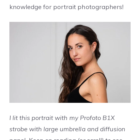
knowledge for portrait photographers!
I lit this portrait with my Profoto B1X
strobe with large umbrella and diffusion