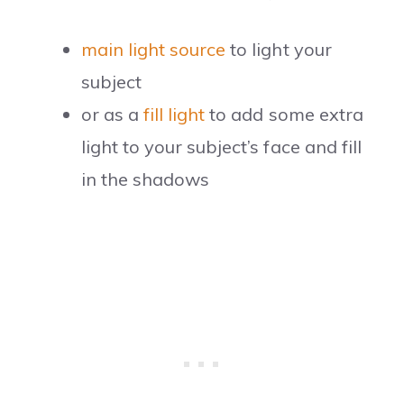
main light source
to light your
subject
or as a
fill light
to add some extra
light to your subject’s face and fill
in the shadows