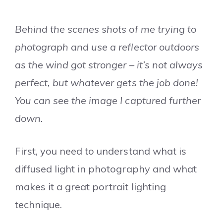
Behind the scenes shots of me trying to
photograph and use a reflector outdoors
as the wind got stronger – it’s not always
perfect, but whatever gets the job done!
You can see the image I captured further
down.
First, you need to understand what is
diffused light in photography and what
makes it a great portrait lighting
technique.