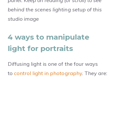
panel. Keep on reading (or scroll) to see
behind the scenes lighting setup of this
studio image
4 ways to manipulate
light for portraits
Diffusing light is one of the four ways
to
control light in photography
. They are: