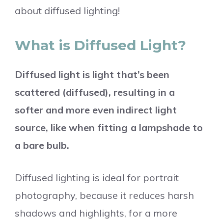
about diffused lighting!
What is Diffused Light?
Diffused light is light that’s been
scattered (diffused), resulting in a
softer and more even indirect light
source, like when fitting a lampshade to
a bare bulb.
Diffused lighting is ideal for portrait
photography, because it reduces harsh
shadows and highlights, for a more