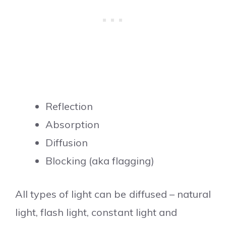
Reflection
Absorption
Diffusion
Blocking (aka flagging)
All types of light can be diffused – natural
light, flash light, constant light and