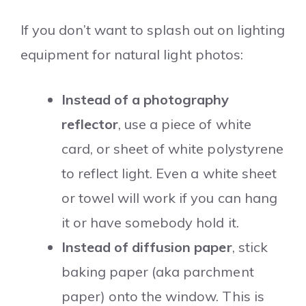
If you don’t want to splash out on lighting
equipment for natural light photos:
Instead of a photography
reflector
, use a piece of white
card, or sheet of white polystyrene
to reflect light. Even a white sheet
or towel will work if you can hang
it or have somebody hold it.
Instead of diffusion paper
, stick
baking paper (aka parchment
paper) onto the window. This is