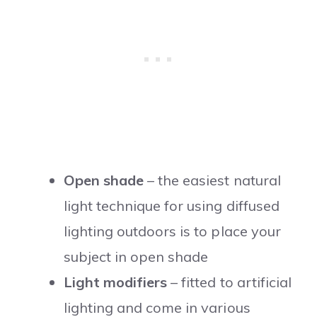
Open shade
– the easiest natural
light technique for using diffused
lighting outdoors is to place your
subject in open shade
Light modifiers
– fitted to artificial
lighting and come in various