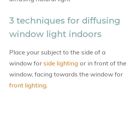
3 techniques for diffusing
window light indoors
Place your subject to the side of a
window for
side lighting
or in front of the
window, facing towards the window for
front lighting
.