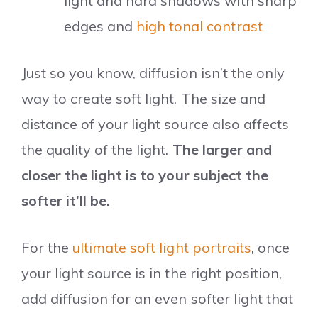
light and hard shadows with sharp
edges and
high tonal contrast
Just so you know, diffusion isn’t the only
way to create soft light. The size and
distance of your light source also affects
the quality of the light.
The larger and
closer the light is to your subject the
softer it’ll be.
For the
ultimate soft light portraits
, once
your light source is in the right position,
add diffusion for an even softer light that