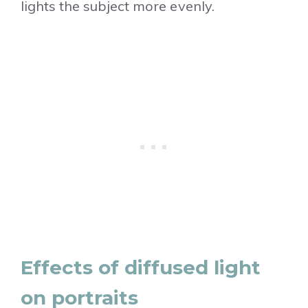
lights the subject more evenly.
Effects of diffused light
on portraits