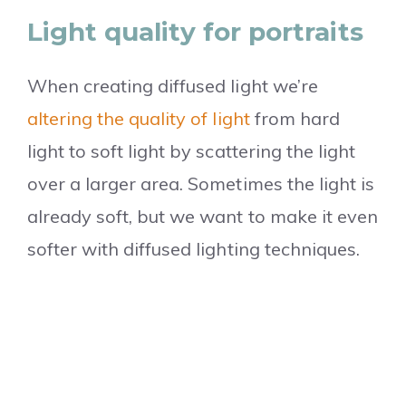
Light quality for portraits
When creating diffused light we’re
altering the quality of light
from hard
light to soft light by scattering the light
over a larger area. Sometimes the light is
already soft, but we want to make it even
softer with diffused lighting techniques.