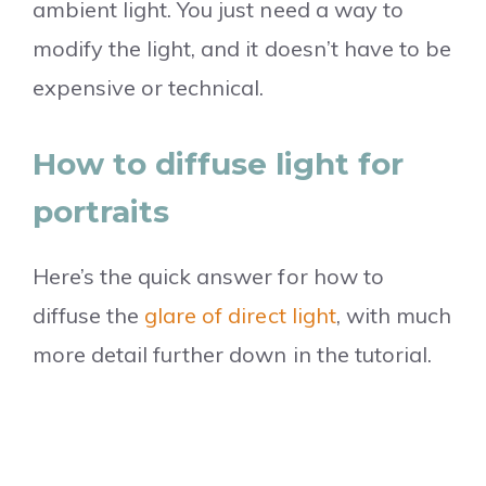
ambient light. You just need a way to
modify the light, and it doesn’t have to be
expensive or technical.
How to diffuse light for
portraits
Here’s the quick answer for how to
diffuse the
glare of direct light
, with much
more detail further down in the tutorial.