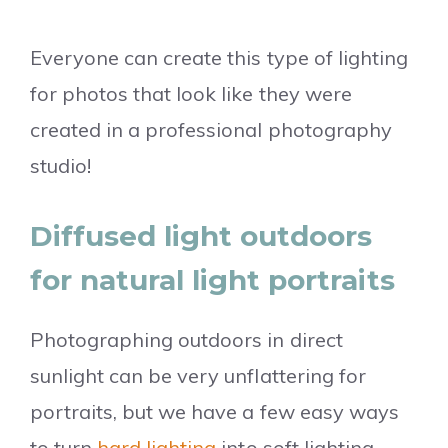
Everyone can create this type of lighting
for photos that look like they were
created in a professional photography
studio!
Diffused light outdoors
for natural light portraits
Photographing outdoors in direct
sunlight can be very unflattering for
portraits, but we have a few easy ways
to turn
hard lighting
into soft lighting.