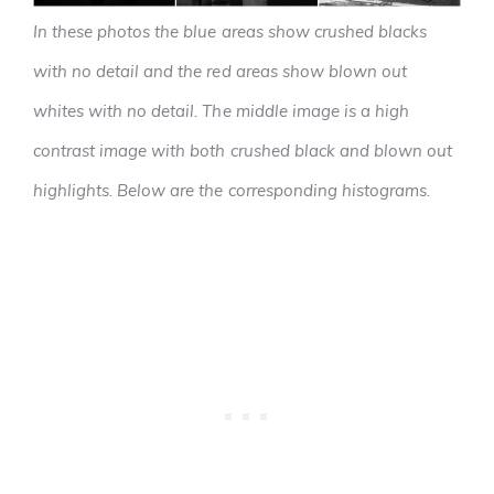
In these photos the blue areas show crushed blacks
with no detail and the red areas show blown out
whites with no detail. The middle image is a high
contrast image with both crushed black and blown out
highlights. Below are the corresponding histograms.