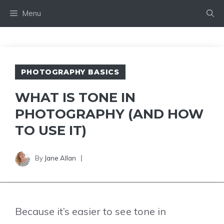
Skip
Menu
to
content
PHOTOGRAPHY BASICS
WHAT IS TONE IN
PHOTOGRAPHY (AND HOW
TO USE IT)
By
Jane Allan
Because it’s easier to see tone in