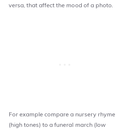
versa, that affect the mood of a photo.
For example compare a nursery rhyme
(high tones) to a funeral march (low