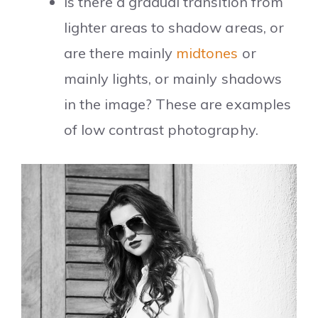
Is there a gradual transition from
lighter areas to shadow areas, or
are there mainly
midtones
or
mainly lights, or mainly shadows
in the image? These are examples
of low contrast photography.