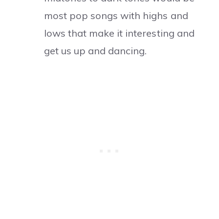
most pop songs with highs and
lows that make it interesting and
get us up and dancing.