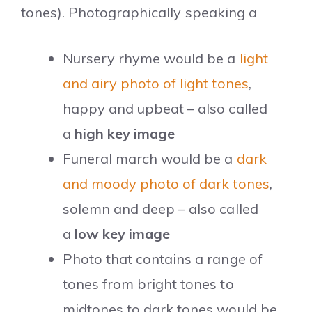
tones). Photographically speaking a
Nursery rhyme would be a
light
and airy photo of light tones
,
happy and upbeat – also called
a
high key image
Funeral march would be a
dark
and moody photo of dark tones
,
solemn and deep – also called
a
low key image
Photo that contains a range of
tones from bright tones to
midtones to dark tones would be