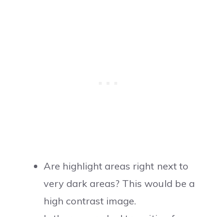
Are highlight areas right next to
very dark areas? This would be a
high contrast image.