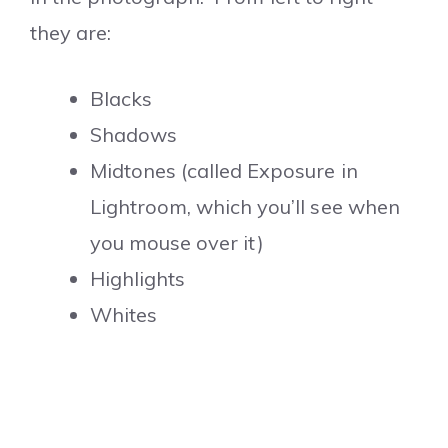
they are:
Blacks
Shadows
Midtones (called Exposure in
Lightroom, which you’ll see when
you mouse over it)
Highlights
Whites