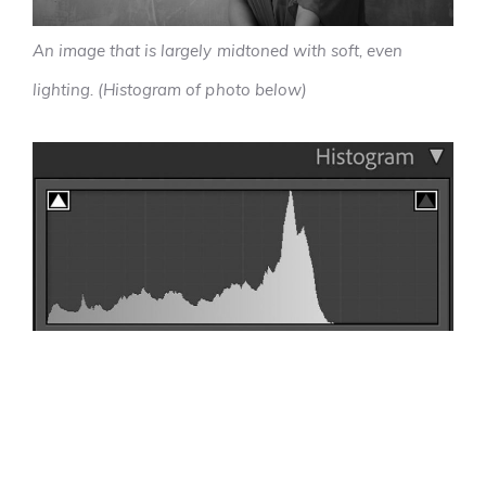
An image that is largely midtoned with soft, even
lighting. (Histogram of photo below)