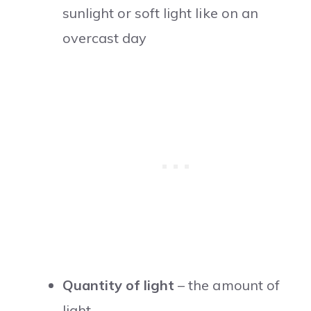
sunlight or soft light like on an
overcast day
Quantity of light
– the amount of
light