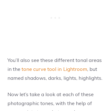
You’ll also see these different tonal areas
in the
tone curve tool in Lightroom
, but
named shadows, darks, lights, highlights.
Now let’s take a look at each of these
photographic tones, with the help of