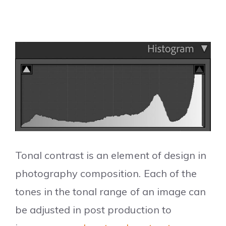
Tonal contrast is an element of design in
photography composition. Each of the
tones in the tonal range of an image can
be adjusted in post production to