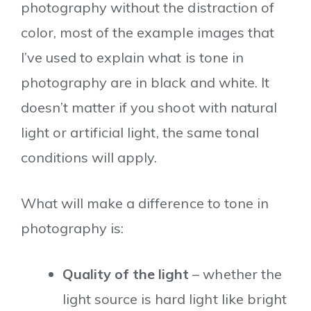
photography without the distraction of
color, most of the example images that
I’ve used to explain what is tone in
photography are in black and white. It
doesn’t matter if you shoot with natural
light or artificial light, the same tonal
conditions will apply.
What will make a difference to tone in
photography is:
Quality of the light
– whether the
light source is hard light like bright