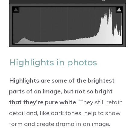
Highlights in photos
Highlights are some of the brightest
parts of an image, but not so bright
that they’re pure white
. They still retain
detail and, like dark tones, help to show
form and create drama in an image.