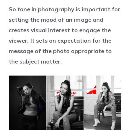
So tone in photography is important for
setting the mood of an image and
creates visual interest to engage the
viewer. It sets an expectation for the
message of the photo appropriate to
the subject matter.