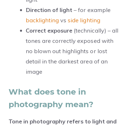
Direction of light
– for example
backlighting
vs
side lighting
Correct exposure
(technically) – all
tones are correctly exposed with
no blown out highlights or lost
detail in the darkest area of an
image
What does tone in
photography mean?
Tone in photography refers to light and