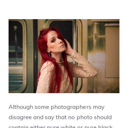
Although some photographers may
disagree and say that no photo should
contain either pure white or pure black