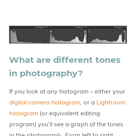
What are different tones
in photography?
If you look at any histogram – either your
digital camera histogram
, or a
Lightroom
histogram
(or equivalent editing
program) you’ll see a graph of the tones
in the photograph. From left to right