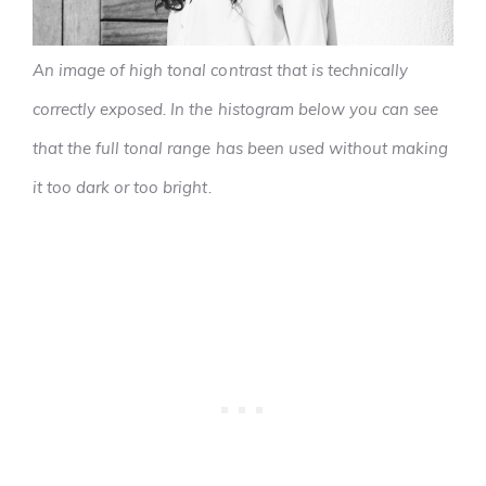
An image of high tonal contrast that is technically
correctly exposed. In the histogram below you can see
that the full tonal range has been used without making
it too dark or too bright.