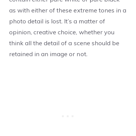
as with either of these extreme tones in a
photo detail is lost. It’s a matter of
opinion, creative choice, whether you
think all the detail of a scene should be
retained in an image or not.