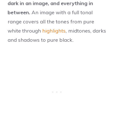
dark in an image, and everything in
between.
An image with a full tonal
range covers all the tones from pure
white through
highlights
, midtones, darks
and shadows to pure black.