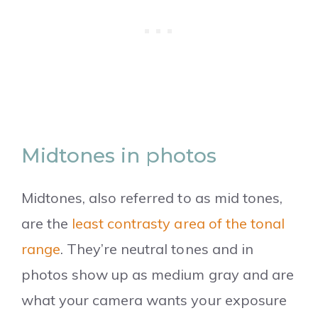
Midtones in photos
Midtones, also referred to as mid tones,
are the
least contrasty area of the tonal
range
. They’re neutral tones and in
photos show up as medium gray and are
what your camera wants your exposure