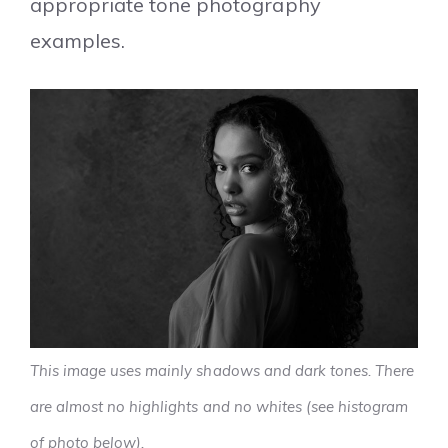
appropriate tone photography
examples.
This image uses mainly shadows and dark tones. There
are almost no highlights and no whites (see histogram
of photo below).