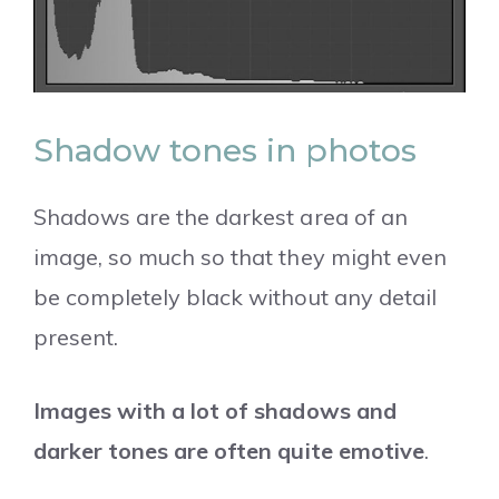
Shadow tones in photos
Shadows are the darkest area of an
image, so much so that they might even
be completely black without any detail
present.
Images with a lot of shadows and
darker tones are often quite emotive
.