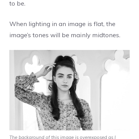
to be.
When lighting in an image is flat, the
image’s tones will be mainly midtones.
The background of this image is overexposed as I