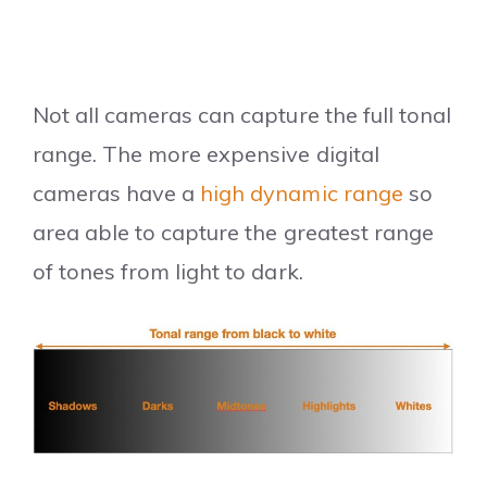
Not all cameras can capture the full tonal
range. The more expensive digital
cameras have a
high dynamic range
so
area able to capture the greatest range
of tones from light to dark.