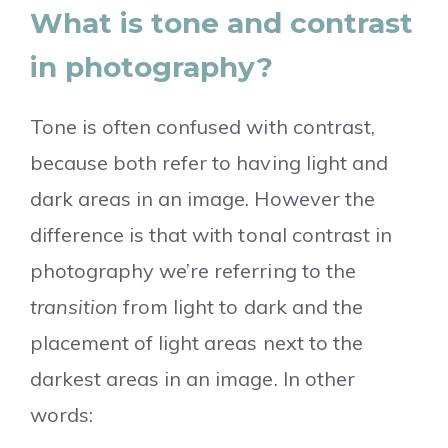
What is tone and contrast
in photography?
Tone is often confused with contrast,
because both refer to having light and
dark areas in an image. However the
difference is that with tonal contrast in
photography we’re referring to the
transition
from light to dark and the
placement of light areas next to the
darkest areas in an image. In other
words: