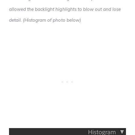
allowed the backlight highlights to blow out and lose
detail. (Histogram of photo below)