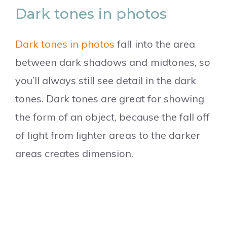
Dark tones in photos
Dark tones in photos
fall into the area
between dark shadows and midtones, so
you’ll always still see detail in the dark
tones. Dark tones are great for showing
the form of an object, because the fall off
of light from lighter areas to the darker
areas creates dimension.