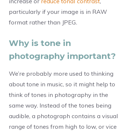
increase or
reduce tonal contrast
,
particularly if your image is in RAW
format rather than JPEG.
Why is tone in
photography important?
We’re probably more used to thinking
about tone in music, so it might help to
think of tones in photography in the
same way. Instead of the tones being
audible, a photograph contains a visual
range of tones from high to low, or vice