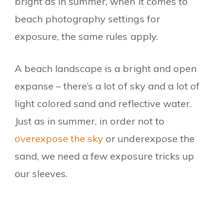
bright as in summer, when it comes to
beach photography settings for
exposure, the same rules apply.
A beach landscape is a bright and open
expanse – there’s a lot of sky and a lot of
light colored sand and reflective water.
Just as in summer, in order not to
overexpose the sky
or underexpose the
sand, we need a few exposure tricks up
our sleeves.