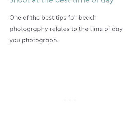
Shoot at the best time of day
One of the best tips for beach
photography relates to the time of day
you photograph.