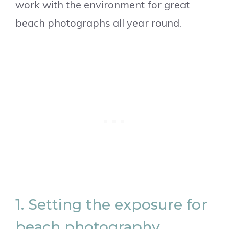
work with the environment for great
beach photographs all year round.
1. Setting the exposure for
beach photography