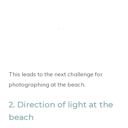
This leads to the next challenge for
photographing at the beach.
2. Direction of light at the
beach