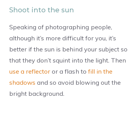
Shoot into the sun
Speaking of photographing people,
although it’s more difficult for you, it’s
better if the sun is behind your subject so
that they don’t squint into the light. Then
use a reflector
or a flash to
fill in the
shadows
and so avoid blowing out the
bright background.