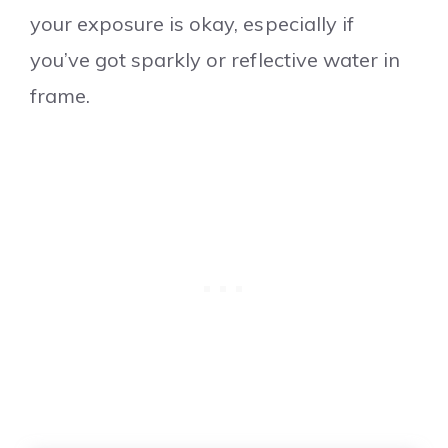
your exposure is okay, especially if
you’ve got sparkly or reflective water in
frame.