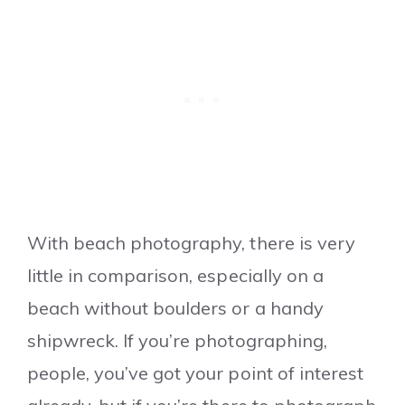
With beach photography, there is very
little in comparison, especially on a
beach without boulders or a handy
shipwreck. If you’re photographing,
people, you’ve got your point of interest