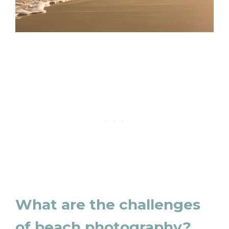
What are the challenges
of beach photography?