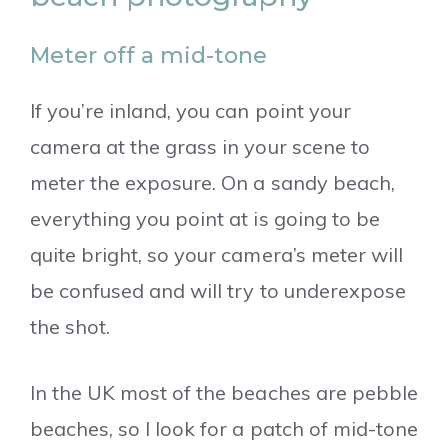
Meter off a mid-tone
If you’re inland, you can point your
camera at the grass in your scene to
meter the exposure. On a sandy beach,
everything you point at is going to be
quite bright, so your camera’s meter will
be confused and will try to underexpose
the shot.
In the UK most of the beaches are pebble
beaches, so I look for a patch of mid-tone