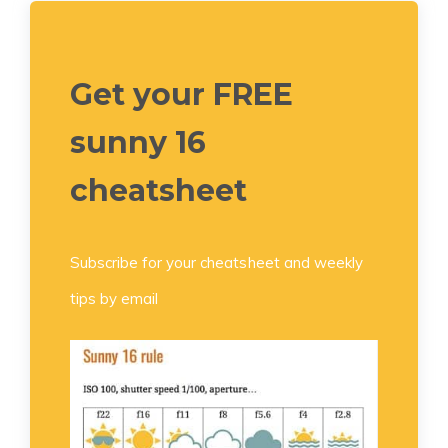
Get your FREE
sunny 16
cheatsheet
Subscribe for your cheatsheet and weekly
tips by email