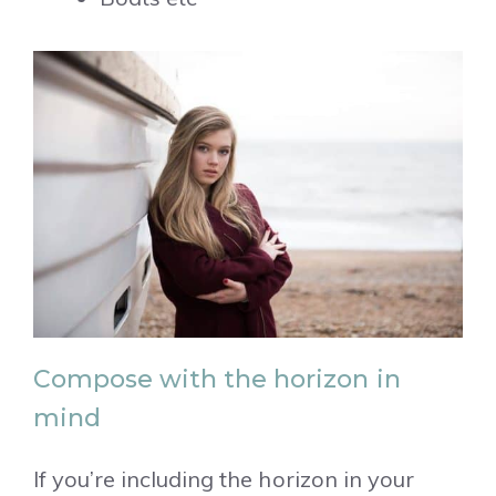
Compose with the horizon in
mind
If you’re including the horizon in your