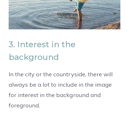
3. Interest in the
background
In the city or the countryside, there will
always be a lot to include in the image
for interest in the background and
foreground.