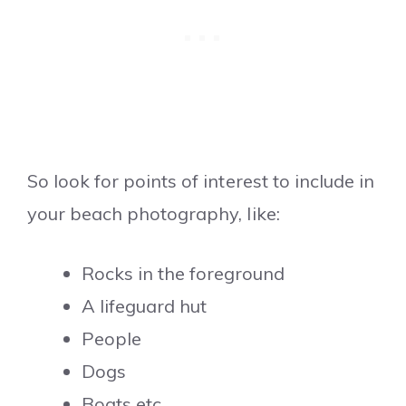
So look for points of interest to include in
your beach photography, like:
Rocks in the foreground
A lifeguard hut
People
Dogs
Boats etc