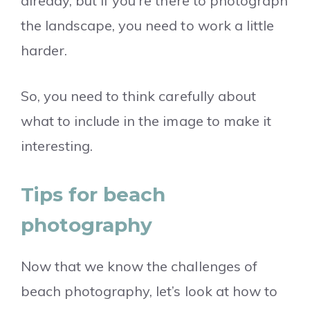
already, but if you’re there to photograph
the landscape, you need to work a little
harder.
So, you need to think carefully about
what to include in the image to make it
interesting.
Tips for beach
photography
Now that we know the challenges of
beach photography, let’s look at how to