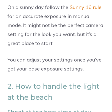
On a sunny day follow the
Sunny 16 rule
for an accurate exposure in manual
mode. It might not be the perfect camera
setting for the look you want, but it’s a
great place to start.
You can adjust your settings once you’ve
got your base exposure settings.
2. How to handle the light
at the beach