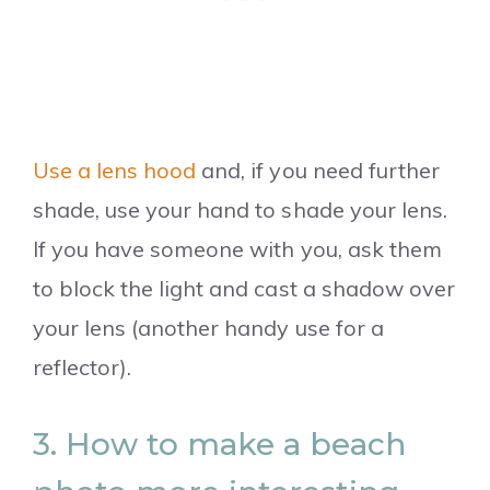
Use a lens hood
and, if you need further
shade, use your hand to shade your lens.
If you have someone with you, ask them
to block the light and cast a shadow over
your lens (another handy use for a
reflector).
3. How to make a beach