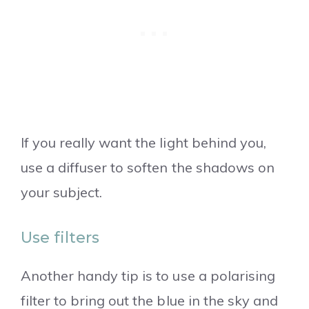
If you really want the light behind you,
use a diffuser to soften the shadows on
your subject.
Use filters
Another handy tip is to use a polarising
filter to bring out the blue in the sky and