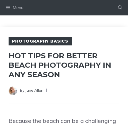
Skip
Menu
to
content
PHOTOGRAPHY BASICS
HOT TIPS FOR BETTER
BEACH PHOTOGRAPHY IN
ANY SEASON
By
Jane Allan
Because the beach can be a challenging