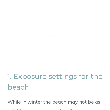
1. Exposure settings for the
beach
While in winter the beach may not be as