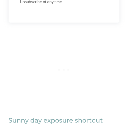
Unsubscribe at any time.
Sunny day exposure shortcut