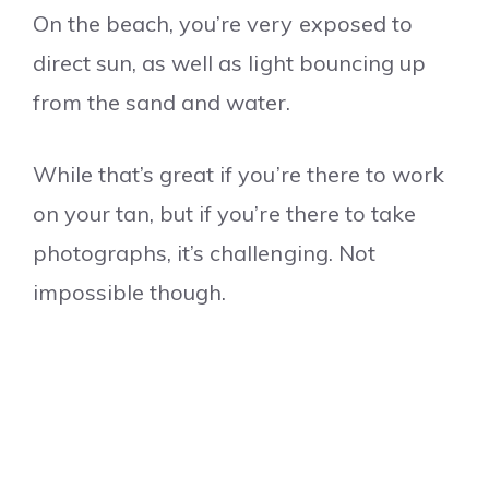
On the beach, you’re very exposed to
direct sun, as well as light bouncing up
from the sand and water.
While that’s great if you’re there to work
on your tan, but if you’re there to take
photographs, it’s challenging. Not
impossible though.