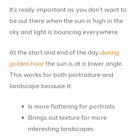
It’s really important as you don’t want to
be out there when the sun is high in the
sky and light is bouncing everywhere.
At the start and end of the day
during
golden hour
the sun is at a lower angle.
This works for both portraiture and
landscape because it:
Is more flattering for portraits
Brings out texture for more
interesting landscapes