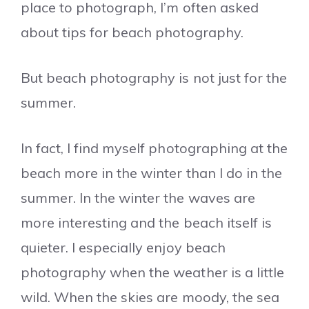
place to photograph, I’m often asked
about tips for beach photography.
But beach photography is not just for the
summer.
In fact, I find myself photographing at the
beach more in the winter than I do in the
summer. In the winter the waves are
more interesting and the beach itself is
quieter. I especially enjoy beach
photography when the weather is a little
wild. When the skies are moody, the sea