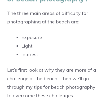
The three main areas of difficulty for
photographing at the beach are:
Exposure
Light
Interest
Let’s first look at why they are more of a
challenge at the beach. Then we’ll go
through my tips for beach photography
to overcome these challenges.