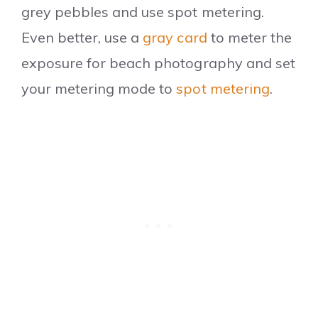
grey pebbles and use spot metering.
Even better, use a
gray card
to meter the
exposure for beach photography and set
your metering mode to
spot metering
.