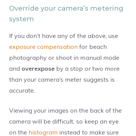
Override your camera’s metering
system
If you don’t have any of the above, use
exposure compensation
for beach
photography or shoot in manual mode
and
overexpose
by a stop or two more
than your camera’s meter suggests is
accurate.
Viewing your images on the back of the
camera will be difficult, so keep an eye
on the
histogram
instead to make sure