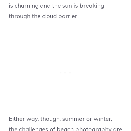
is churning and the sun is breaking
through the cloud barrier.
Either way, though, summer or winter,
the challenges of beach photography are