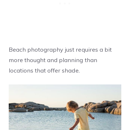
Beach photography just requires a bit
more thought and planning than
locations that offer shade.