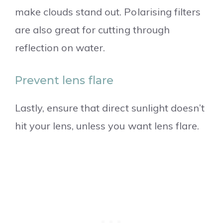
make clouds stand out. Polarising filters
are also great for cutting through
reflection on water.
Prevent lens flare
Lastly, ensure that direct sunlight doesn’t
hit your lens, unless you want lens flare.