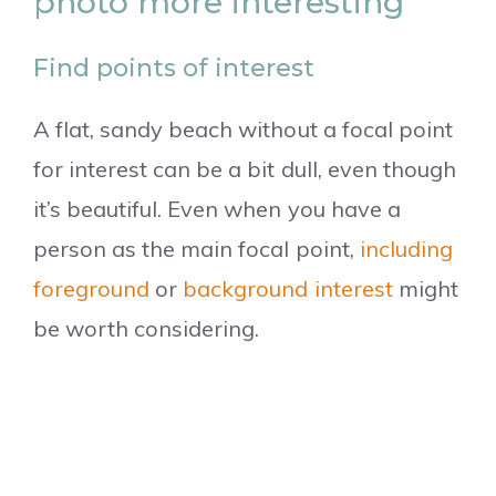
photo more interesting
Find points of interest
A flat, sandy beach without a focal point
for interest can be a bit dull, even though
it’s beautiful. Even when you have a
person as the main focal point,
including
foreground
or
background interest
might
be worth considering.