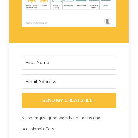
SEND MY CHEATSHEET
No spam, just great weekly photo tips and
occasional offers.