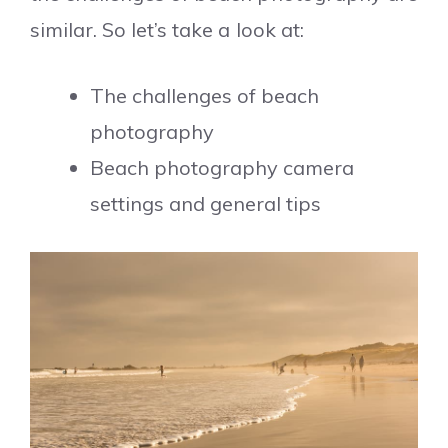
similar. So let’s take a look at:
The challenges of beach
photography
Beach photography camera
settings and general tips