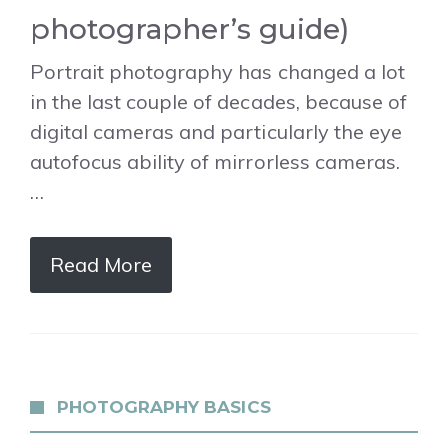
photographer’s guide)
Portrait photography has changed a lot
in the last couple of decades, because of
digital cameras and particularly the eye
autofocus ability of mirrorless cameras.
…
Read More
PHOTOGRAPHY BASICS