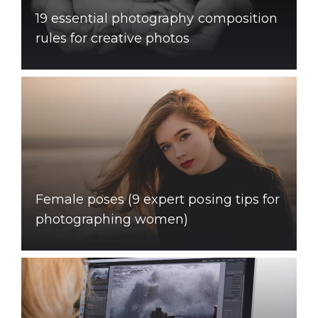
19 essential photography composition
rules for creative photos
Female poses (9 expert posing tips for
photographing women)