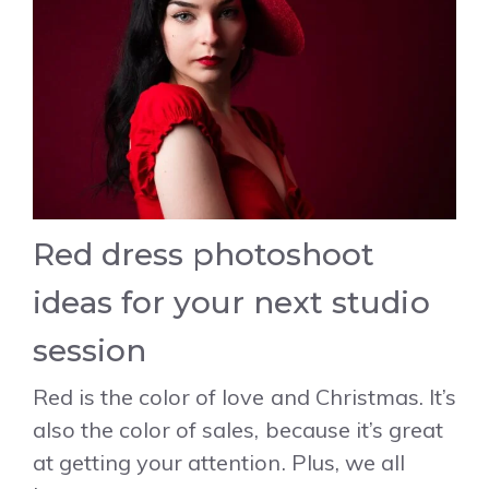
Red dress photoshoot
ideas for your next studio
session
Red is the color of love and Christmas. It’s
also the color of sales, because it’s great
at getting your attention. Plus, we all