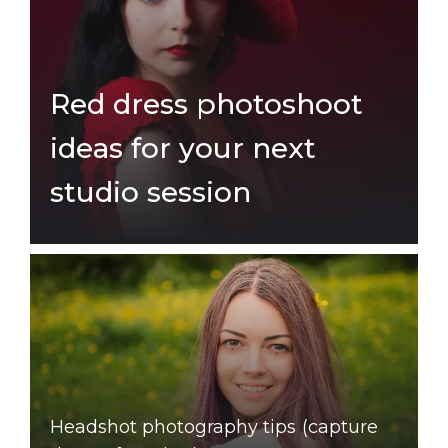
Red dress photoshoot
ideas for your next
studio session
Headshot photography tips (capture