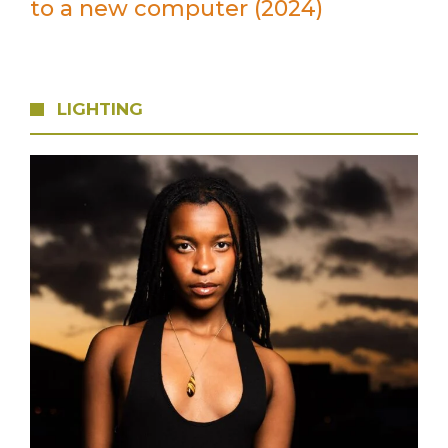
to a new computer (2024)
LIGHTING