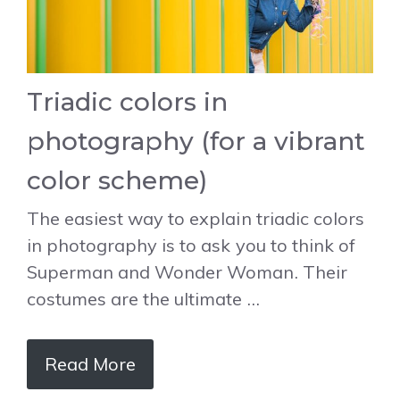
Triadic colors in
photography (for a vibrant
color scheme)
The easiest way to explain triadic colors
in photography is to ask you to think of
Superman and Wonder Woman. Their
costumes are the ultimate …
Read More