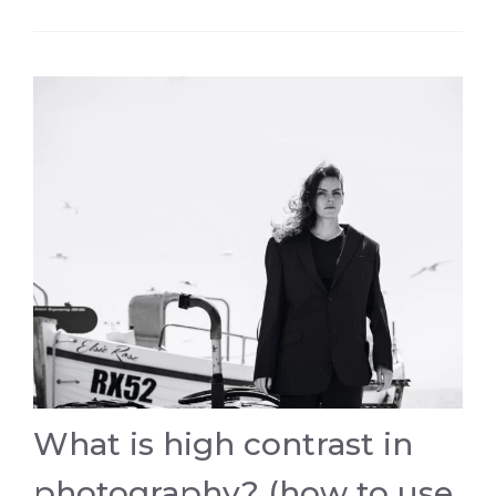
What is high contrast in
photography? (how to use