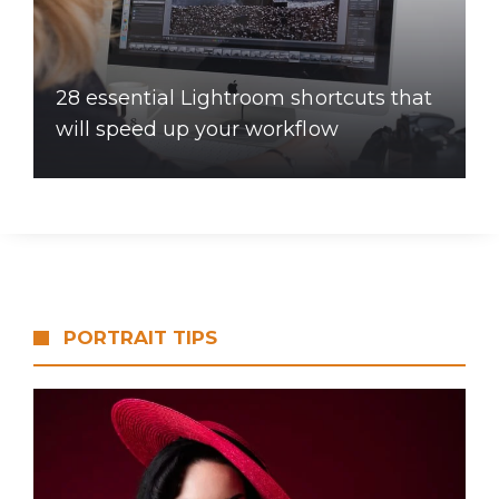
28 essential Lightroom shortcuts that
will speed up your workflow
PORTRAIT TIPS