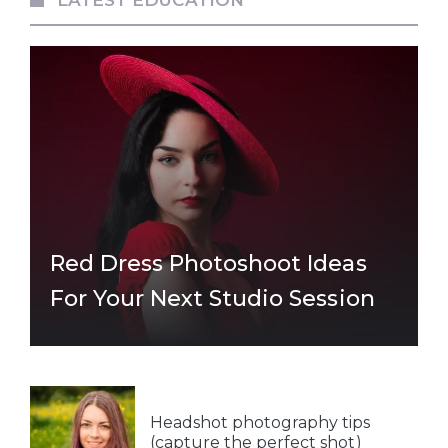
Red Dress Photoshoot Ideas
For Your Next Studio Session
Headshot photography tips
(capture the perfect shot)