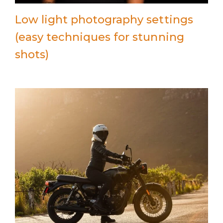
Low light photography settings
(easy techniques for stunning
shots)