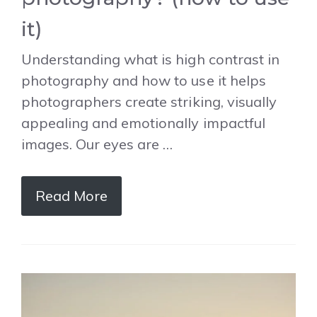
it)
Understanding what is high contrast in
photography and how to use it helps
photographers create striking, visually
appealing and emotionally impactful
images. Our eyes are …
Read More