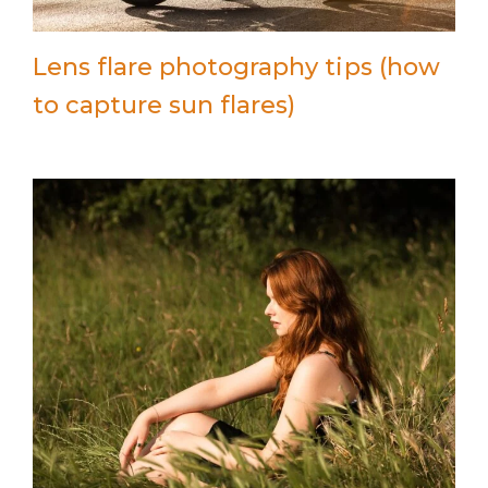
Lens flare photography tips (how
to capture sun flares)