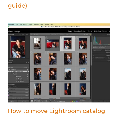
guide)
How to move Lightroom catalog