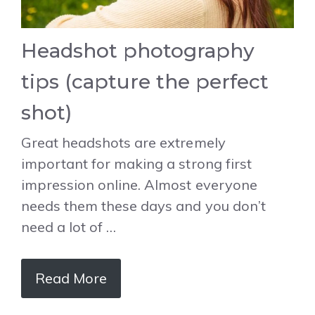
Headshot photography
tips (capture the perfect
shot)
Great headshots are extremely
important for making a strong first
impression online. Almost everyone
needs them these days and you don’t
need a lot of …
Read More