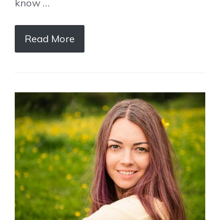
know …
Read More