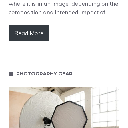
where it is in an image, depending on the
composition and intended impact of …
Read More
PHOTOGRAPHY GEAR