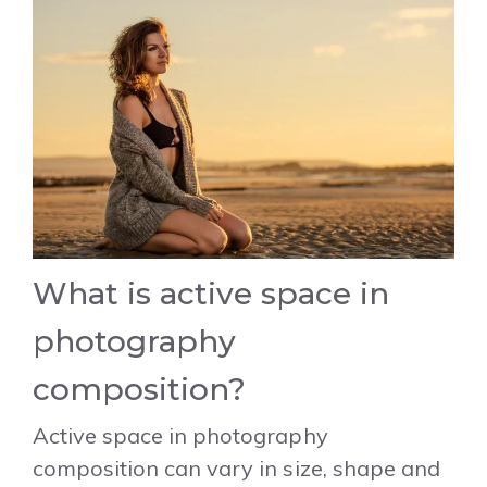
What is active space in
photography
composition?
Active space in photography
composition can vary in size, shape and