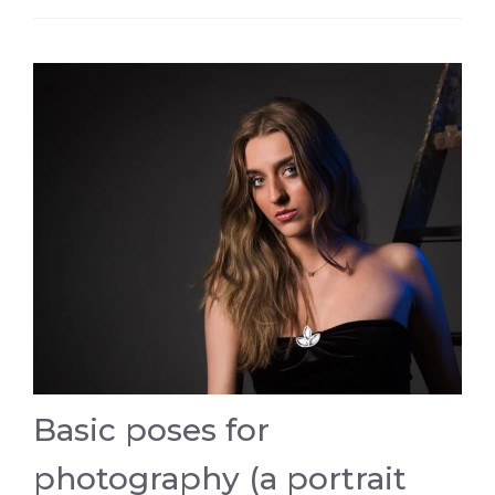
Basic poses for
photography (a portrait