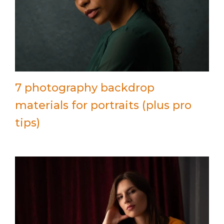
7 photography backdrop
materials for portraits (plus pro
tips)