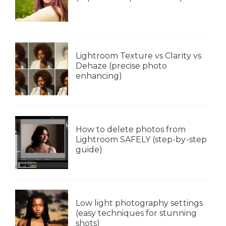
Lightroom Texture vs Clarity vs
Dehaze (precise photo
enhancing)
How to delete photos from
Lightroom SAFELY (step-by-step
guide)
Low light photography settings
(easy techniques for stunning
shots)