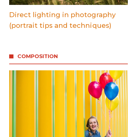
Direct lighting in photography
(portrait tips and techniques)
COMPOSITION