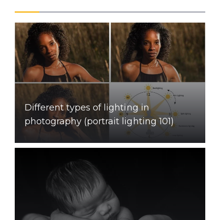
Different types of lighting in
photography (portrait lighting 101)