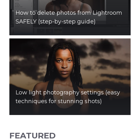
How to delete photos from Lightroom
SAFELY (step-by-step guide)
Low light photography settings (easy
techniques for stunning shots)
FEATURED