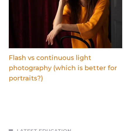
Flash vs continuous light
photography (which is better for
portraits?)
LATEST EDUCATION