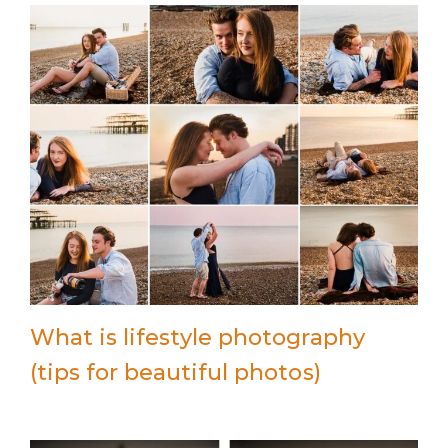
What is lifestyle photography
(tips for beautiful photos)