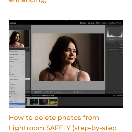
How to delete photos from
Lightroom SAFELY (step-by-step