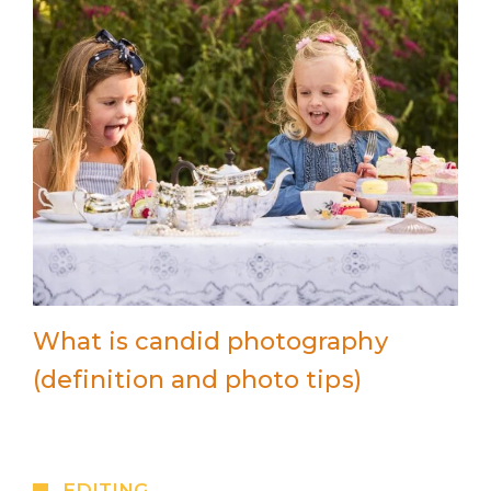
What is candid photography
(definition and photo tips)
EDITING