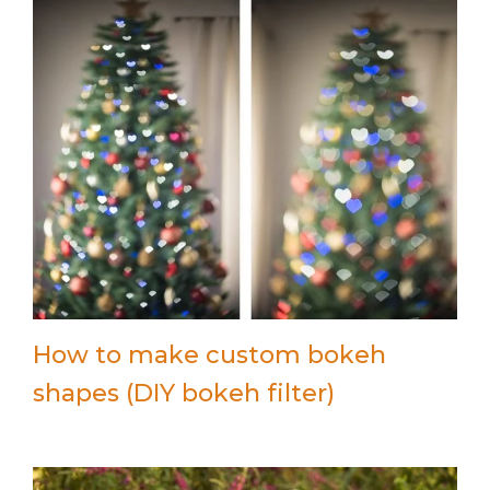
How to make custom bokeh
shapes (DIY bokeh filter)