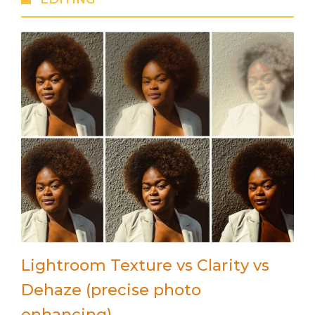
Lightroom Texture vs Clarity vs
Dehaze (precise photo
enhancing)