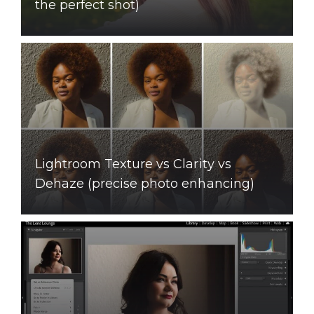
the perfect shot)
Lightroom Texture vs Clarity vs
Dehaze (precise photo enhancing)