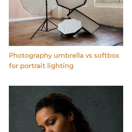
Photography umbrella vs softbox
for portrait lighting