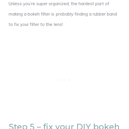
Unless you’re super organized, the hardest part of
making a bokeh filter is probably finding a rubber band
to fix your filter to the lens!
Step 5 – fix your DIY bokeh