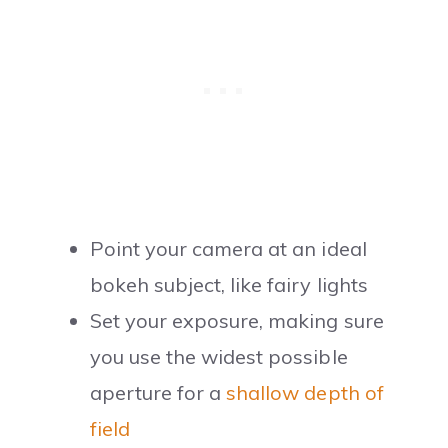
Point your camera at an ideal
bokeh subject, like fairy lights
Set your exposure, making sure
you use the widest possible
aperture for a
shallow depth of
field