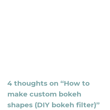
4 thoughts on “How to
make custom bokeh
shapes (DIY bokeh filter)”