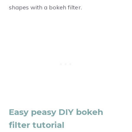
shapes with a bokeh filter.
Easy peasy DIY bokeh
filter tutorial