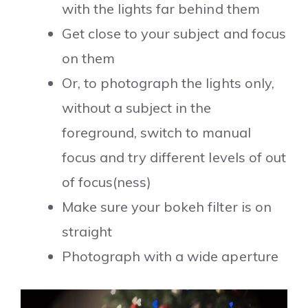
with the lights far behind them
Get close to your subject and focus
on them
Or, to photograph the lights only,
without a subject in the
foreground, switch to manual
focus and try different levels of out
of focus(ness)
Make sure your bokeh filter is on
straight
Photograph with a wide aperture