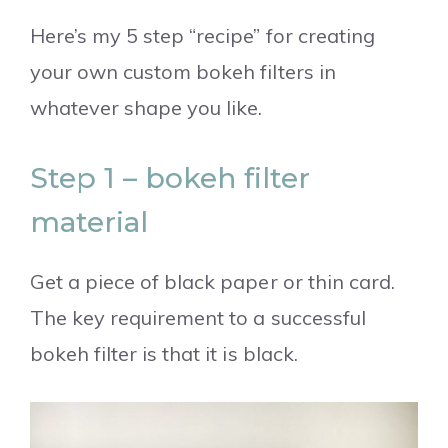
Here’s my 5 step “recipe” for creating
your own custom bokeh filters in
whatever shape you like.
Step 1 – bokeh filter
material
Get a piece of black paper or thin card.
The key requirement to a successful
bokeh filter is that it is black.