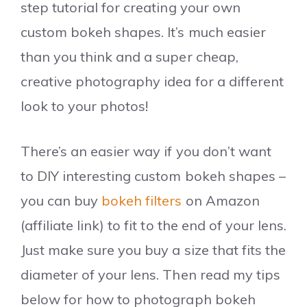
step tutorial for creating your own
custom bokeh shapes. It’s much easier
than you think and a super cheap,
creative photography idea for a different
look to your photos!
There’s an easier way if you don’t want
to DIY interesting custom bokeh shapes –
you can buy
bokeh filters
on Amazon
(affiliate link) to fit to the end of your lens.
Just make sure you buy a size that fits the
diameter of your lens. Then read my tips
below for how to photograph bokeh