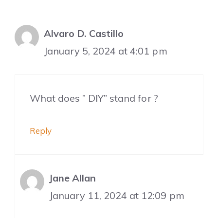
Alvaro D. Castillo
January 5, 2024 at 4:01 pm
What does ” DIY” stand for ?
Reply
Jane Allan
January 11, 2024 at 12:09 pm