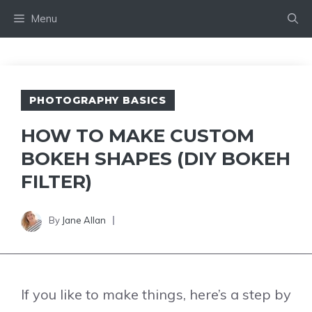
Skip
Menu
to
content
PHOTOGRAPHY BASICS
HOW TO MAKE CUSTOM
BOKEH SHAPES (DIY BOKEH
FILTER)
By
Jane Allan
If you like to make things, here’s a step by