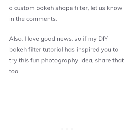
a custom bokeh shape filter, let us know
in the comments.
Also, I love good news, so if my DIY
bokeh filter tutorial has inspired you to
try this fun photography idea, share that
too.