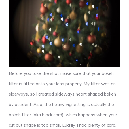
Before you take the shot make sure that your bokeh
filter is fitted onto your lens properly. My filter was on
sideways, so I created sideways heart shaped bokeh
by accident. Also, the heavy vignetting is actually the
bokeh filter (aka black card), which happens when your
cut out shape is too small. Luckily, I had plenty of card,