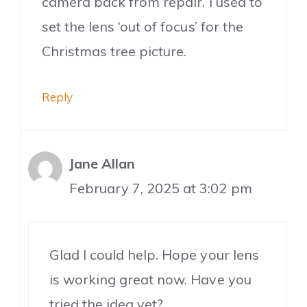
camera back from repair. I used to
set the lens ‘out of focus’ for the
Christmas tree picture.
Reply
Jane Allan
February 7, 2025 at 3:02 pm
Glad I could help. Hope your lens
is working great now. Have you
tried the idea yet?