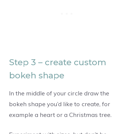
Step 3 – create custom
bokeh shape
In the middle of your circle draw the
bokeh shape you’d like to create, for
example a heart or a Christmas tree.