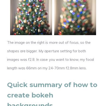
The image on the right is more out of focus, so the
shapes are bigger. My aperture setting for both
images was f2.8. In case you want to know, my focal
length was 66mm on my 24-70mm f2.8mm lens.
Quick summary of how to
create bokeh
backgrounds