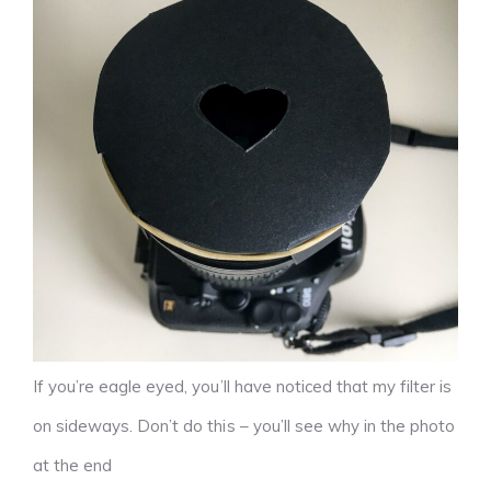
If you’re eagle eyed, you’ll have noticed that my filter is
on sideways. Don’t do this – you’ll see why in the photo
at the end