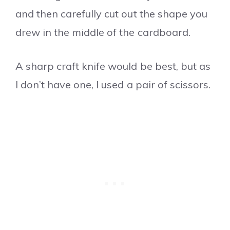
and then carefully cut out the shape you
drew in the middle of the cardboard.
A sharp craft knife would be best, but as
I don’t have one, I used a pair of scissors.