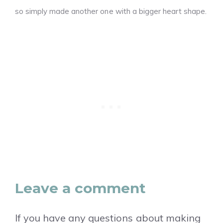
so simply made another one with a bigger heart shape.
Leave a comment
If you have any questions about making