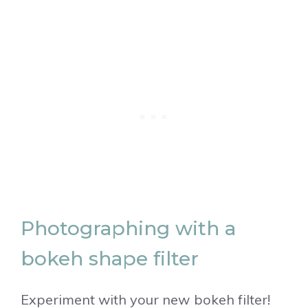
Photographing with a
bokeh shape filter
Experiment with your new bokeh filter!