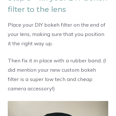
filter to the lens
Place your DIY bokeh filter on the end of
your lens, making sure that you position
it the right way up.
Then fix it in place with a rubber band. (I
did mention your new custom bokeh
filter is a super low tech and cheap
camera accessory!)