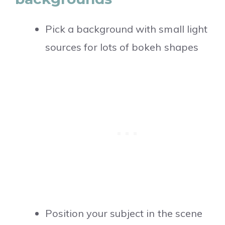
Pick a background with small light
sources for lots of bokeh shapes
Position your subject in the scene