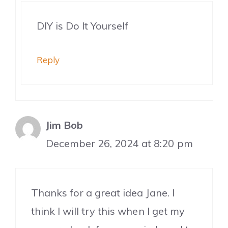
DIY is Do It Yourself
Reply
Jim Bob
December 26, 2024 at 8:20 pm
Thanks for a great idea Jane. I
think I will try this when I get my