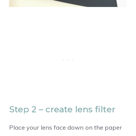
Step 2 – create lens filter
Place your lens face down on the paper