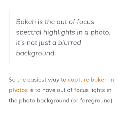
Bokeh is the out of focus
spectral highlights in a photo,
it’s not just a blurred
background.
So the easiest way to
capture bokeh in
photos
is to have out of focus lights in
the photo background (or foreground).