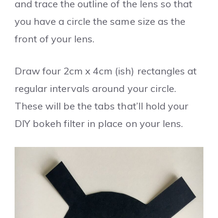
and trace the outline of the lens so that
you have a circle the same size as the
front of your lens.
Draw four 2cm x 4cm (ish) rectangles at
regular intervals around your circle.
These will be the tabs that’ll hold your
DIY bokeh filter in place on your lens.