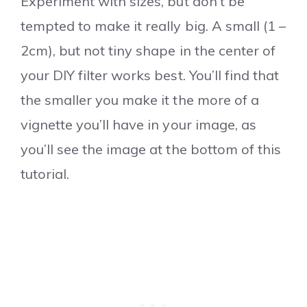
Experiment with sizes, but don’t be
tempted to make it really big. A small (1 –
2cm), but not tiny shape in the center of
your DIY filter works best. You’ll find that
the smaller you make it the more of a
vignette you’ll have in your image, as
you’ll see the image at the bottom of this
tutorial.