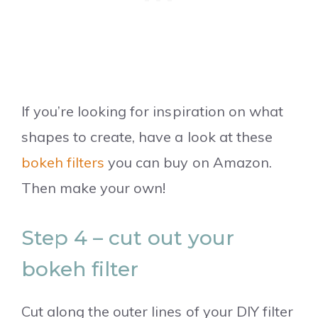
If you’re looking for inspiration on what
shapes to create, have a look at these
bokeh filters
you can buy on Amazon.
Then make your own!
Step 4 – cut out your
bokeh filter
Cut along the outer lines of your DIY filter