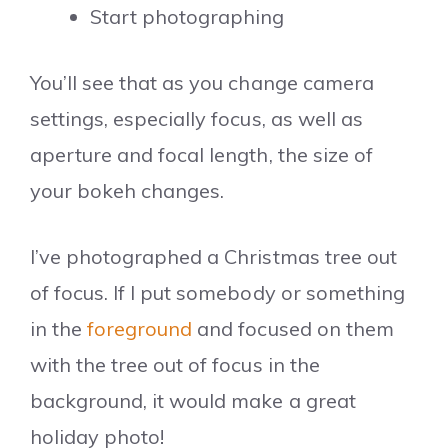
Start photographing
You’ll see that as you change camera
settings, especially focus, as well as
aperture and focal length, the size of
your bokeh changes.
I’ve photographed a Christmas tree out
of focus. If I put somebody or something
in the
foreground
and focused on them
with the tree out of focus in the
background, it would make a great
holiday photo!