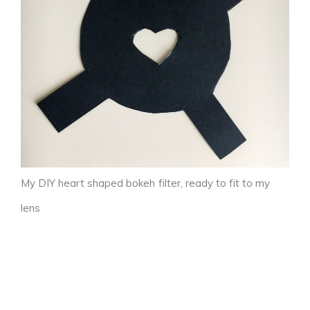
My DIY heart shaped bokeh filter, ready to fit to my
lens