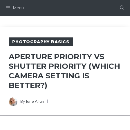
Skip
Menu
to
content
PHOTOGRAPHY BASICS
APERTURE PRIORITY VS
SHUTTER PRIORITY (WHICH
CAMERA SETTING IS
BETTER?)
By
Jane Allan