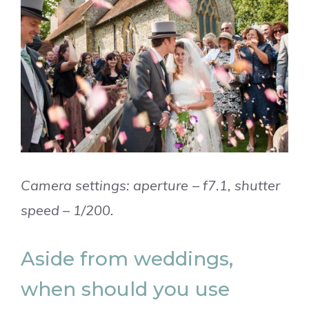
Camera settings: aperture – f7.1, shutter
speed – 1/200.
Aside from weddings,
when should you use