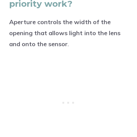
priority work?
Aperture controls the width of the
opening that allows light into the lens
and onto the sensor
.