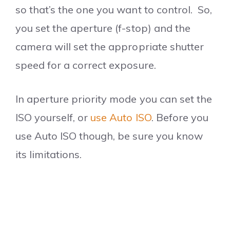
so that’s the one you want to control. So,
you set the aperture (f-stop) and the
camera will set the appropriate shutter
speed for a correct exposure.
In aperture priority mode you can set the
ISO yourself, or
use Auto ISO
. Before you
use Auto ISO though, be sure you know
its limitations.