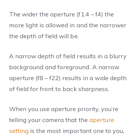
The wider the aperture (f1.4 – f4) the
more light is allowed in and the narrower
the depth of field will be.
A narrow depth of field results in a blurry
background and foreground. A narrow
aperture (f8 – f22) results in a wide depth
of field for front to back sharpness.
When you use aperture priority, you’re
telling your camera that the
aperture
setting
is the most important one to you,