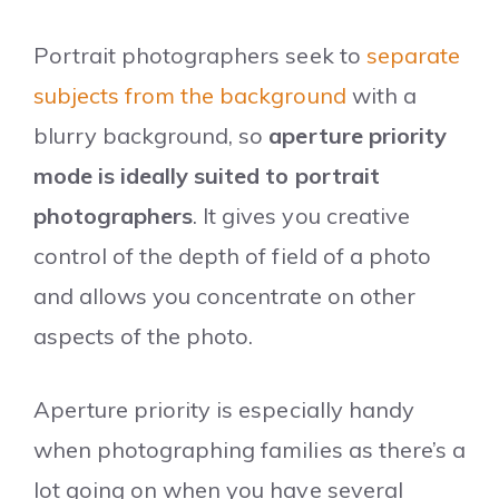
Portrait photographers seek to
separate
subjects from the background
with a
blurry background, so
aperture priority
mode is ideally suited to portrait
photographers
. It gives you creative
control of the depth of field of a photo
and allows you concentrate on other
aspects of the photo.
Aperture priority is especially handy
when photographing families as there’s a
lot going on when you have several