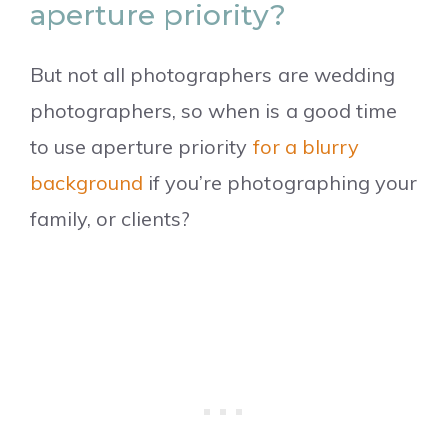
aperture priority?
But not all photographers are wedding
photographers, so when is a good time
to use aperture priority
for a blurry
background
if you’re photographing your
family, or clients?