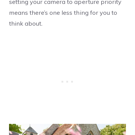
setting your camera to aperture priority
means there’s one less thing for you to
think about.