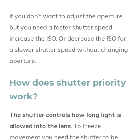
If you don’t want to adjust the aperture,
but you need a faster shutter speed,
increase the ISO. Or decrease the ISO for
a slower shutter speed without changing
aperture.
How does shutter priority
work?
The shutter controls how long light is
allowed into the lens
. To freeze
movement you need the shutter to be