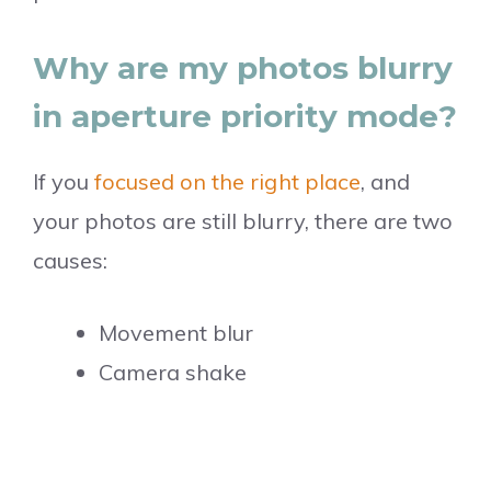
Why are my photos blurry
in aperture priority mode?
If you
focused on the right place
, and
your photos are still blurry, there are two
causes:
Movement blur
Camera shake