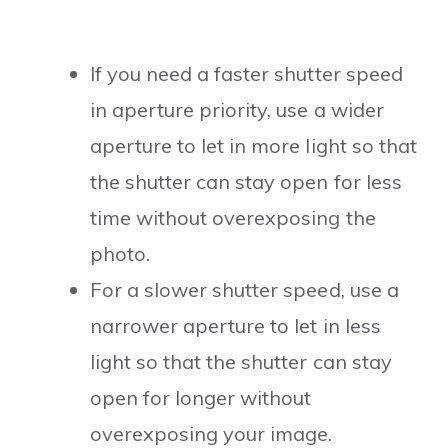
If you need a faster shutter speed
in aperture priority, use a wider
aperture to let in more light so that
the shutter can stay open for less
time without overexposing the
photo.
For a slower shutter speed, use a
narrower aperture to let in less
light so that the shutter can stay
open for longer without
overexposing your image.