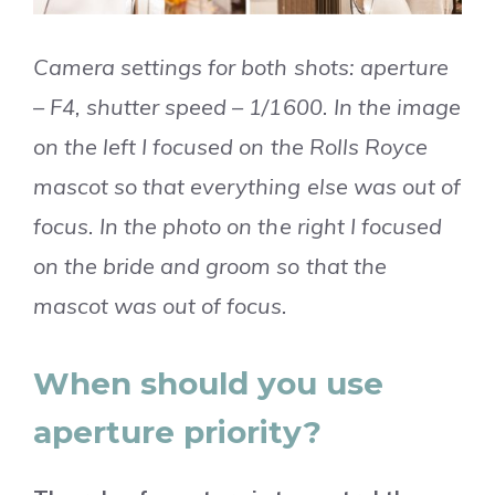
Camera settings for both shots: aperture
– F4, shutter speed – 1/1600. In the image
on the left I focused on the Rolls Royce
mascot so that everything else was out of
focus. In the photo on the right I focused
on the bride and groom so that the
mascot was out of focus.
When should you use
aperture priority?