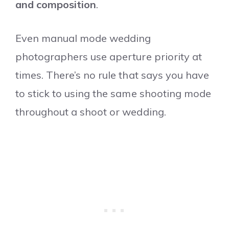
and composition
.
Even manual mode wedding
photographers use aperture priority at
times. There’s no rule that says you have
to stick to using the same shooting mode
throughout a shoot or wedding.