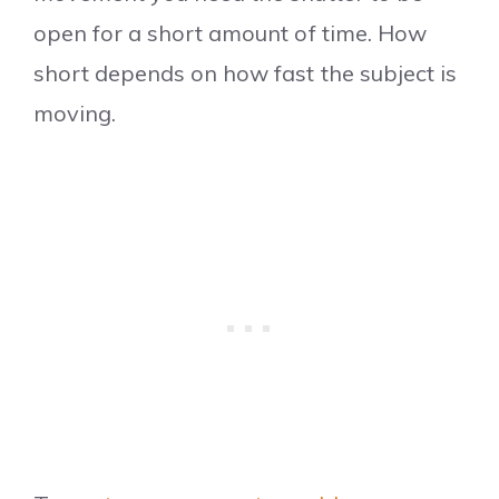
open for a short amount of time. How
short depends on how fast the subject is
moving.