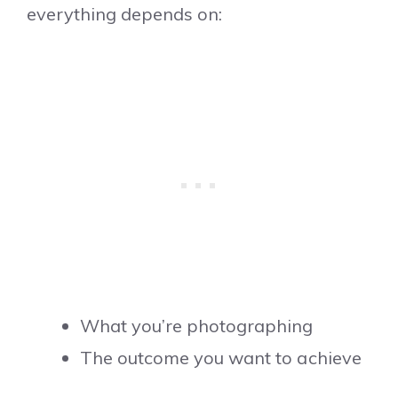
everything depends on:
What you’re photographing
The outcome you want to achieve