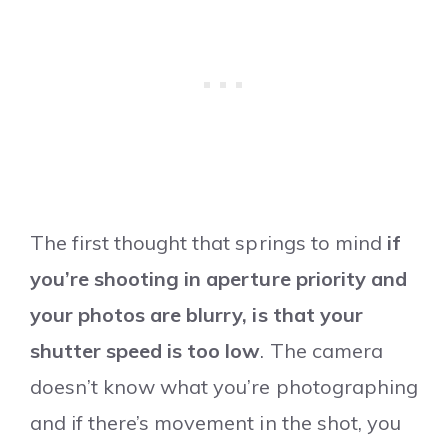
The first thought that springs to mind
if
you’re shooting in aperture priority and
your photos are blurry, is that your
shutter speed is too low
. The camera
doesn’t know what you’re photographing
and if there’s movement in the shot, you