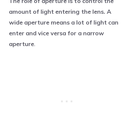
The role of aperture is to control the
amount of light entering the lens. A
wide aperture means a lot of light can
enter and vice versa for a narrow
aperture
.