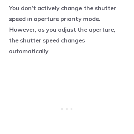
You don’t actively change the shutter
speed in aperture priority mode.
However, as you adjust the aperture,
the shutter speed changes
automatically
.