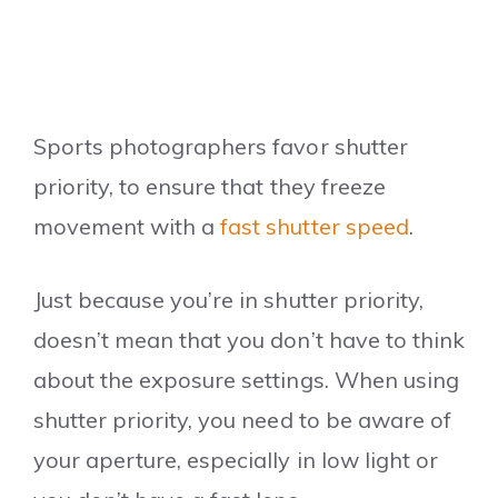
Sports photographers favor shutter
priority, to ensure that they freeze
movement with a
fast shutter speed
.
Just because you’re in shutter priority,
doesn’t mean that you don’t have to think
about the exposure settings. When using
shutter priority, you need to be aware of
your aperture, especially in low light or