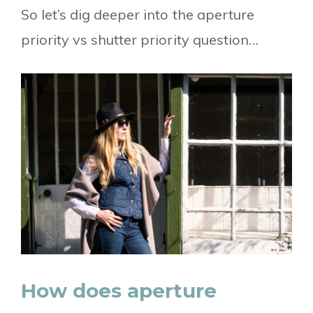
So let’s dig deeper into the aperture
priority vs shutter priority question…
How does aperture