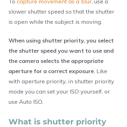
To
capture movement as a blur
, use a
slower shutter speed so that the shutter
is open while the subject is moving.
When using shutter priority, you select
the shutter speed you want to use and
the camera selects the appropriate
aperture for a correct exposure
. Like
with aperture priority, in shutter priority
mode you can set your ISO yourself, or
use Auto ISO.
What is shutter priority