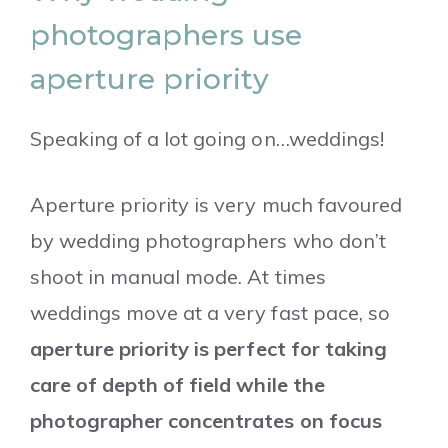
photographers use
aperture priority
Speaking of a lot going on…weddings!
Aperture priority is very much favoured
by wedding photographers who don’t
shoot in manual mode. At times
weddings move at a very fast pace, so
aperture priority is perfect for taking
care of depth of field while the
photographer concentrates on focus