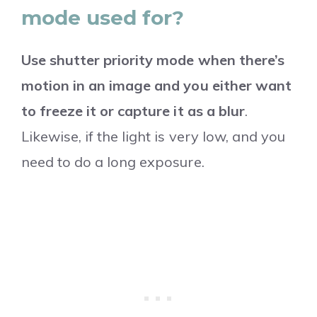
mode used for?
Use shutter priority mode when there’s
motion in an image and you either want
to freeze it or capture it as a blur
.
Likewise, if the light is very low, and you
need to do a long exposure.