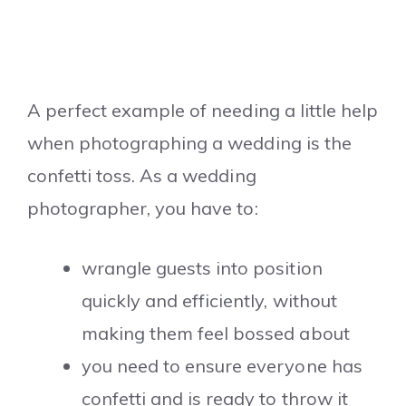
A perfect example of needing a little help
when photographing a wedding is the
confetti toss. As a wedding
photographer, you have to:
wrangle guests into position
quickly and efficiently, without
making them feel bossed about
you need to ensure everyone has
confetti and is ready to throw it