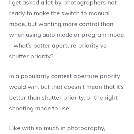
I get asked a lot by photographers not
ready to make the switch to manual
mode, but wanting more control than
when using auto mode or program mode
– what’s better aperture priority vs
shutter priority?
In a popularity contest aperture priority
would win, but that doesn’t mean that it’s
better than shutter priority, or the right
shooting mode to use.
Like with so much in photography,