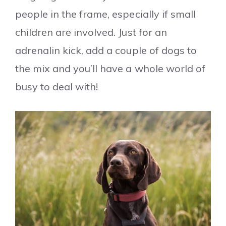
people in the frame, especially if small
children are involved. Just for an
adrenalin kick, add a couple of dogs to
the mix and you’ll have a whole world of
busy to deal with!