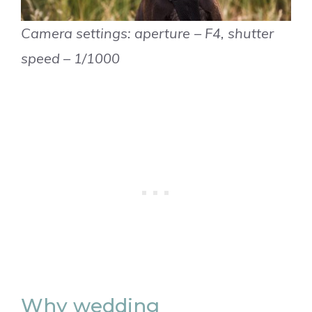
Camera settings: aperture – F4, shutter
speed – 1/1000
Why wedding