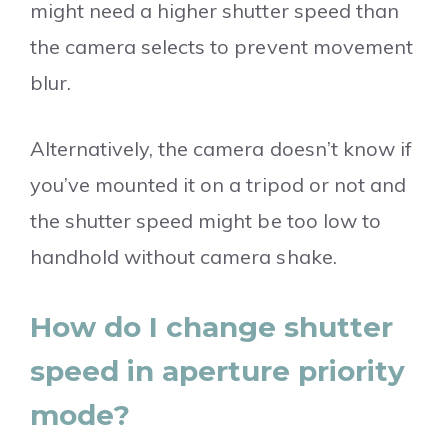
might need a higher shutter speed than
the camera selects to prevent movement
blur.
Alternatively, the camera doesn’t know if
you’ve mounted it on a tripod or not and
the shutter speed might be too low to
handhold without camera shake.
How do I change shutter
speed in aperture priority
mode?