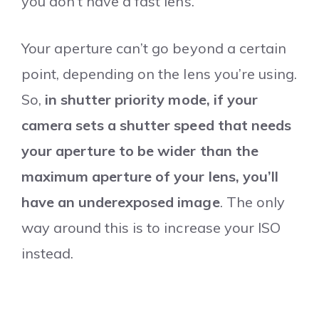
you don’t have a fast lens.
Your aperture can’t go beyond a certain
point, depending on the lens you’re using.
So,
in shutter priority mode, if your
camera sets a shutter speed that needs
your aperture to be wider than the
maximum aperture of your lens, you’ll
have an underexposed image
. The only
way around this is to increase your ISO
instead.