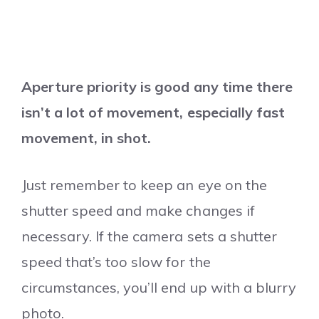
Aperture priority is good any time there
isn’t a lot of movement, especially fast
movement, in shot.
Just remember to keep an eye on the
shutter speed and make changes if
necessary. If the camera sets a shutter
speed that’s too slow for the
circumstances, you’ll end up with a blurry
photo.