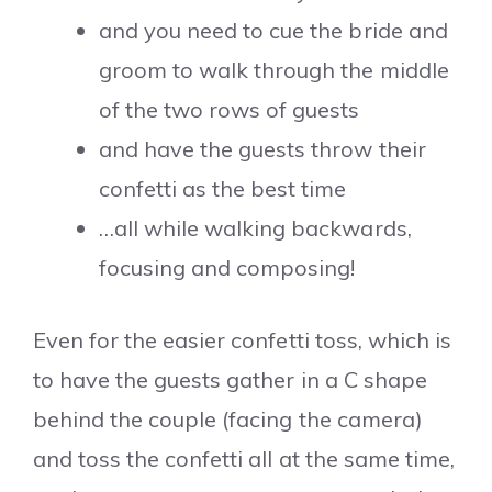
and you need to cue the bride and
groom to walk through the middle
of the two rows of guests
and have the guests throw their
confetti as the best time
…all while walking backwards,
focusing and composing!
Even for the easier confetti toss, which is
to have the guests gather in a C shape
behind the couple (facing the camera)
and toss the confetti all at the same time,