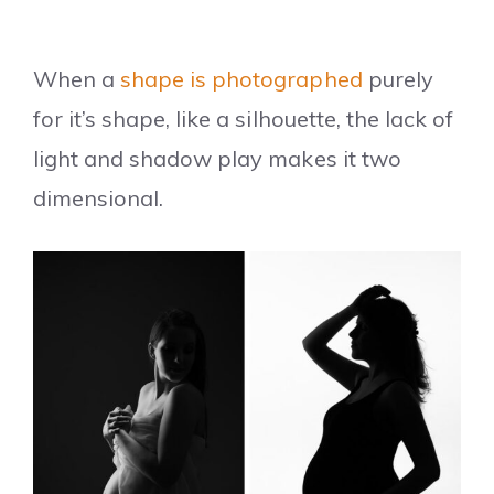
When a
shape is photographed
purely
for it’s shape, like a silhouette, the lack of
light and shadow play makes it two
dimensional.