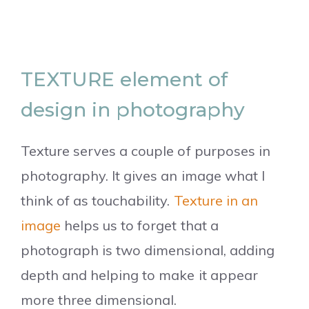
TEXTURE element of
design in photography
Texture serves a couple of purposes in
photography. It gives an image what I
think of as touchability.
Texture in an
image
helps us to forget that a
photograph is two dimensional, adding
depth and helping to make it appear
more three dimensional.