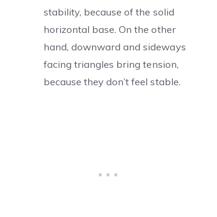
stability, because of the solid
horizontal base. On the other
hand, downward and sideways
facing triangles bring tension,
because they don’t feel stable.