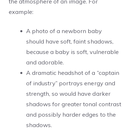
the atmosphere of an image. For
example:
A photo of a newborn baby
should have soft, faint shadows,
because a baby is soft, vulnerable
and adorable.
A dramatic headshot of a “captain
of industry” portrays energy and
strength, so would have darker
shadows for greater tonal contrast
and possibly harder edges to the
shadows.