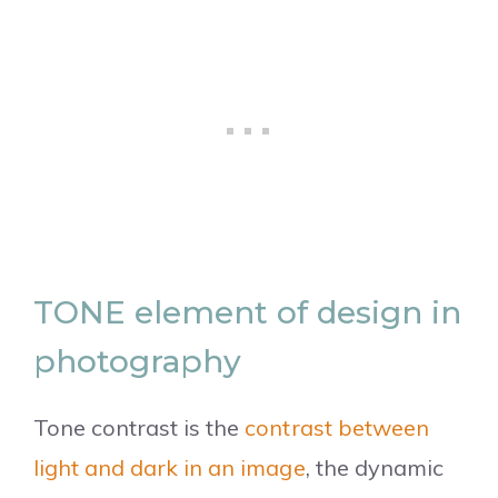
TONE element of design in
photography
Tone contrast is the
contrast between
light and dark in an image
, the dynamic