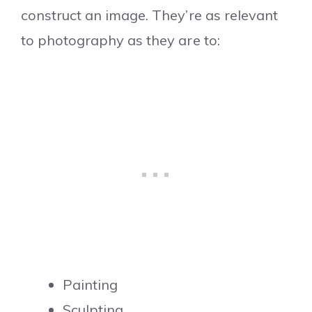
construct an image. They’re as relevant
to photography as they are to:
Painting
Sculpting