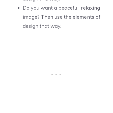
Do you want a peaceful, relaxing
image? Then use the elements of
design that way.