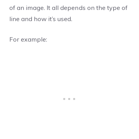
of an image. It all depends on the type of
line and how it’s used.
For example: