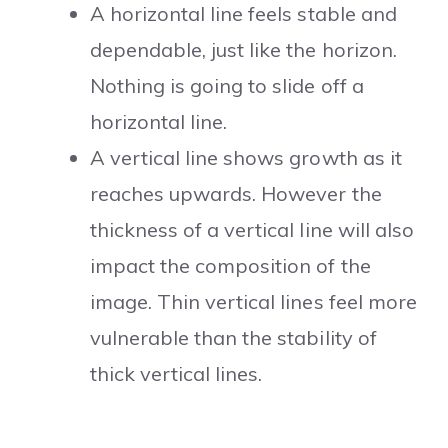
A horizontal line feels stable and
dependable, just like the horizon.
Nothing is going to slide off a
horizontal line.
A vertical line shows growth as it
reaches upwards. However the
thickness of a vertical line will also
impact the composition of the
image. Thin vertical lines feel more
vulnerable than the stability of
thick vertical lines.