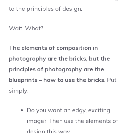
to the principles of design.
Wait. What?
The elements of composition in
photography are the bricks, but the
principles of photography are the
blueprints – how to use the bricks
. Put
simply:
Do you want an edgy, exciting
image? Then use the elements of
design this way.