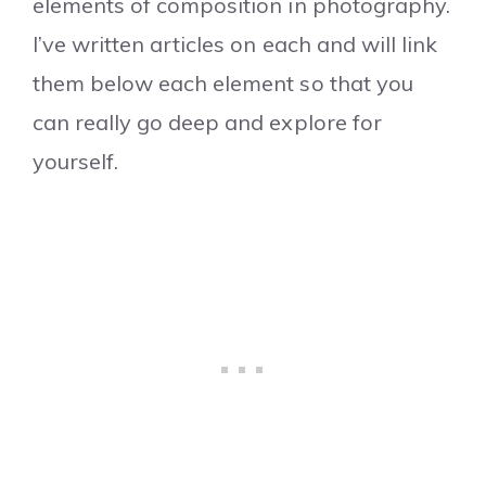
elements of composition in photography.
I’ve written articles on each and will link
them below each element so that you
can really go deep and explore for
yourself.