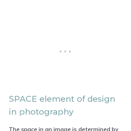
SPACE element of design
in photography
The space in an image is determined by