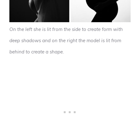
On the left she is lit from the side to create form with
deep shadows and on the right the model is lit from
behind to create a shape.