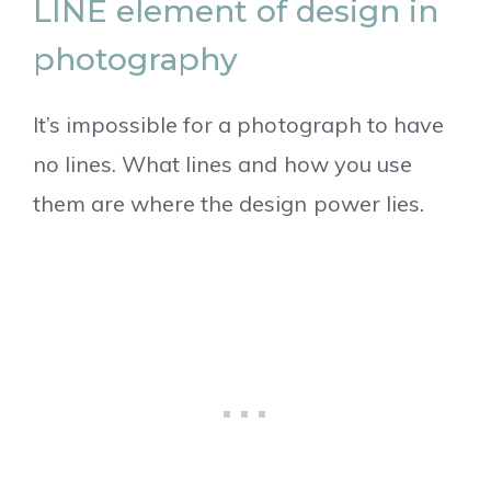
LINE element of design in
photography
It’s impossible for a photograph to have
no lines. What lines and how you use
them are where the design power lies.