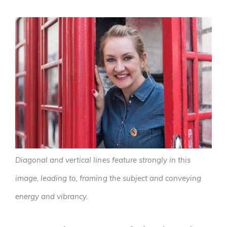
Diagonal and vertical lines feature strongly in this
image, leading to, framing the subject and conveying
energy and vibrancy.