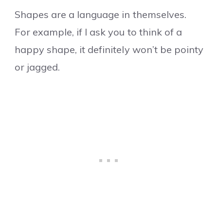
Shapes are a language in themselves.
For example, if I ask you to think of a
happy shape, it definitely won’t be pointy
or jagged.