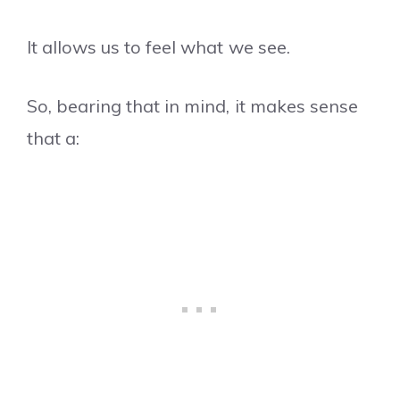
It allows us to feel what we see.
So, bearing that in mind, it makes sense
that a: