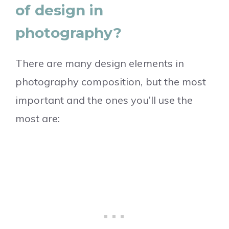
of design in
photography?
There are many design elements in
photography composition, but the most
important and the ones you’ll use the
most are: