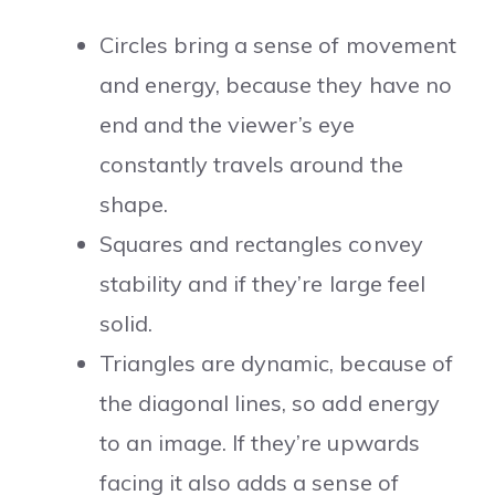
Circles bring a sense of movement
and energy, because they have no
end and the viewer’s eye
constantly travels around the
shape.
Squares and rectangles convey
stability and if they’re large feel
solid.
Triangles are dynamic, because of
the diagonal lines, so add energy
to an image. If they’re upwards
facing it also adds a sense of