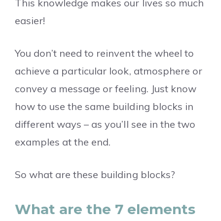
This knowledge makes our lives so much
easier!
You don’t need to reinvent the wheel to
achieve a particular look, atmosphere or
convey a message or feeling. Just know
how to use the same building blocks in
different ways – as you’ll see in the two
examples at the end.
So what are these building blocks?
What are the 7 elements