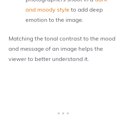
and moody style
to add deep
emotion to the image.
Matching the tonal contrast to the mood
and message of an image helps the
viewer to better understand it.