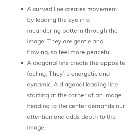
A curved line creates movement
by leading the eye in a
meandering pattern through the
image. They are gentle and
flowing, so feel more peaceful.
A diagonal line create the opposite
feeling. They’re energetic and
dynamic. A diagonal leading line
starting at the corner of an image
heading to the center demands our
attention and adds depth to the
image.