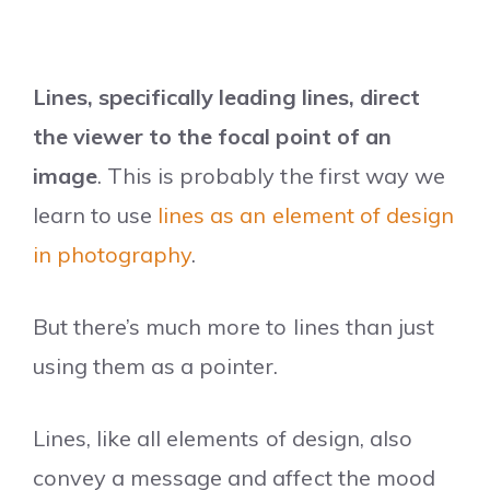
Lines, specifically leading lines, direct
the viewer to the focal point of an
image
. This is probably the first way we
learn to use
lines as an element of design
in photography
.
But there’s much more to lines than just
using them as a pointer.
Lines, like all elements of design, also
convey a message and affect the mood