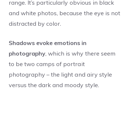
range. It’s particularly obvious in black
and white photos, because the eye is not
distracted by color.
Shadows evoke emotions in
photography
, which is why there seem
to be two camps of portrait
photography – the light and airy style
versus the dark and moody style.