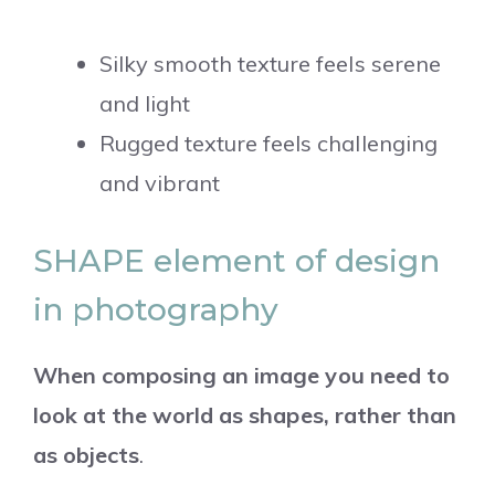
Silky smooth texture feels serene
and light
Rugged texture feels challenging
and vibrant
SHAPE element of design
in photography
When composing an image you need to
look at the world as shapes, rather than
as objects
.