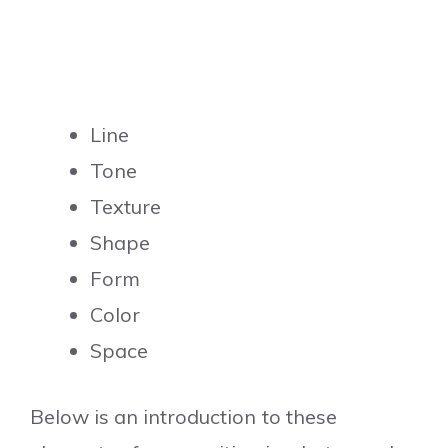
Line
Tone
Texture
Shape
Form
Color
Space
Below is an introduction to these