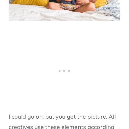
I could go on, but you get the picture. All
creatives use these elements according