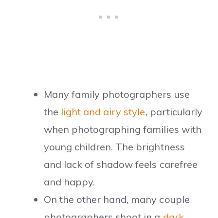
Many family photographers use
the
light and airy style
, particularly
when photographing families with
young children. The brightness
and lack of shadow feels carefree
and happy.
On the other hand, many couple
photographers shoot in a
dark