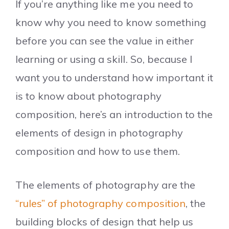
If you’re anything like me you need to
know why you need to know something
before you can see the value in either
learning or using a skill. So, because I
want you to understand how important it
is to know about photography
composition, here’s an introduction to the
elements of design in photography
composition and how to use them.
The elements of photography are the
“rules” of photography composition
, the
building blocks of design that help us