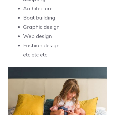
Architecture
Boat building
Graphic design
Web design
Fashion design
etc etc etc