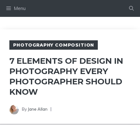
Skip
Menu
to
content
PHOTOGRAPHY COMPOSITION
7 ELEMENTS OF DESIGN IN
PHOTOGRAPHY EVERY
PHOTOGRAPHER SHOULD
KNOW
By
Jane Allan