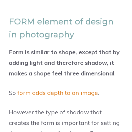
FORM element of design
in photography
Form is similar to shape, except that by
adding light and therefore shadow, it
makes a shape feel three dimensional
.
So
form adds depth to an image
.
However the type of shadow that
creates the form is important for setting