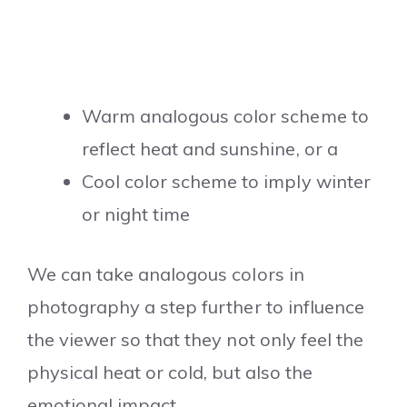
Warm analogous color scheme to
reflect heat and sunshine, or a
Cool color scheme to imply winter
or night time
We can take analogous colors in
photography a step further to influence
the viewer so that they not only feel the
physical heat or cold, but also the
emotional impact.