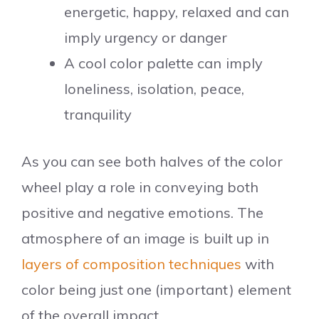
energetic, happy, relaxed and can
imply urgency or danger
A cool color palette can imply
loneliness, isolation, peace,
tranquility
As you can see both halves of the color
wheel play a role in conveying both
positive and negative emotions. The
atmosphere of an image is built up in
layers of composition techniques
with
color being just one (important) element
of the overall impact.