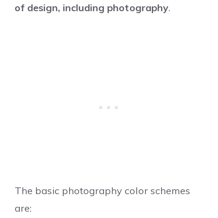
of design, including photography
.
The basic photography color schemes
are: