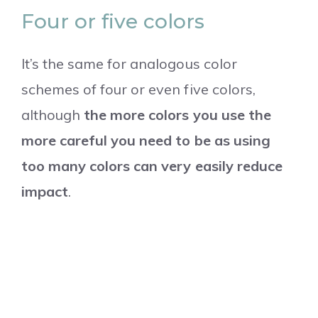
Four or five colors
It’s the same for analogous color
schemes of four or even five colors,
although
the more colors you use the
more careful you need to be as using
too many colors can very easily reduce
impact
.