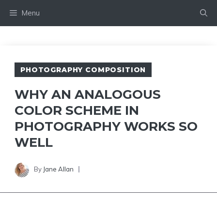
Skip
Menu
to
content
PHOTOGRAPHY COMPOSITION
WHY AN ANALOGOUS
COLOR SCHEME IN
PHOTOGRAPHY WORKS SO
WELL
By
Jane Allan