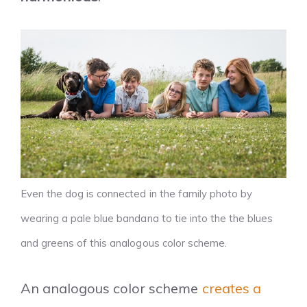
Even the dog is connected in the family photo by
wearing a pale blue bandana to tie into the the blues
and greens of this analogous color scheme.
An analogous color scheme
creates a