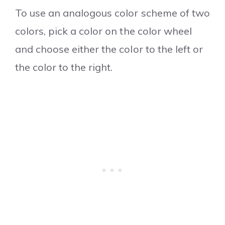
To use an analogous color scheme of two
colors, pick a color on the color wheel
and choose either the color to the left or
the color to the right.