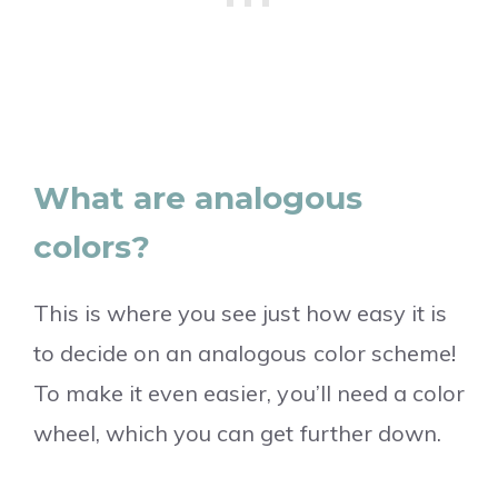
What are analogous
colors?
This is where you see just how easy it is
to decide on an analogous color scheme!
To make it even easier, you’ll need a color
wheel, which you can get further down.