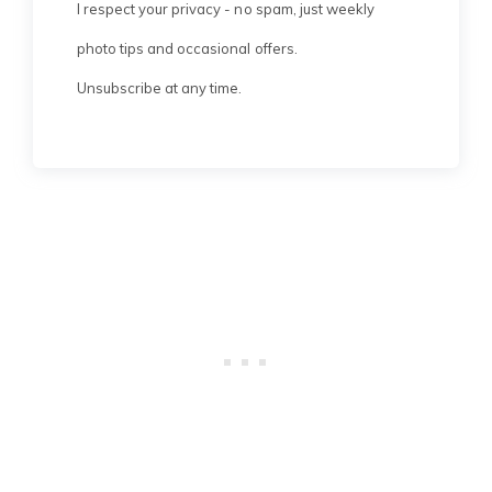
I respect your privacy - no spam, just weekly
photo tips and occasional offers.
Unsubscribe at any time.