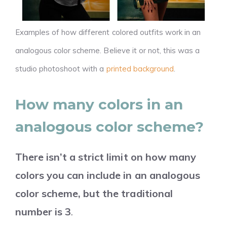
Examples of how different colored outfits work in an
analogous color scheme. Believe it or not, this was a
studio photoshoot with a
printed background
.
How many colors in an
analogous color scheme?
There isn’t a strict limit on how many
colors you can include in an analogous
color scheme, but the traditional
number is 3
.