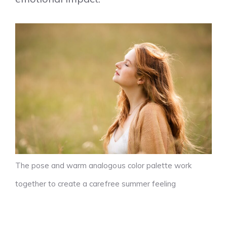
The pose and warm analogous color palette work
together to create a carefree summer feeling