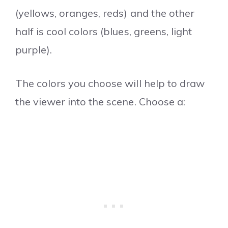
(yellows, oranges, reds) and the other
half is cool colors (blues, greens, light
purple).
The colors you choose will help to draw
the viewer into the scene. Choose a: