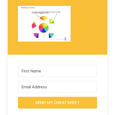
SEND MY CHEATSHEET