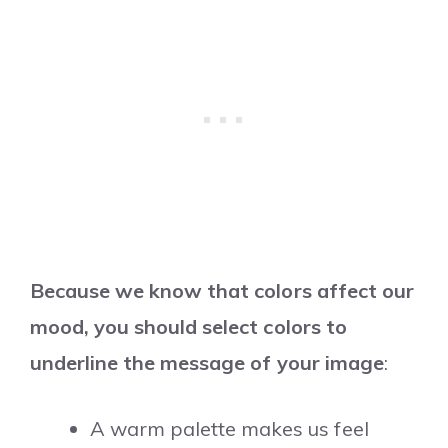
Because we know that colors affect our
mood, you should select colors to
underline the message of your image
:
A warm palette makes us feel