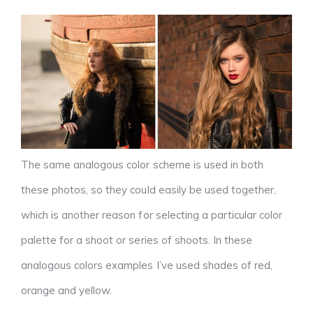
The same analogous color scheme is used in both
these photos, so they could easily be used together,
which is another reason for selecting a particular color
palette for a shoot or series of shoots. In these
analogous colors examples I’ve used shades of red,
orange and yellow.