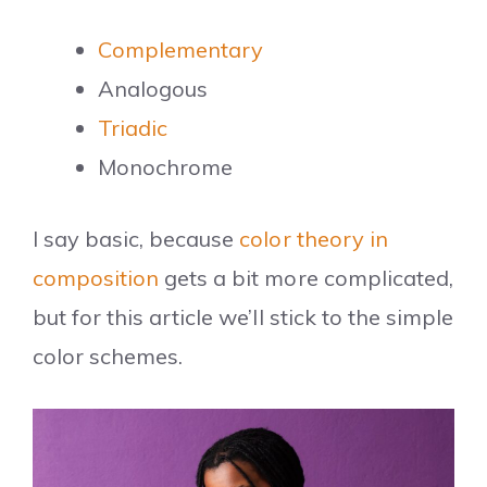
Complementary
Analogous
Triadic
Monochrome
I say basic, because
color theory in
composition
gets a bit more complicated,
but for this article we’ll stick to the simple
color schemes.