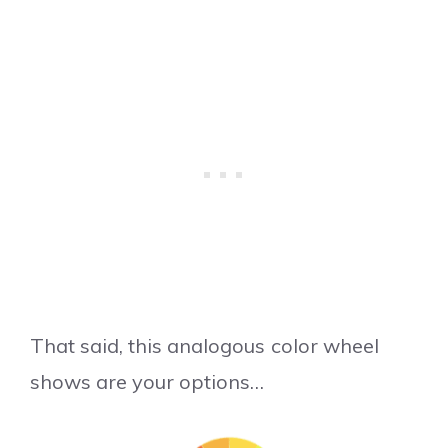
That said, this analogous color wheel
shows are your options…