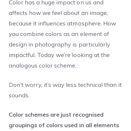
Color has a huge impact on us and
affects how we feel about an image,
because it influences atmosphere. How
you combine colors as an element of
design in photography is particularly
impactful. Today we’re looking at the
analogous color scheme.
Don’t worry, it’s way less technical than it
sounds.
Color schemes are just recognised
groupings of colors used in all elements