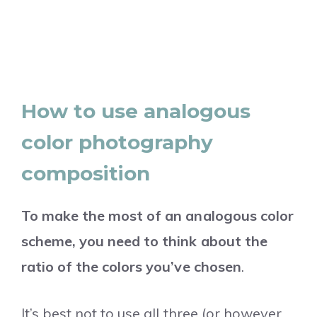
How to use analogous
color photography
composition
To make the most of an analogous color
scheme, you need to think about the
ratio of the colors you’ve chosen
.
It’s best not to use all three (or however