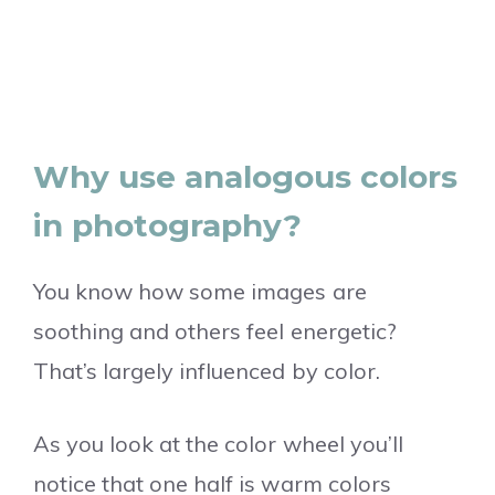
Why use analogous colors
in photography?
You know how some images are
soothing and others feel energetic?
That’s largely influenced by color.
As you look at the color wheel you’ll
notice that one half is warm colors