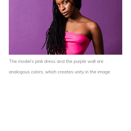
The model’s pink dress and the purple wall are
analogous colors, which creates unity in the image