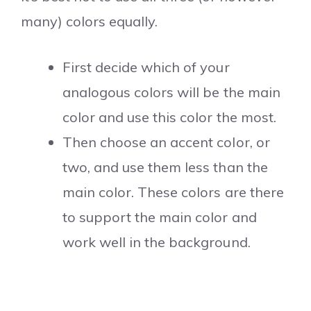
many) colors equally.
First decide which of your
analogous colors will be the main
color and use this color the most.
Then choose an accent color, or
two, and use them less than the
main color. These colors are there
to support the main color and
work well in the background.