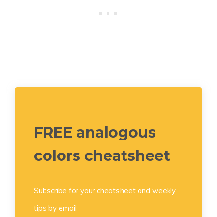
FREE analogous
colors cheatsheet
Subscribe for your cheatsheet and weekly
tips by email