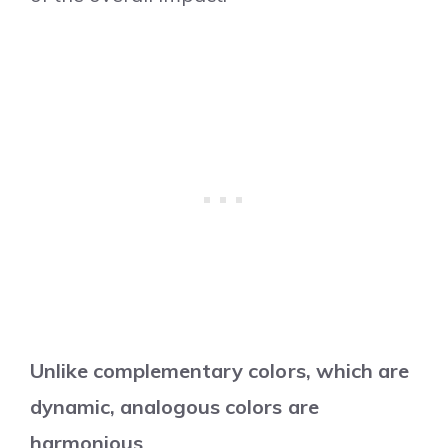
Unlike complementary colors, which are
dynamic, analogous colors are
harmonious
.