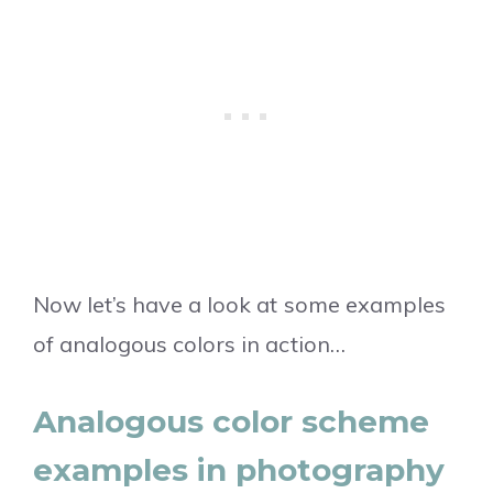
Now let’s have a look at some examples
of analogous colors in action…
Analogous color scheme
examples in photography