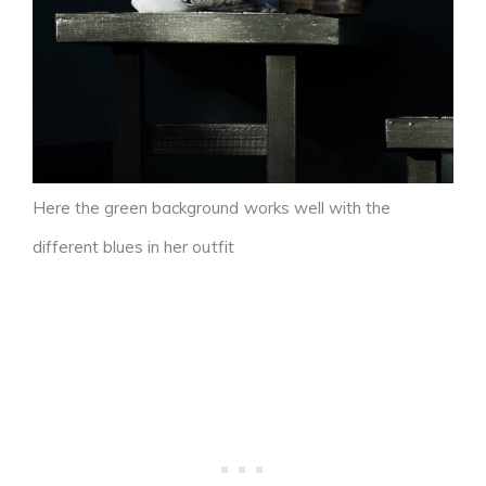
Here the green background works well with the
different blues in her outfit