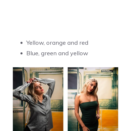
Yellow, orange and red
Blue, green and yellow