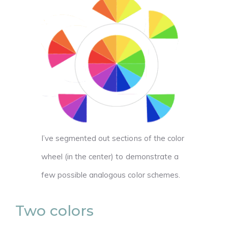
I’ve segmented out sections of the color
wheel (in the center) to demonstrate a
few possible analogous color schemes.
Two colors