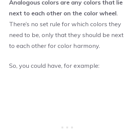
Analogous colors are any colors that lie
next to each other on the color wheel
.
There’s no set rule for which colors they
need to be, only that they should be next
to each other for color harmony.
So, you could have, for example: