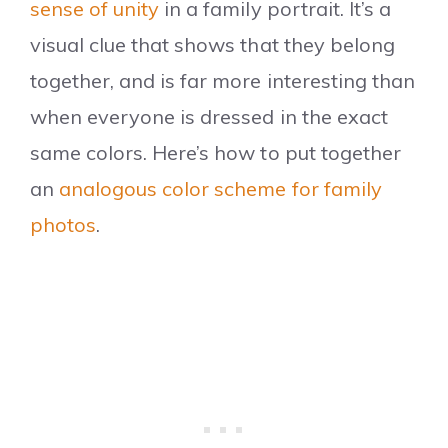
sense of unity
in a family portrait. It’s a
visual clue that shows that they belong
together, and is far more interesting than
when everyone is dressed in the exact
same colors. Here’s how to put together
an
analogous color scheme for family
photos
.