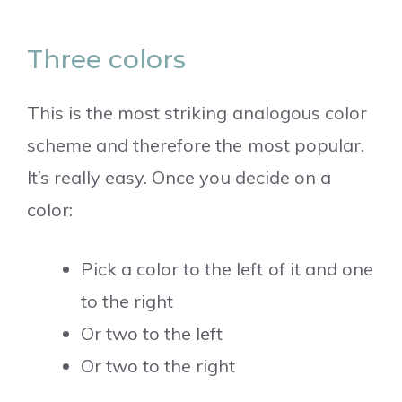
Three colors
This is the most striking analogous color
scheme and therefore the most popular.
It’s really easy. Once you decide on a
color:
Pick a color to the left of it and one
to the right
Or two to the left
Or two to the right