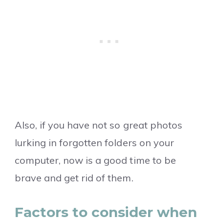
Also, if you have not so great photos
lurking in forgotten folders on your
computer, now is a good time to be
brave and get rid of them.
Factors to consider when