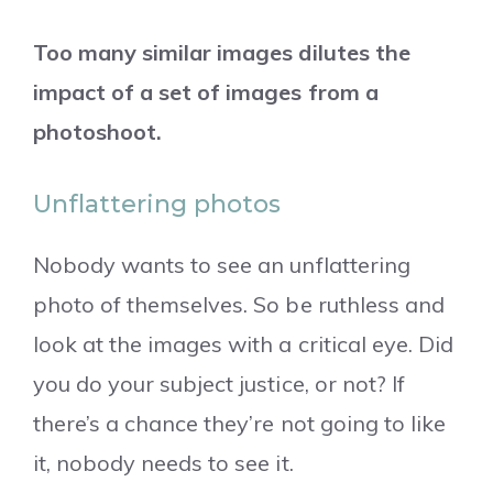
Too many similar images dilutes the
impact of a set of images from a
photoshoot.
Unflattering photos
Nobody wants to see an unflattering
photo of themselves. So be ruthless and
look at the images with a critical eye. Did
you do your subject justice, or not? If
there’s a chance they’re not going to like
it, nobody needs to see it.