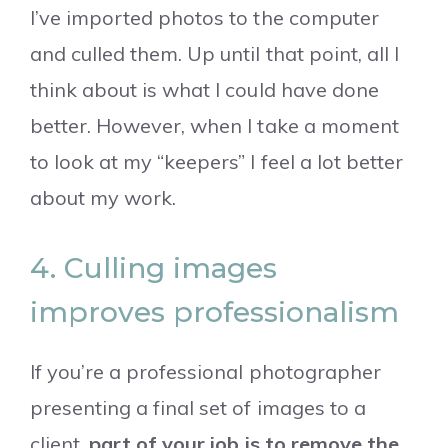
I’ve imported photos to the computer
and culled them. Up until that point, all I
think about is what I could have done
better. However, when I take a moment
to look at my “keepers” I feel a lot better
about my work.
4. Culling images
improves professionalism
If you’re a professional photographer
presenting a final set of images to a
client,
part of your job is to remove the