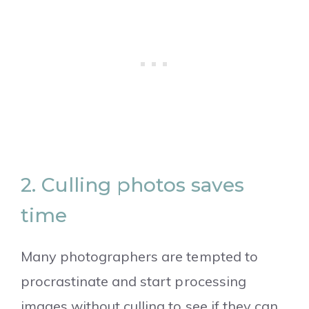
2. Culling photos saves
time
Many photographers are tempted to
procrastinate and start processing
images without culling to see if they can