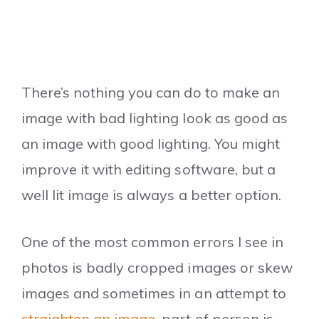
There’s nothing you can do to make an
image with bad lighting look as good as
an image with good lighting. You might
improve it with editing software, but a
well lit image is always a better option.
One of the most common errors I see in
photos is badly cropped images or skew
images and sometimes in an attempt to
straighten an image
, part of person is