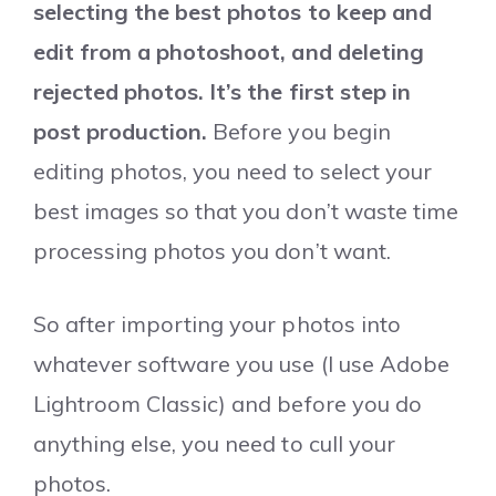
selecting the best photos to keep and
edit from a photoshoot, and deleting
rejected photos. It’s the first step in
post production.
Before you begin
editing photos, you need to select your
best images so that you don’t waste time
processing photos you don’t want.
So after importing your photos into
whatever software you use (I use Adobe
Lightroom Classic) and before you do
anything else, you need to cull your
photos.