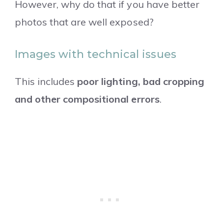
However, why do that if you have better
photos that are well exposed?
Images with technical issues
This includes
poor lighting, bad cropping
and other compositional errors
.