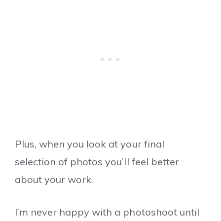
Plus, when you look at your final
selection of photos you’ll feel better
about your work.
I’m never happy with a photoshoot until