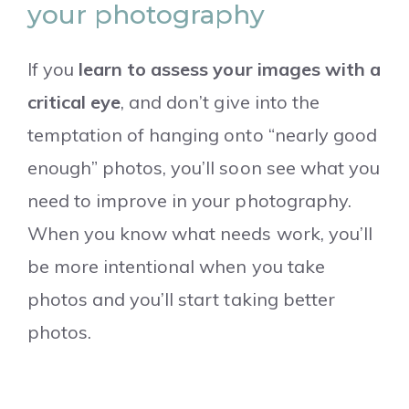
your photography
If you
learn to assess your images with a
critical eye
, and don’t give into the
temptation of hanging onto “nearly good
enough” photos, you’ll soon see what you
need to improve in your photography.
When you know what needs work, you’ll
be more intentional when you take
photos and you’ll start taking better
photos.