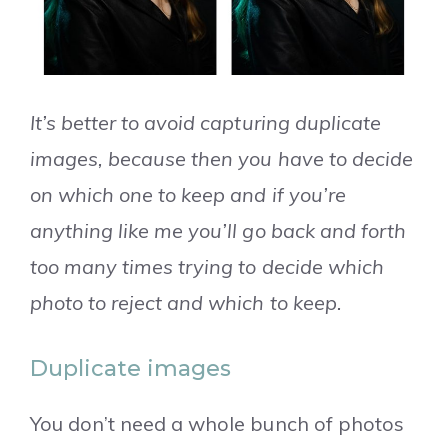
It’s better to avoid capturing duplicate
images, because then you have to decide
on which one to keep and if you’re
anything like me you’ll go back and forth
too many times trying to decide which
photo to reject and which to keep.
Duplicate images
You don’t need a whole bunch of photos