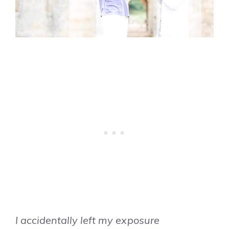
I accidentally left my exposure