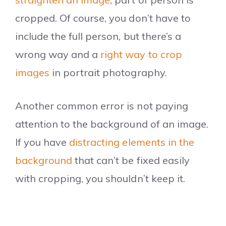
cropped. Of course, you don’t have to
include the full person, but there’s a
wrong way and a
right way to crop
images
in portrait photography.
Another common error is not paying
attention to the background of an image.
If you have
distracting elements in the
background
that can’t be fixed easily
with cropping, you shouldn’t keep it.