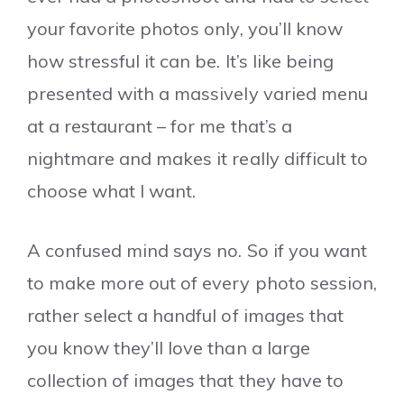
your favorite photos only, you’ll know
how stressful it can be. It’s like being
presented with a massively varied menu
at a restaurant – for me that’s a
nightmare and makes it really difficult to
choose what I want.
A confused mind says no. So if you want
to make more out of every photo session,
rather select a handful of images that
you know they’ll love than a large
collection of images that they have to