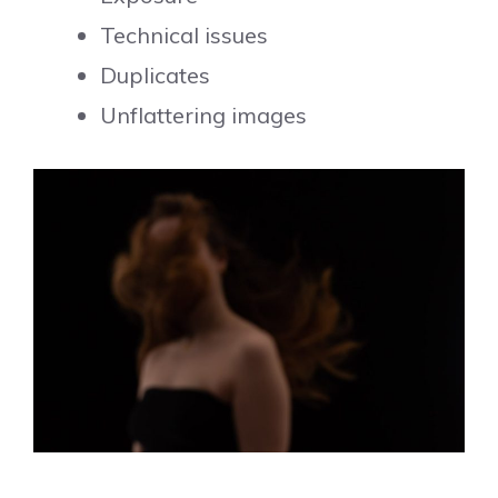
Technical issues
Duplicates
Unflattering images