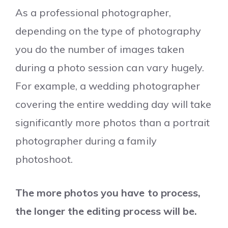
As a professional photographer,
depending on the type of photography
you do the number of images taken
during a photo session can vary hugely.
For example, a wedding photographer
covering the entire wedding day will take
significantly more photos than a portrait
photographer during a family
photoshoot.
The more photos you have to process,
the longer the editing process will be.