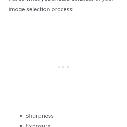
image selection process:
Sharpness
Exposure