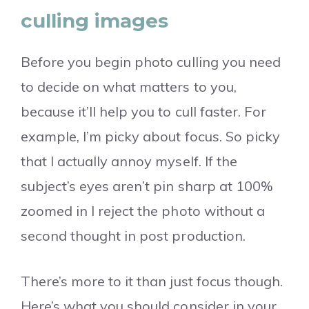
culling images
Before you begin photo culling you need
to decide on what matters to you,
because it’ll help you to cull faster. For
example, I’m picky about focus. So picky
that I actually annoy myself. If the
subject’s eyes aren’t pin sharp at 100%
zoomed in I reject the photo without a
second thought in post production.
There’s more to it than just focus though.
Here’s what you should consider in your