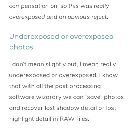
compensation on, so this was really
overexposed and an obvious reject.
Underexposed or overexposed
photos
I don’t mean slightly out, I mean really
underexposed or overexposed. I know
that with all the post processing
software wizardry we can “save” photos
and recover lost shadow detail or lost
highlight detail in RAW files.