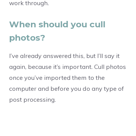
work through.
When should you cull
photos?
I’ve already answered this, but I’ll say it
again, because it’s important. Cull photos
once you’ve imported them to the
computer and before you do any type of
post processing.