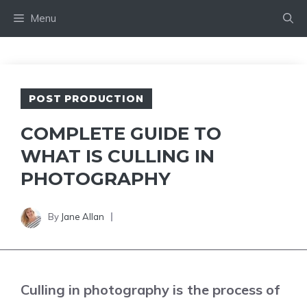
Skip
Menu
to
content
POST PRODUCTION
COMPLETE GUIDE TO
WHAT IS CULLING IN
PHOTOGRAPHY
By
Jane Allan
Culling in photography is the process of