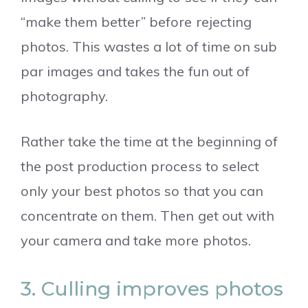
“make them better” before rejecting
photos. This wastes a lot of time on sub
par images and takes the fun out of
photography.
Rather take the time at the beginning of
the post production process to select
only your best photos so that you can
concentrate on them. Then get out with
your camera and take more photos.
3. Culling improves photos