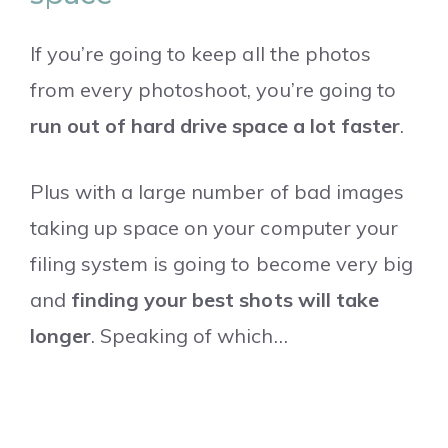
If you’re going to keep all the photos
from every photoshoot, you’re going to
run out of hard drive space a lot faster
.
Plus with a large number of bad images
taking up space on your computer your
filing system is going to become very big
and
finding your best shots will take
longer
. Speaking of which…