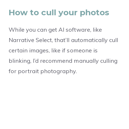
How to cull your photos
While you can get AI software, like
Narrative Select, that’ll automatically cull
certain images, like if someone is
blinking, I’d recommend manually culling
for portrait photography.