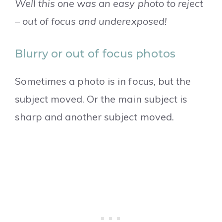
Well this one was an easy photo to reject
– out of focus and underexposed!
Blurry or out of focus photos
Sometimes a photo is in focus, but the
subject moved. Or the main subject is
sharp and another subject moved.