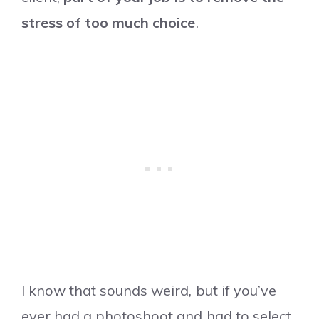
stress of too much choice
.
I know that sounds weird, but if you’ve
ever had a photoshoot and had to select