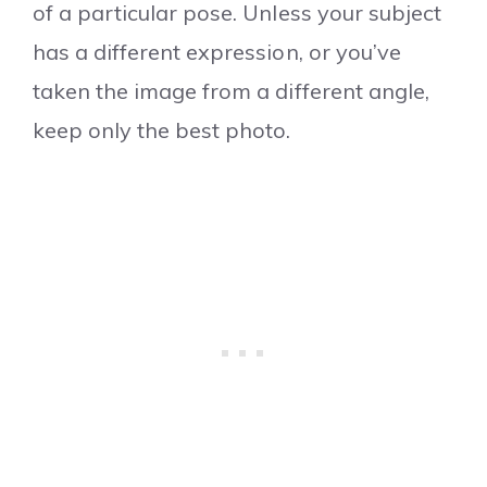
of a particular pose. Unless your subject
has a different expression, or you’ve
taken the image from a different angle,
keep only the best photo.