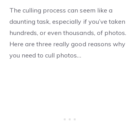
The culling process can seem like a
daunting task, especially if you’ve taken
hundreds, or even thousands, of photos.
Here are three really good reasons why
you need to cull photos…