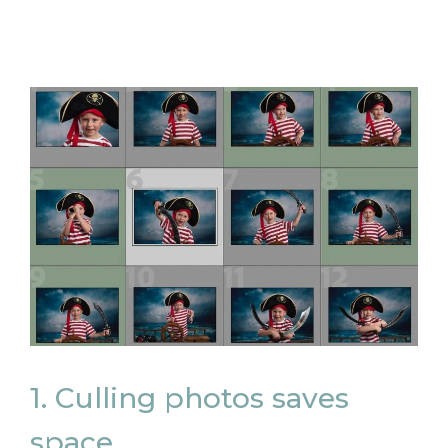
1. Culling photos saves
space