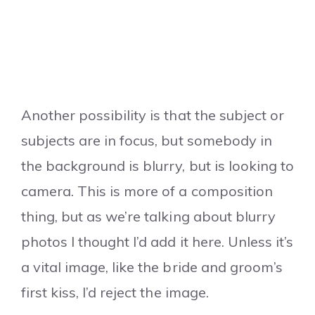
Another possibility is that the subject or
subjects are in focus, but somebody in
the background is blurry, but is looking to
camera. This is more of a composition
thing, but as we’re talking about blurry
photos I thought I’d add it here. Unless it’s
a vital image, like the bride and groom’s
first kiss, I’d reject the image.