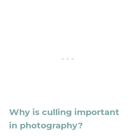
Why is culling important
in photography?