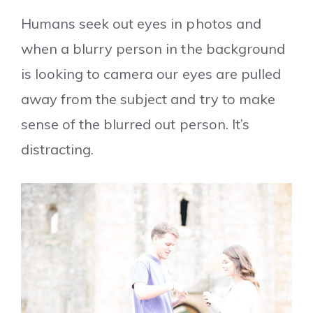
Humans seek out eyes in photos and
when a blurry person in the background
is looking to camera our eyes are pulled
away from the subject and try to make
sense of the blurred out person. It’s
distracting.