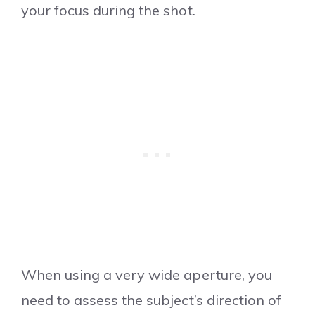
your focus during the shot.
When using a very wide aperture, you
need to assess the subject’s direction of