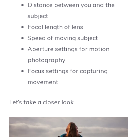
Distance between you and the
subject
Focal length of lens
Speed of moving subject
Aperture settings for motion
photography
Focus settings for capturing
movement
Let’s take a closer look…