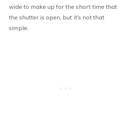
wide to make up for the short time that
the shutter is open, but it’s not that
simple.