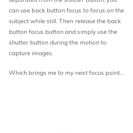
can use back button focus to focus on the
subject while still. Then release the back
button focus button and simply use the
shutter button during the motion to
capture images.
Which brings me to my next focus point…