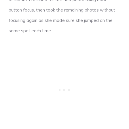
button focus, then took the remaining photos without
focusing again as she made sure she jumped on the
same spot each time.