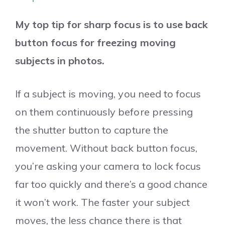
My top tip for sharp focus is to use back
button focus for freezing moving
subjects in photos.
If a subject is moving, you need to focus
on them continuously before pressing
the shutter button to capture the
movement. Without back button focus,
you’re asking your camera to lock focus
far too quickly and there’s a good chance
it won’t work. The faster your subject
moves, the less chance there is that