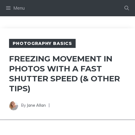
Skip
Menu
to
content
PHOTOGRAPHY BASICS
FREEZING MOVEMENT IN
PHOTOS WITH A FAST
SHUTTER SPEED (& OTHER
TIPS)
By
Jane Allan