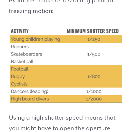
examples to use as a starting point for
freezing motion:
Using a high shutter speed means that
you might have to open the aperture