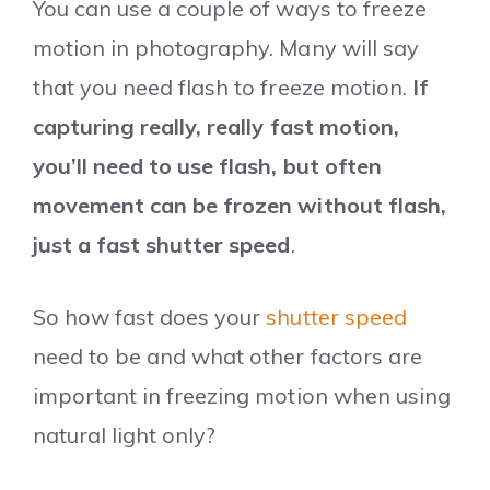
You can use a couple of ways to freeze
motion in photography. Many will say
that you need flash to freeze motion.
If
capturing really, really fast motion,
you’ll need to use flash, but often
movement can be frozen without flash,
just a fast shutter speed
.
So how fast does your
shutter speed
need to be and what other factors are
important in freezing motion when using
natural light only?