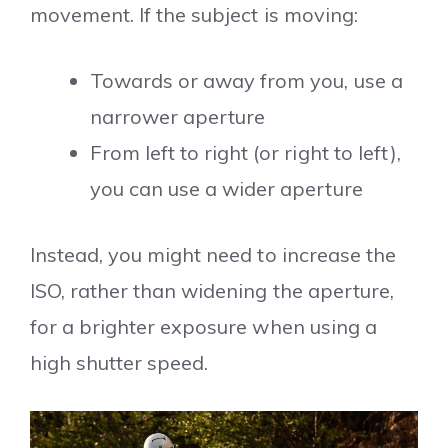
movement. If the subject is moving:
Towards or away from you, use a
narrower aperture
From left to right (or right to left),
you can use a wider aperture
Instead, you might need to increase the
ISO, rather than widening the aperture,
for a brighter exposure when using a
high shutter speed.