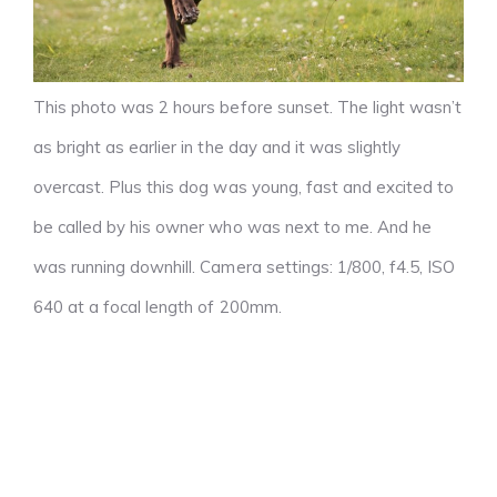
This photo was 2 hours before sunset. The light wasn’t
as bright as earlier in the day and it was slightly
overcast. Plus this dog was young, fast and excited to
be called by his owner who was next to me. And he
was running downhill. Camera settings: 1/800, f4.5, ISO
640 at a focal length of 200mm.