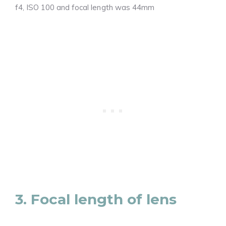
f4, ISO 100 and focal length was 44mm
3. Focal length of lens