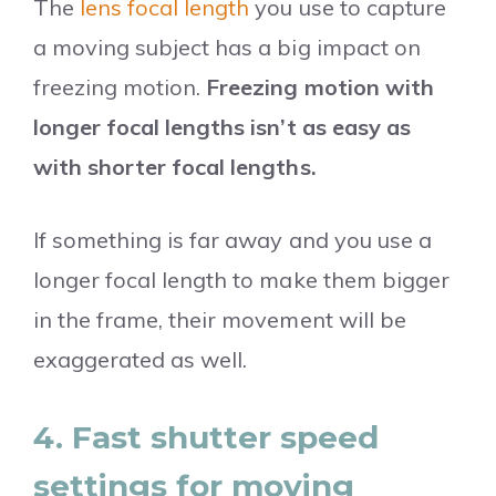
The
lens focal length
you use to capture
a moving subject has a big impact on
freezing motion.
Freezing motion with
longer focal lengths isn’t as easy as
with shorter focal lengths.
If something is far away and you use a
longer focal length to make them bigger
in the frame, their movement will be
exaggerated as well.
4. Fast shutter speed
settings for moving