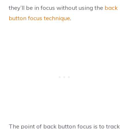
they’ll be in focus without using the
back
button focus technique
.
The point of back button focus is to track