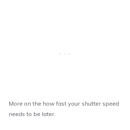
More on the how fast your shutter speed
needs to be later.