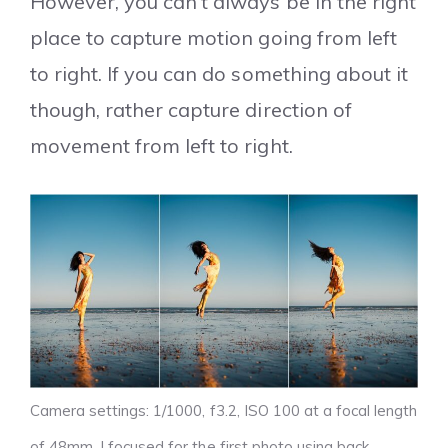
However, you can’t always be in the right
place to capture motion going from left
to right. If you can do something about it
though, rather capture direction of
movement from left to right.
Camera settings: 1/1000, f3.2, ISO 100 at a focal length
of 48mm. I focused for the first photo using back