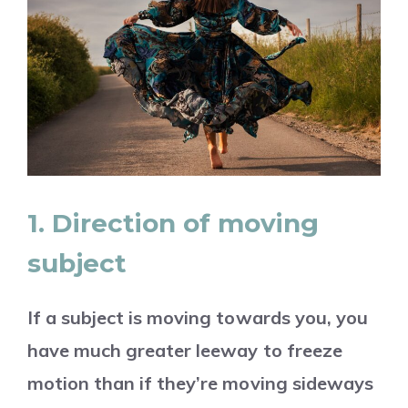
1. Direction of moving
subject
If a subject is moving towards you, you
have much greater leeway to freeze
motion than if they’re moving sideways