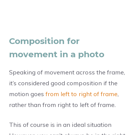
Composition for
movement in a photo
Speaking of movement across the frame,
it’s considered good composition if the
motion goes
from left to right of frame
,
rather than from right to left of frame.
This of course is in an ideal situation