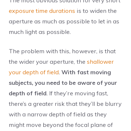
The most obvious solution for very short
exposure time durations
is to widen the
aperture as much as possible to let in as
much light as possible.
The problem with this, however, is that
the wider your aperture, the
shallower
your depth of field
.
With fast moving
subjects, you need to be aware of your
depth of field
. If they’re moving fast,
there’s a greater risk that they’ll be blurry
with a narrow depth of field as they
might move beyond the focal plane of