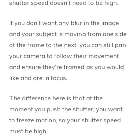
shutter speed doesn’t need to be high.
If you don’t want any blur in the image
and your subject is moving from one side
of the frame to the next, you can still pan
your camera to follow their movement
and ensure they’re framed as you would
like and are in focus.
The difference here is that at the
moment you push the shutter, you want
to freeze motion, so your shutter speed
must be high.