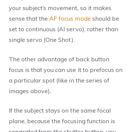
your subject’s movement, so it makes
sense that the
AF focus mode
should be
set to continuous (AI servo), rather than
single servo (One Shot).
The other advantage of back button
focus is that you can use it to prefocus on
a particular spot (like in the series of
images above).
If the subject stays on the same focal
plane, because the focusing function is
separated from the shutter button, you