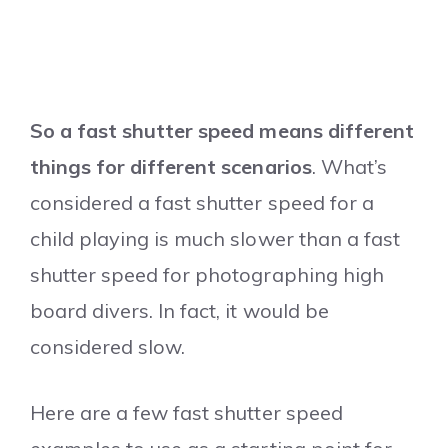
So a fast shutter speed means different
things for different scenarios
. What’s
considered a fast shutter speed for a
child playing is much slower than a fast
shutter speed for photographing high
board divers. In fact, it would be
considered slow.
Here are a few fast shutter speed