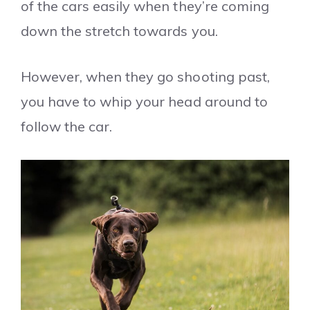
of the cars easily when they’re coming
down the stretch towards you.
However, when they go shooting past,
you have to whip your head around to
follow the car.