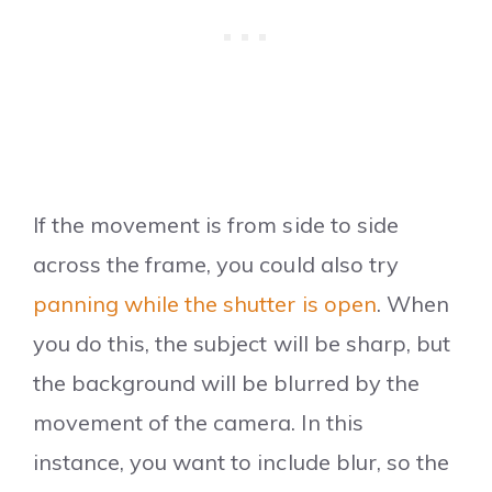
If the movement is from side to side
across the frame, you could also try
panning while the shutter is open
. When
you do this, the subject will be sharp, but
the background will be blurred by the
movement of the camera. In this
instance, you want to include blur, so the