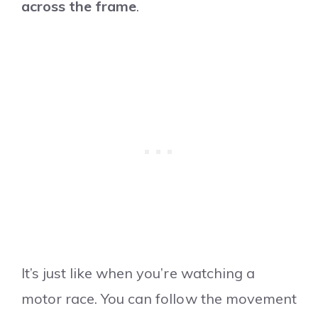
across the frame
.
It’s just like when you’re watching a
motor race. You can follow the movement