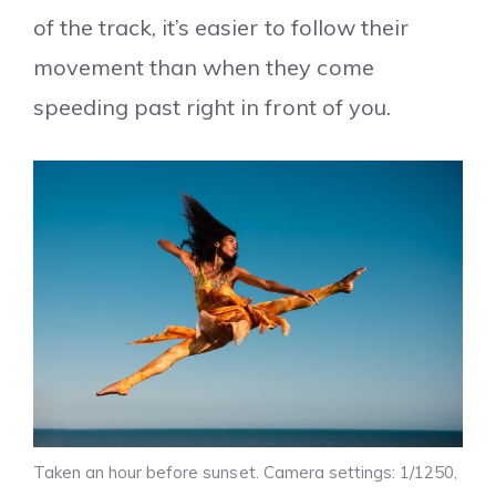
of the track, it’s easier to follow their
movement than when they come
speeding past right in front of you.
Taken an hour before sunset. Camera settings: 1/1250,