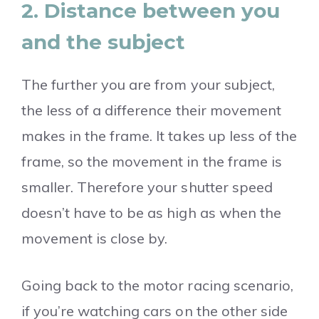
2. Distance between you
and the subject
The further you are from your subject,
the less of a difference their movement
makes in the frame. It takes up less of the
frame, so the movement in the frame is
smaller. Therefore your shutter speed
doesn’t have to be as high as when the
movement is close by.
Going back to the motor racing scenario,
if you’re watching cars on the other side