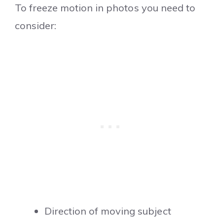
To freeze motion in photos you need to
consider:
Direction of moving subject