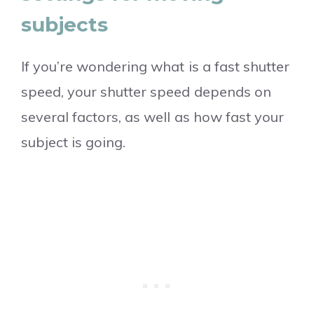
subjects
If you’re wondering what is a fast shutter
speed, your shutter speed depends on
several factors, as well as how fast your
subject is going.