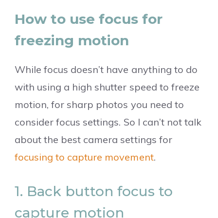
How to use focus for
freezing motion
While focus doesn’t have anything to do
with using a high shutter speed to freeze
motion, for sharp photos you need to
consider focus settings. So I can’t not talk
about the best camera settings for
focusing to capture movement
.
1. Back button focus to
capture motion