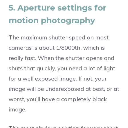
5. Aperture settings for
motion photography
The maximum shutter speed on most
cameras is about 1/8000th, which is
really fast. When the shutter opens and
shuts that quickly, you need a lot of light
for a well exposed image. If not, your
image will be underexposed at best, or at
worst, you’ll have a completely black
image.