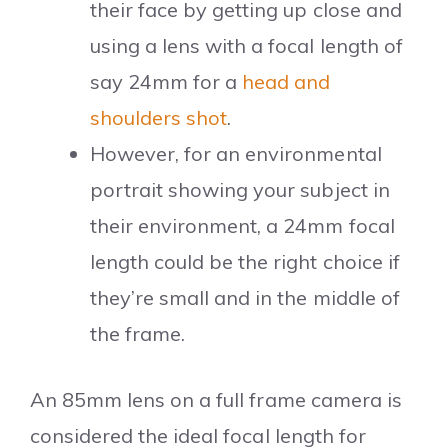
their face by getting up close and
using a lens with a focal length of
say 24mm for a
head and
shoulders shot
.
However, for an environmental
portrait showing your subject in
their environment, a 24mm focal
length could be the right choice if
they’re small and in the middle of
the frame.
An 85mm lens on a full frame camera is
considered the ideal focal length for