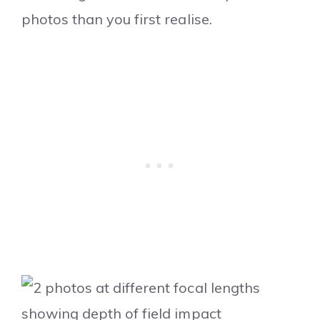
photos than you first realise.