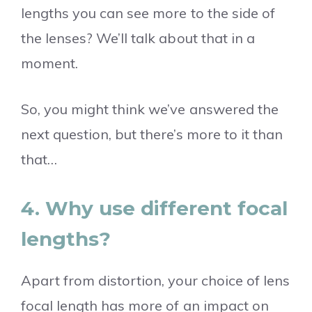
lengths you can see more to the side of
the lenses? We’ll talk about that in a
moment.
So, you might think we’ve answered the
next question, but there’s more to it than
that…
4. Why use different focal
lengths?
Apart from distortion, your choice of lens
focal length has more of an impact on