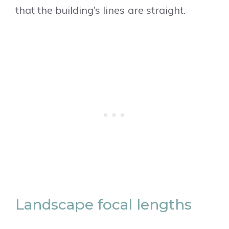
that the building’s lines are straight.
Landscape focal lengths