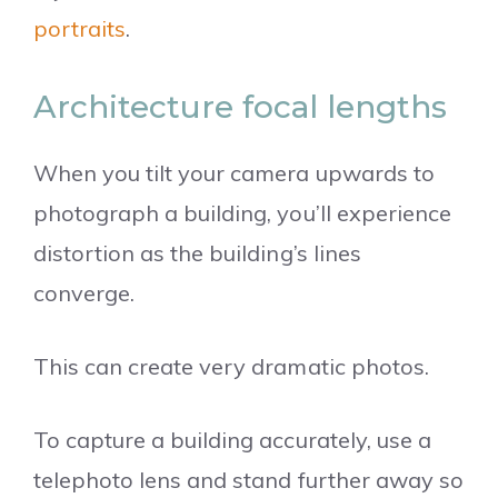
portraits
.
Architecture focal lengths
When you tilt your camera upwards to
photograph a building, you’ll experience
distortion as the building’s lines
converge.
This can create very dramatic photos.
To capture a building accurately, use a
telephoto lens and stand further away so