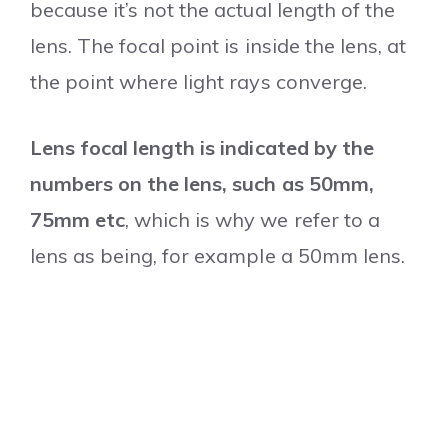
because it’s not the actual length of the
lens.
The focal point is inside the lens, at
the point where light rays converge.
Lens focal length is indicated by the
numbers on the lens, such as 50mm,
75mm etc
, which is why we refer to a
lens as being, for example a 50mm lens.