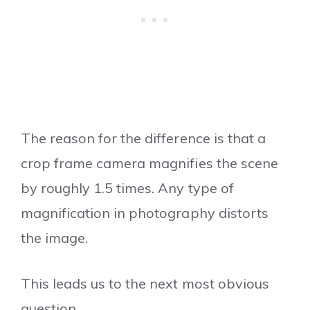
The reason for the difference is that a
crop frame camera magnifies the scene
by roughly 1.5 times. Any type of
magnification in photography distorts
the image.
This leads us to the next most obvious
question…