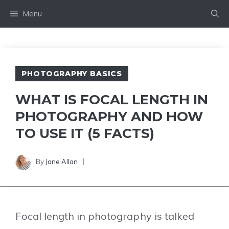
Skip
Menu
to
content
PHOTOGRAPHY BASICS
WHAT IS FOCAL LENGTH IN
PHOTOGRAPHY AND HOW
TO USE IT (5 FACTS)
By
Jane Allan
Focal length in photography is talked