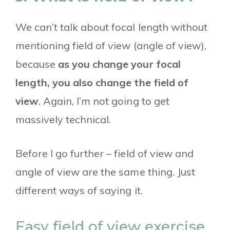
We can’t talk about focal length without
mentioning field of view (angle of view),
because
as you change your focal
length, you also change the field of
view
. Again, I’m not going to get
massively technical.
Before I go further – field of view and
angle of view are the same thing. Just
different ways of saying it.
Easy field of view exercise