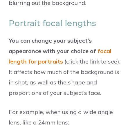
blurring out the background.
Portrait focal lengths
You can change your subject’s
appearance with your choice of
focal
length for portraits
(click the link to see).
It affects how much of the background is
in shot, as well as the shape and
proportions of your subject’s face.
For example, when using a wide angle
lens, like a 24mm lens: