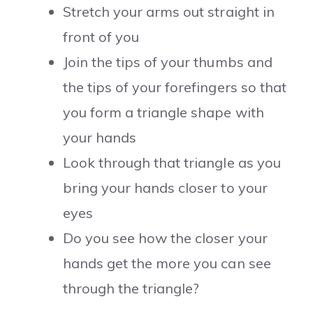
Stretch your arms out straight in
front of you
Join the tips of your thumbs and
the tips of your forefingers so that
you form a triangle shape with
your hands
Look through that triangle as you
bring your hands closer to your
eyes
Do you see how the closer your
hands get the more you can see
through the triangle?