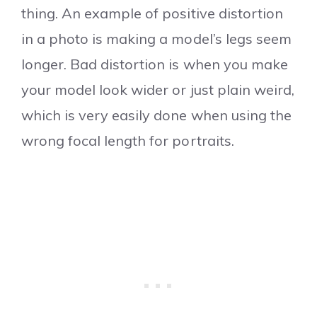
thing. An example of positive distortion
in a photo is making a model’s legs seem
longer. Bad distortion is when you make
your model look wider or just plain weird,
which is very easily done when using the
wrong focal length for portraits.