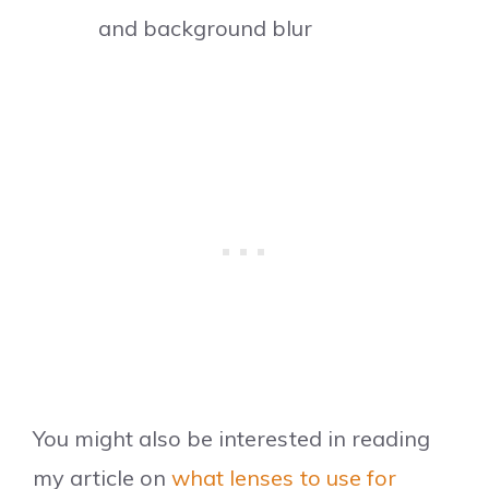
and background blur
You might also be interested in reading
my article on
what lenses to use for