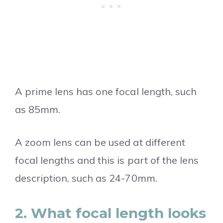
A prime lens has one focal length, such
as 85mm.
A zoom lens can be used at different
focal lengths and this is part of the lens
description, such as 24-70mm.
2. What focal length looks