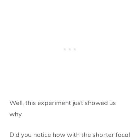
Well, this experiment just showed us
why.
Did you notice how with the shorter focal