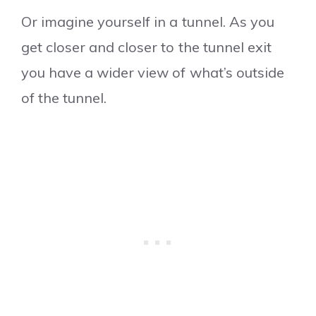
Or imagine yourself in a tunnel. As you
get closer and closer to the tunnel exit
you have a wider view of what’s outside
of the tunnel.