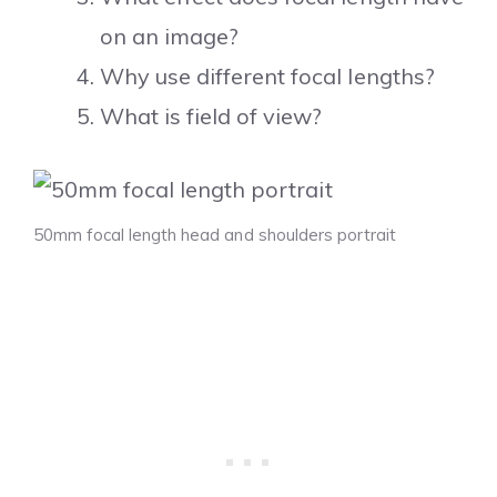
on an image?
Why use different focal lengths?
What is field of view?
50mm focal length head and shoulders portrait