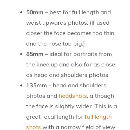
50mm
– best for full length and
waist upwards photos. (If used
closer the face becomes too thin
and the nose too big.)
85mm
– ideal for portraits from
the knee up and also for as close
as head and shoulders photos
135mm
– head and shoulders
photos and
headshots
, although
the face is slightly wider. This is a
great focal length for
full length
shots
with a narrow field of view