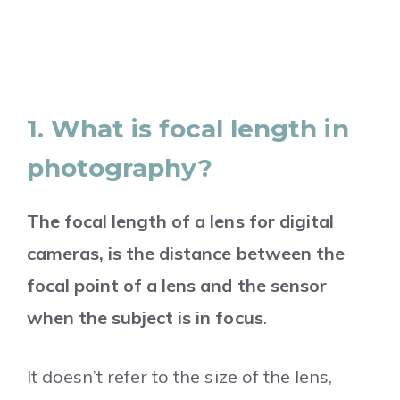
1. What is focal length in
photography?
The focal length of a lens for digital
cameras, is the distance between the
focal point of a lens and the sensor
when the subject is in focus
.
It doesn’t refer to the size of the lens,