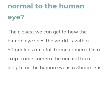
normal to the human
eye?
The closest we can get to how the
human eye sees the world is with a
50mm lens on a full frame camera. On a
crop frame camera the normal focal
length for the human eye is a 35mm lens.