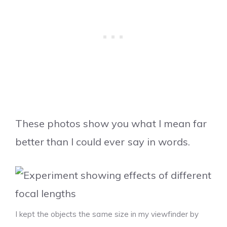
These photos show you what I mean far
better than I could ever say in words.
I kept the objects the same size in my viewfinder by