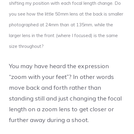
shifting my position with each focal length change. Do
you see how the little 50mm lens at the back is smaller
photographed at 24mm than at 135mm, while the
larger lens in the front (where I focused) is the same
size throughout?
You may have heard the expression
“zoom with your feet”? In other words
move back and forth rather than
standing still and just changing the focal
length on a zoom lens to get closer or
further away during a shoot.