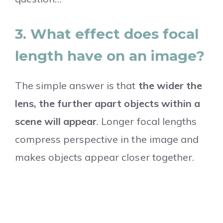
3. What effect does focal
length have on an image?
The simple answer is that
the wider the
lens, the further apart objects within a
scene will appear
. Longer focal lengths
compress perspective in the image and
makes objects appear closer together.