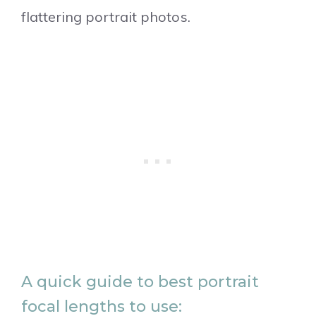
flattering portrait photos.
A quick guide to best portrait
focal lengths to use: