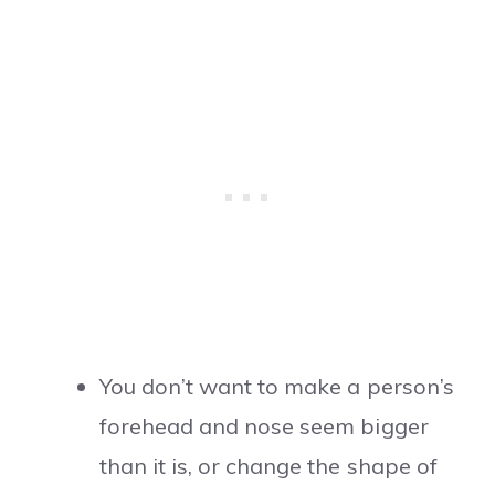
You don’t want to make a person’s
forehead and nose seem bigger
than it is, or change the shape of