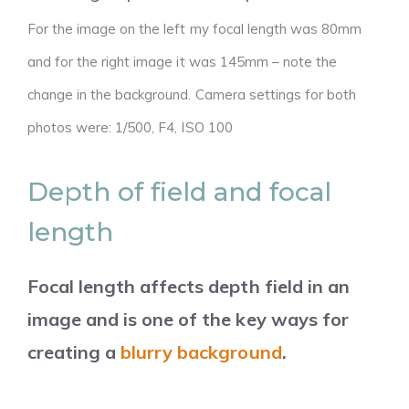
For the image on the left my focal length was 80mm
and for the right image it was 145mm – note the
change in the background. Camera settings for both
photos were: 1/500, F4, ISO 100
Depth of field and focal
length
Focal length affects depth field in an
image and is one of the key ways for
creating a
blurry background
.