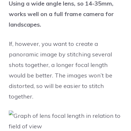
Using a wide angle lens, so 14-35mm,
works well on a full frame camera for
landscapes.
If, however, you want to create a
panoramic image by stitching several
shots together, a longer focal length
would be better. The images won’t be
distorted, so will be easier to stitch
together.