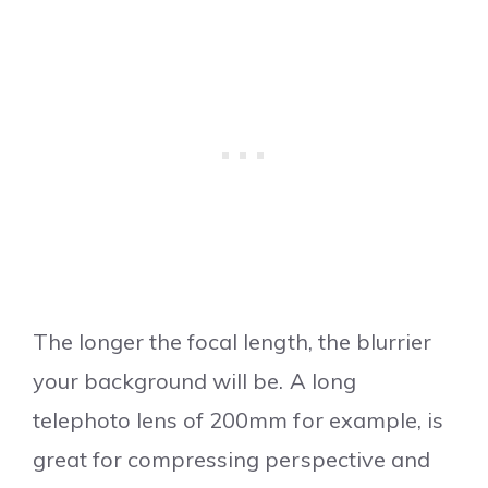
The longer the focal length, the blurrier
your background will be. A long
telephoto lens of 200mm for example, is
great for compressing perspective and