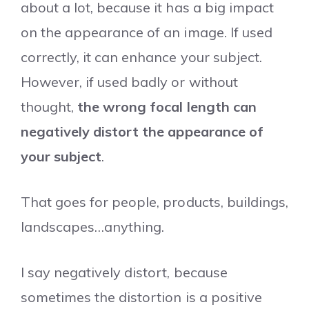
about a lot, because it has a big impact
on the appearance of an image. If used
correctly, it can enhance your subject.
However, if used badly or without
thought,
the wrong focal length can
negatively distort the appearance of
your subject
.
That goes for people, products, buildings,
landscapes…anything.
I say negatively distort, because
sometimes the distortion is a positive