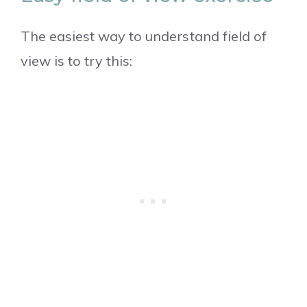
The easiest way to understand field of
view is to try this: