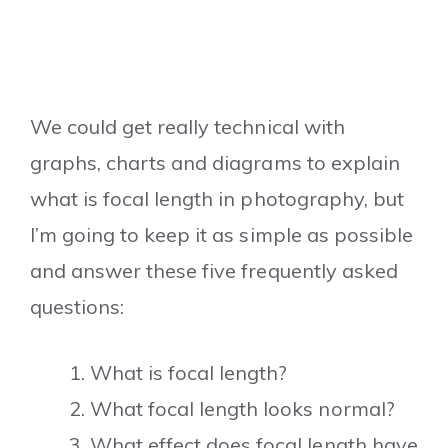
We could get really technical with
graphs, charts and diagrams to explain
what is focal length in photography, but
I’m going to keep it as simple as possible
and answer these five frequently asked
questions:
What is focal length?
What focal length looks normal?
What effect does focal length have