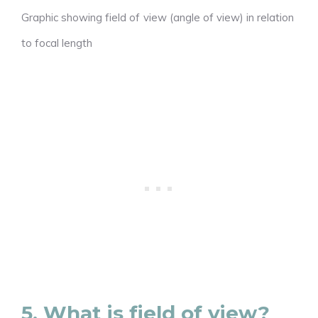
Graphic showing field of view (angle of view) in relation
to focal length
5. What is field of view?