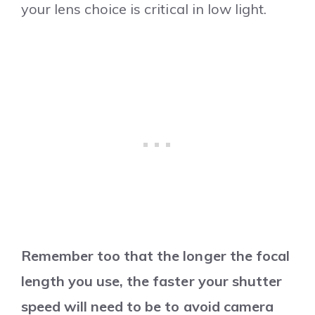
your lens choice is critical in low light.
Remember too that the longer the focal
length you use, the faster your shutter
speed will need to be to avoid camera