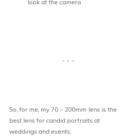
look at the camera
So, for me, my 70 – 200mm lens is the
best lens for candid portraits at
weddings and events.