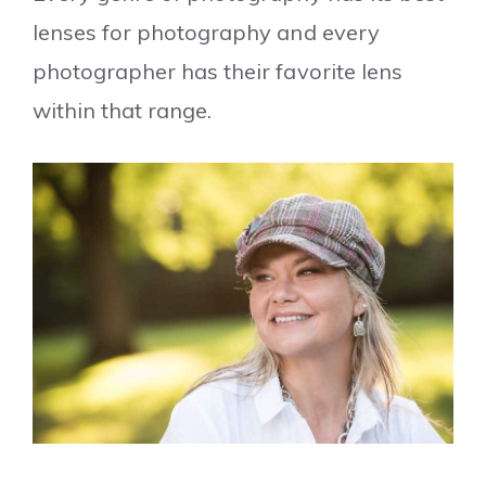
lenses for photography and every
photographer has their favorite lens
within that range.