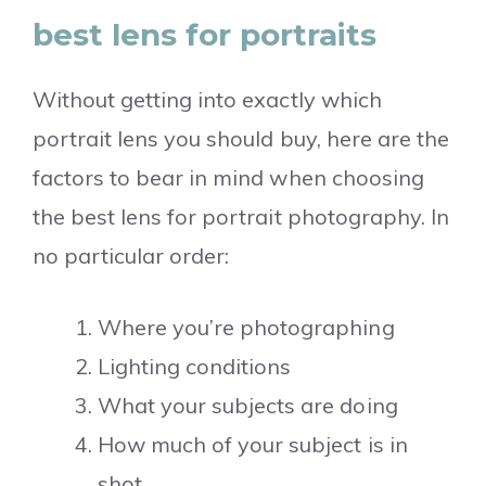
best lens for portraits
Without getting into exactly which
portrait lens you should buy, here are the
factors to bear in mind when choosing
the best lens for portrait photography. In
no particular order:
Where you’re photographing
Lighting conditions
What your subjects are doing
How much of your subject is in
shot