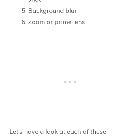
Background blur
Zoom or prime lens
Let’s have a look at each of these