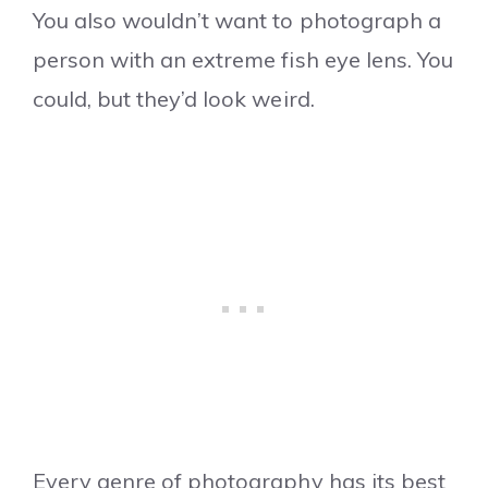
You also wouldn’t want to photograph a
person with an extreme fish eye lens. You
could, but they’d look weird.
Every genre of photography has its best