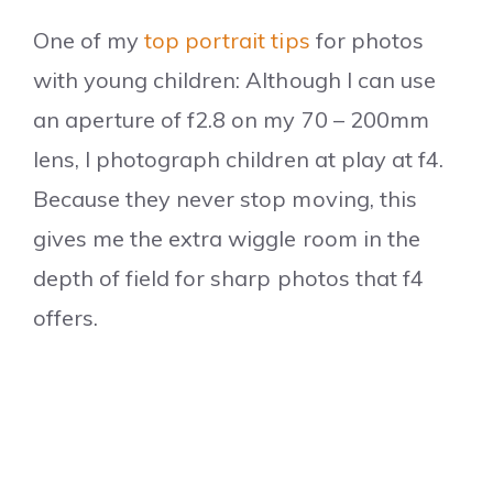
One of my
top portrait tips
for photos
with young children: Although I can use
an aperture of f2.8 on my 70 – 200mm
lens, I photograph children at play at f4.
Because they never stop moving, this
gives me the extra wiggle room in the
depth of field for sharp photos that f4
offers.