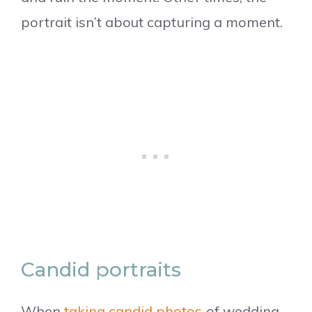
portrait isn’t about capturing a moment.
Candid portraits
When
taking candid photos
of wedding