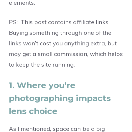
elements.
PS: This post contains affiliate links.
Buying something through one of the
links won’t cost you anything extra, but I
may get a small commission, which helps
to keep the site running.
1. Where you’re
photographing impacts
lens choice
As I mentioned, space can be a big