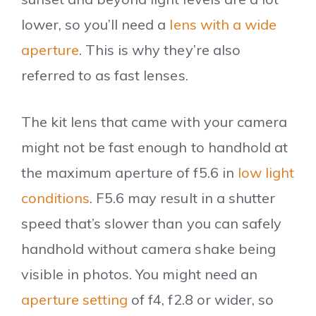
lower, so you’ll need a
lens with a wide
aperture
. This is why they’re also
referred to as fast lenses.
The kit lens that came with your camera
might not be fast enough to handhold at
the maximum aperture of f5.6 in
low light
conditions
. F5.6 may result in a shutter
speed that’s slower than you can safely
handhold without camera shake being
visible in photos. You might need an
aperture setting
of f4, f2.8 or wider, so