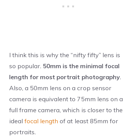
I think this is why the “nifty fifty” lens is
so popular.
50mm is the minimal focal
length for most portrait photography
.
Also, a 50mm lens on a crop sensor
camera is equivalent to 75mm lens on a
full frame camera, which is closer to the
ideal
focal length
of at least 85mm for
portraits.