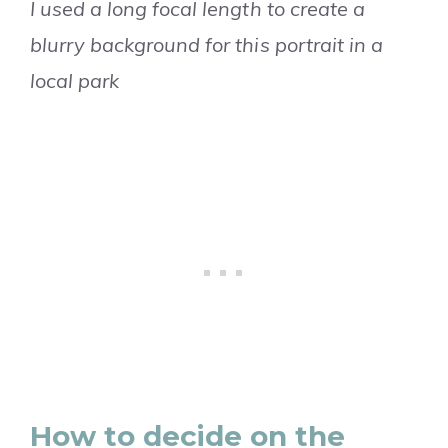
I used a long focal length to create a
blurry background for this portrait in a
local park
How to decide on the