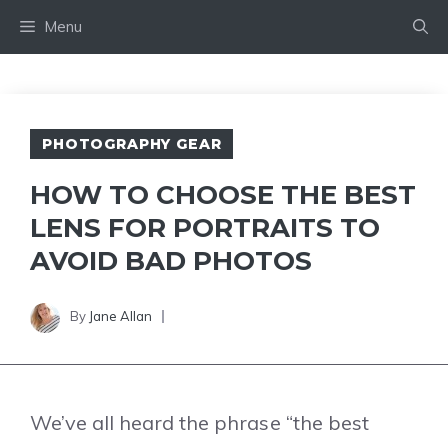
Skip
Menu
to
content
PHOTOGRAPHY GEAR
HOW TO CHOOSE THE BEST
LENS FOR PORTRAITS TO
AVOID BAD PHOTOS
By
Jane Allan
We’ve all heard the phrase “the best