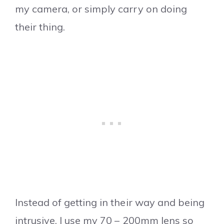
my camera, or simply carry on doing
their thing.
Instead of getting in their way and being
intrusive, I use my 70 – 200mm lens so