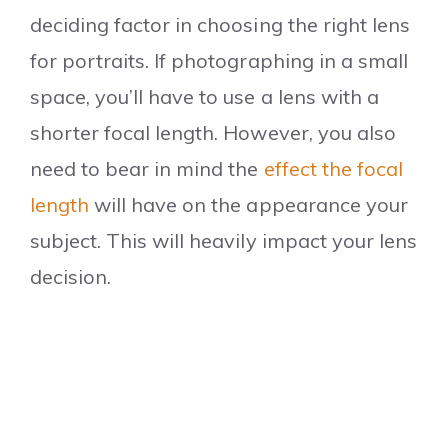
deciding factor in choosing the right lens
for portraits. If photographing in a small
space, you’ll have to use a lens with a
shorter focal length. However, you also
need to bear in mind the
effect the focal
length
will have on the appearance your
subject.
This will heavily impact your lens
decision.