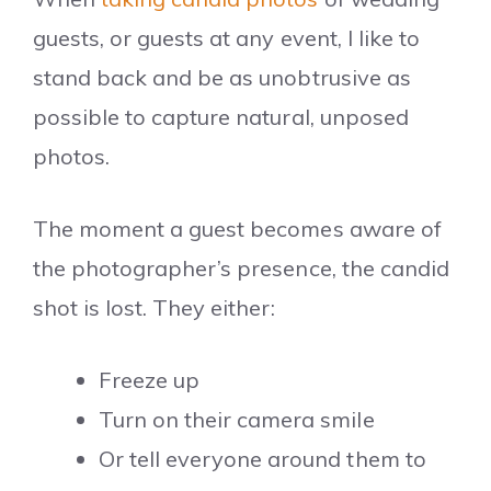
guests, or guests at any event, I like to
stand back and be as unobtrusive as
possible to capture natural, unposed
photos.
The moment a guest becomes aware of
the photographer’s presence, the candid
shot is lost. They either:
Freeze up
Turn on their camera smile
Or tell everyone around them to