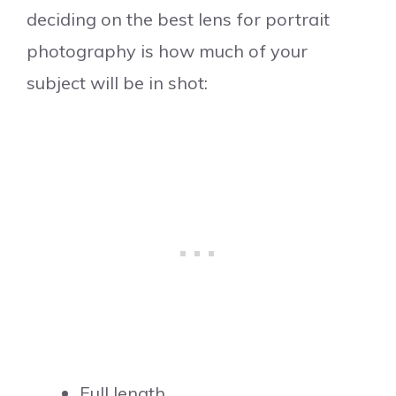
deciding on the best lens for portrait
photography is how much of your
subject will be in shot:
Full length