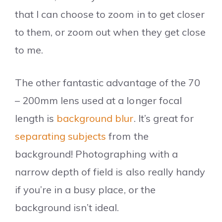
that I can choose to zoom in to get closer
to them, or zoom out when they get close
to me.
The other fantastic advantage of the 70
– 200mm lens used at a longer focal
length is
background blur
. It’s great for
separating subjects
from the
background! Photographing with a
narrow depth of field is also really handy
if you’re in a busy place, or the
background isn’t ideal.