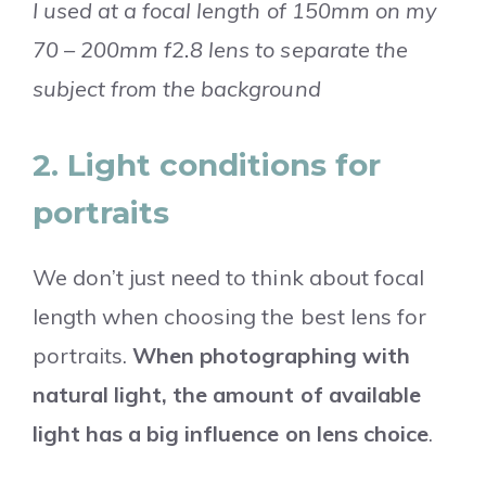
I used at a focal length of 150mm on my
70 – 200mm f2.8 lens to separate the
subject from the background
2. Light conditions for
portraits
We don’t just need to think about focal
length when choosing the best lens for
portraits.
When photographing with
natural light, the amount of available
light has a big influence on lens choice
.