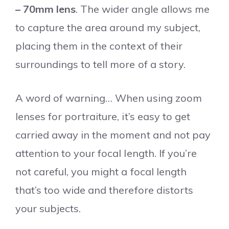
– 70mm lens
. The wider angle allows me
to capture the area around my subject,
placing them in the context of their
surroundings to tell more of a story.
A word of warning… When using zoom
lenses for portraiture, it’s easy to get
carried away in the moment and not pay
attention to your focal length. If you’re
not careful, you might a focal length
that’s too wide and therefore distorts
your subjects.