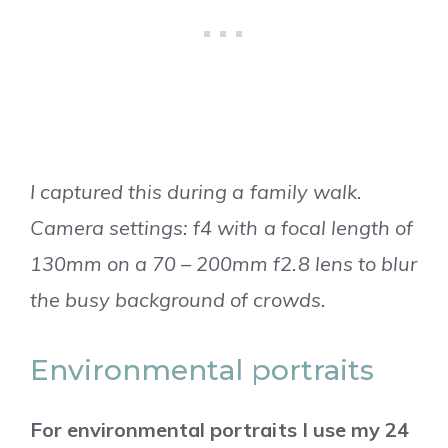
I captured this during a family walk.
Camera settings: f4 with a focal length of
130mm on a 70 – 200mm f2.8 lens to blur
the busy background of crowds.
Environmental portraits
For environmental portraits I use my 24