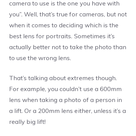
camera to use is the one you have with
you”. Well, that’s true for cameras, but not
when it comes to deciding which is the
best lens for portraits. Sometimes it’s
actually better not to take the photo than
to use the wrong lens.
That’s talking about extremes though.
For example, you couldn’t use a 600mm
lens when taking a photo of a person in
a lift. Or a 200mm lens either, unless it’s a
really big lift!