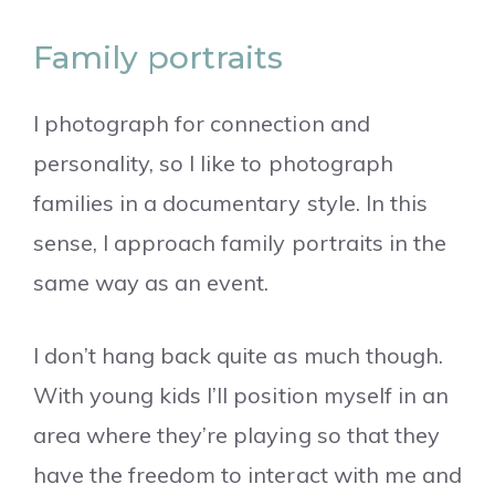
Family portraits
I photograph for connection and
personality, so I like to photograph
families in a documentary style. In this
sense, I approach family portraits in the
same way as an event.
I don’t hang back quite as much though.
With young kids I’ll position myself in an
area where they’re playing so that they
have the freedom to interact with me and