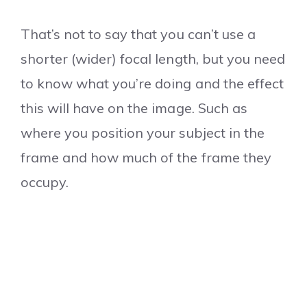
That’s not to say that you can’t use a
shorter (wider) focal length, but you need
to know what you’re doing and the effect
this will have on the image. Such as
where you position your subject in the
frame and how much of the frame they
occupy.