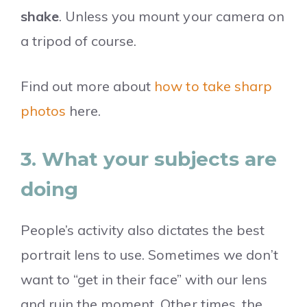
shake
. Unless you mount your camera on
a tripod of course.
Find out more about
how to take sharp
photos
here.
3. What your subjects are
doing
People’s activity also dictates the best
portrait lens to use. Sometimes we don’t
want to “get in their face” with our lens
and ruin the moment. Other times, the