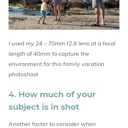
I used my 24 – 70mm f2.8 lens at a focal
length of 40mm to capture the
environment for this family vacation
photoshoot
4. How much of your
subject is in shot
Another factor to consider when