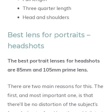
Three quarter length
Head and shoulders
Best lens for portraits –
headshots
The best portrait lenses for headshots
are 85mm and 105mm prime lens.
There are two main reasons for this. The
first, and most important one, is that
there’ll be no distortion of the subject’s