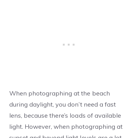
When photographing at the beach
during daylight, you don’t need a fast
lens, because there’s loads of available
light. However, when photographing at
sunset and beyond light levels are a lot