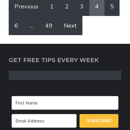
Previous
1
2
3
4
5
6
…
49
Next
GET FREE TIPS EVERY WEEK
SUBSCRIBE