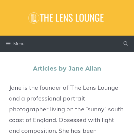
Skip
to
content
Menu
Articles by Jane Allan
Jane is the founder of The Lens Lounge
and a professional portrait
photographer living on the “sunny” south
coast of England. Obsessed with light
and composition. She has been