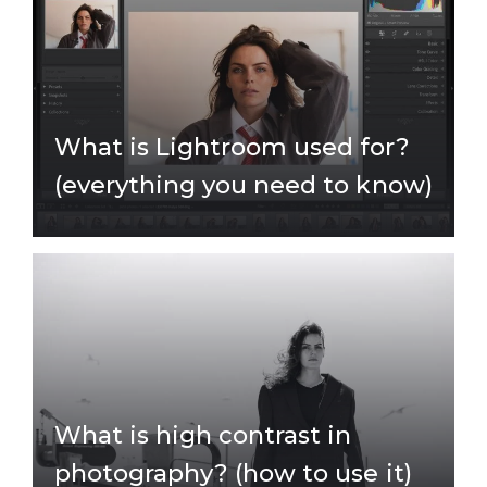
What is Lightroom used for?
(everything you need to know)
What is high contrast in
photography? (how to use it)