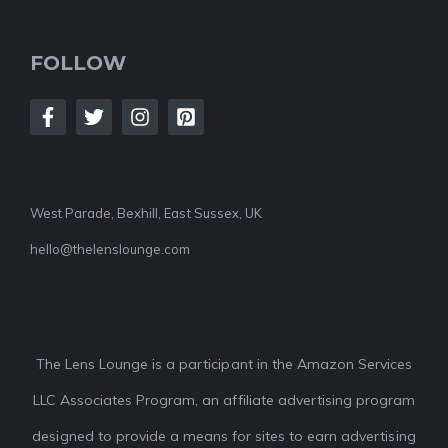
FOLLOW
West Parade, Bexhill, East Sussex, UK
hello@thelenslounge.com
The Lens Lounge is a participant in the Amazon Services
LLC Associates Program, an affiliate advertising program
designed to provide a means for sites to earn advertising