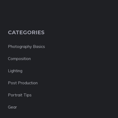
CATEGORIES
Photography Basics
Composition
Lighting
Post Production
Portrait Tips
Gear