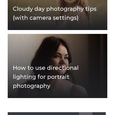
Cloudy day photography tips
(with camera settings)
How to use directional
lighting for portrait
photography