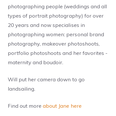
photographing people (weddings and all
types of portrait photography) for over
20 years and now specialises in
photographing women: personal brand
photography, makeover photoshoots,
portfolio photoshoots and her favorites -
maternity and boudoir.
Will put her camera down to go
landsailing.
Find out more
about Jane here