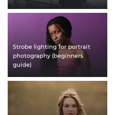
Strobe lighting for portrait
photography (beginners
guide)