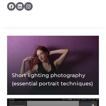
Facebook
LinkedIn
Instagram
Short lighting photography
(essential portrait techniques)