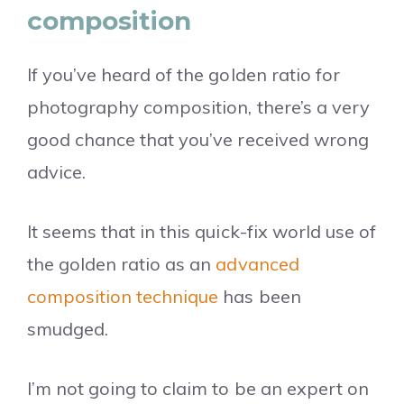
composition
If you’ve heard of the golden ratio for
photography composition, there’s a very
good chance that you’ve received wrong
advice.
It seems that in this quick-fix world use of
the golden ratio as an
advanced
composition technique
has been
smudged.
I’m not going to claim to be an expert on