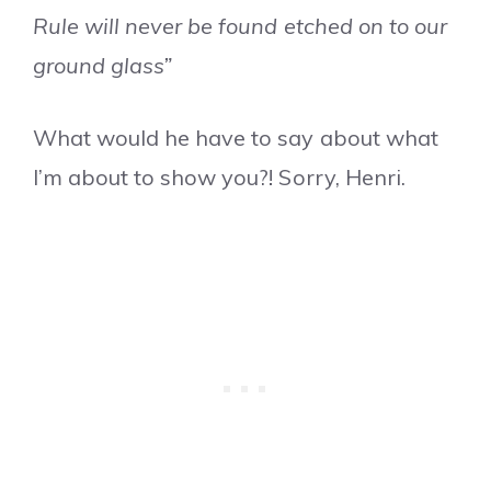
Rule will never be found etched on to our
ground glass”
What would he have to say about what
I’m about to show you?! Sorry, Henri.