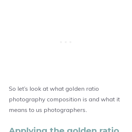
So let’s look at what golden ratio
photography composition is and what it
means to us photographers.
Applying the golden ratio