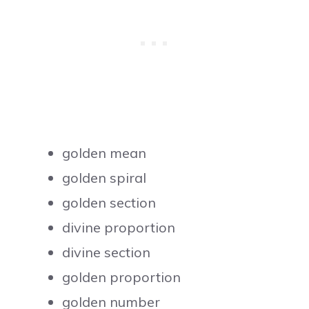
golden mean
golden spiral
golden section
divine proportion
divine section
golden proportion
golden number