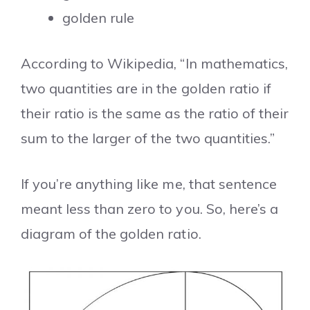
golden rule
According to Wikipedia, “In mathematics,
two quantities are in the golden ratio if
their ratio is the same as the ratio of their
sum to the larger of the two quantities.”
If you’re anything like me, that sentence
meant less than zero to you. So, here’s a
diagram of the golden ratio.