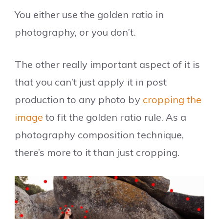
You either use the golden ratio in
photography, or you don’t.
The other really important aspect of it is
that you can’t just apply it in post
production to any photo by
cropping the
image
to fit the golden ratio rule. As a
photography composition technique,
there’s more to it than just cropping.