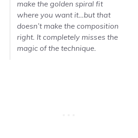
make the golden spiral fit
where you want it…but that
doesn’t make the composition
right. It completely misses the
magic of the technique.