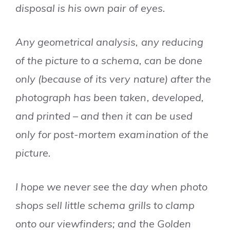
disposal is his own pair of eyes.
Any geometrical analysis, any reducing
of the picture to a schema, can be done
only (because of its very nature) after the
photograph has been taken, developed,
and printed – and then it can be used
only for post-mortem examination of the
picture.
I hope we never see the day when photo
shops sell little schema grills to clamp
onto our viewfinders; and the Golden