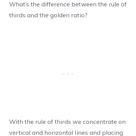
What’s the difference between the rule of
thirds and the golden ratio?
With the rule of thirds we concentrate on
vertical and horizontal lines and placing