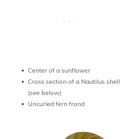
Center of a sunflower
Cross section of a Nautilus shell
(see below)
Uncurled fern frond