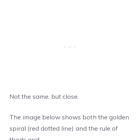
Not the same, but close.
The image below shows both the golden
spiral (red dotted line) and the rule of
thirds grid.