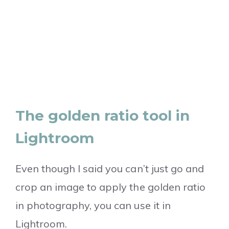
The golden ratio tool in
Lightroom
Even though I said you can’t just go and
crop an image to apply the golden ratio
in photography, you can use it in
Lightroom.