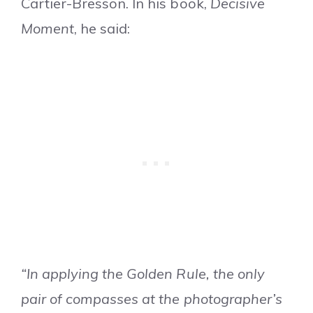
Cartier-Bresson. In his book,
Decisive
Moment
, he said:
“In applying the Golden Rule, the only
pair of compasses at the photographer’s