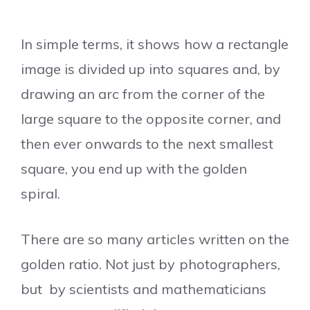
In simple terms, it shows how a rectangle
image is divided up into squares and, by
drawing an arc from the corner of the
large square to the opposite corner, and
then ever onwards to the next smallest
square, you end up with the golden
spiral.
There are so many articles written on the
golden ratio. Not just by photographers,
but by scientists and mathematicians