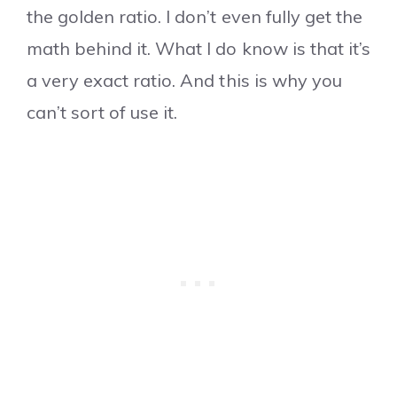
the golden ratio. I don’t even fully get the
math behind it. What I do know is that it’s
a very exact ratio. And this is why you
can’t sort of use it.