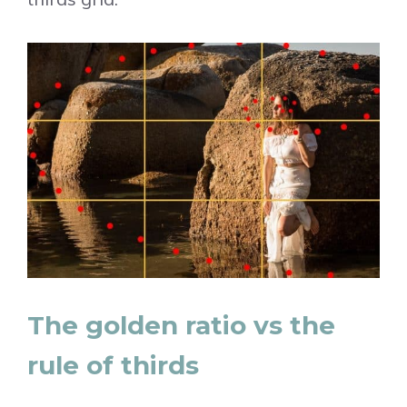
The golden ratio vs the
rule of thirds