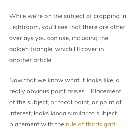
While we’re on the subject of cropping in
Lightroom, you’ll see that there are other
overlays you can use, including the
golden triangle, which I’ll cover in
another article.
Now that we know what it looks like, a
really obvious point arises… Placement
of the subject, or focal point, or point of
interest, looks kinda similar to subject
placement with the
rule of thirds grid
.