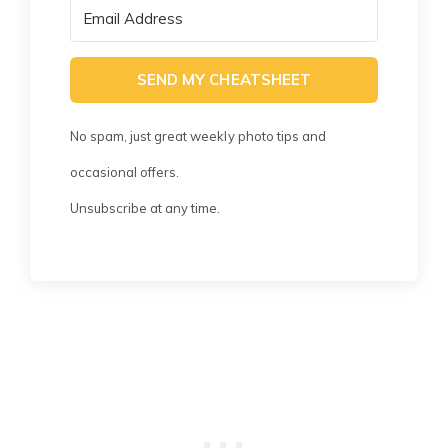
SEND MY CHEATSHEET
No spam, just great weekly photo tips and
occasional offers.
Unsubscribe at any time.