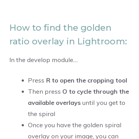
How to find the golden
ratio overlay in Lightroom:
In the develop module…
Press
R to open the cropping tool
Then press
O to cycle through the
available overlays
until you get to
the spiral
Once you have the golden spiral
overlay on your image, you can