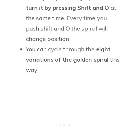
turn it by pressing Shift and O
at
the same time. Every time you
push shift and O the spiral will
change position
You can cycle through the
eight
variations of the golden spiral
this
way