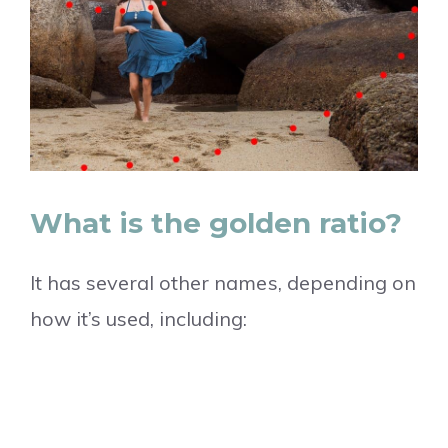
What is the golden ratio?
It has several other names, depending on
how it’s used, including: