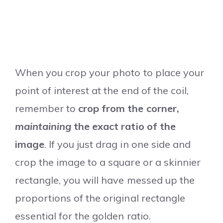
When you crop your photo to place your
point of interest at the end of the coil,
remember to
crop from the corner,
maintaining
the exact ratio of the
image
. If you just drag in one side and
crop the image to a square or a skinnier
rectangle, you will have messed up the
proportions of the original rectangle
essential for the golden ratio.