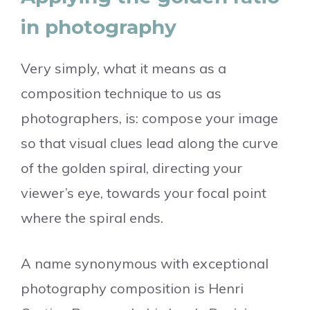
in photography
Very simply, what it means as a
composition technique to us as
photographers, is: compose your image
so that visual clues lead along the curve
of the golden spiral, directing your
viewer’s eye, towards your focal point
where the spiral ends.
A name synonymous with exceptional
photography composition is Henri