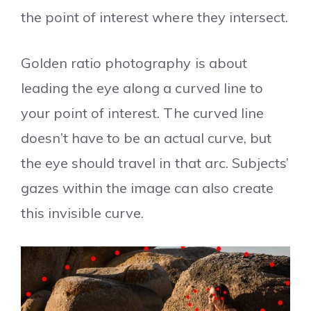
the point of interest where they intersect.
Golden ratio photography is about
leading the eye along a curved line to
your point of interest. The curved line
doesn’t have to be an actual curve, but
the eye should travel in that arc. Subjects’
gazes within the image can also create
this invisible curve.