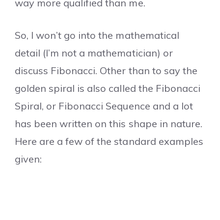
way more qualified than me.
So, I won’t go into the mathematical
detail (I’m not a mathematician) or
discuss Fibonacci. Other than to say the
golden spiral is also called the Fibonacci
Spiral, or Fibonacci Sequence and a lot
has been written on this shape in nature.
Here are a few of the standard examples
given: