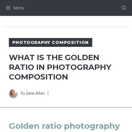
Skip
Menu
to
content
PHOTOGRAPHY COMPOSITION
WHAT IS THE GOLDEN
RATIO IN PHOTOGRAPHY
COMPOSITION
By
Jane Allan
Golden ratio photography