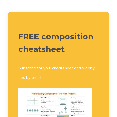
FREE composition
cheatsheet
Subscribe for your cheatsheet and weekly
tips by email