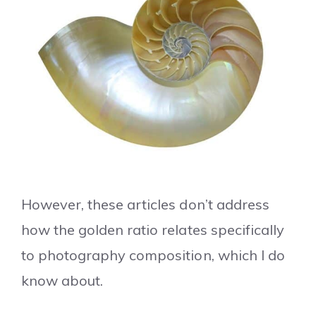
However, these articles don’t address
how the golden ratio relates specifically
to photography composition, which I do
know about.