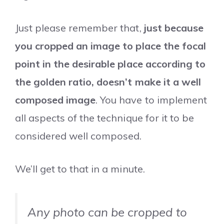
Just please remember that,
just because
you cropped an image to place the focal
point in the desirable place according to
the golden ratio, doesn’t make it a well
composed image
. You have to implement
all aspects of the technique for it to be
considered well composed.
We’ll get to that in a minute.
Any photo can be cropped to