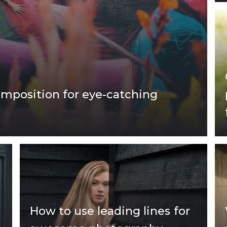
omposition for eye-catching
How to use leading lines for