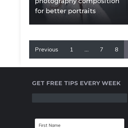
photography composition
for better portraits
Previous
1
…
7
8
GET FREE TIPS EVERY WEEK