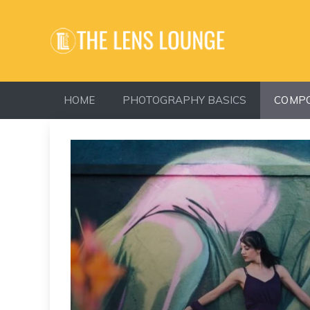
Skip
to
content
HOME
PHOTOGRAPHY BASICS
COMPO