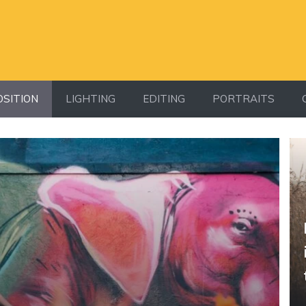
SITION
LIGHTING
EDITING
PORTRAITS