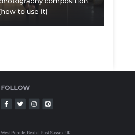
photography composition
(how to use it)
FOLLOW
West Parade, Bexhill, East Sussex, UK