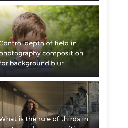
Control depth of field in
photography composition
for background blur
What is the rule of thirds in