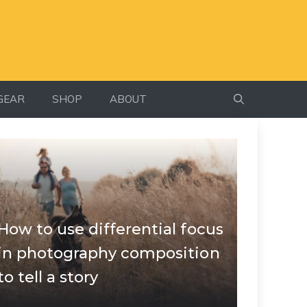
GEAR
SHOP
ABOUT
How to use differential focus
in photography composition
to tell a story