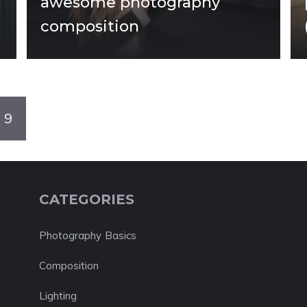
awesome photography
composition
9
CATEGORIES
Photography Basics
Composition
Lighting