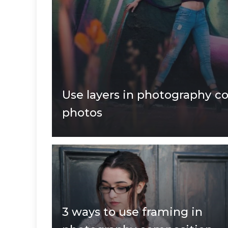
Use layers in photography c
photos
3 ways to use framing in